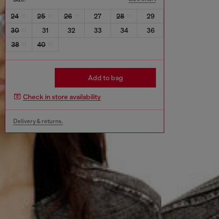
24
25
26
27
28
29
30
31
32
33
34
36
38
40
Add to bag
Check in store availability
Delivery & returns.