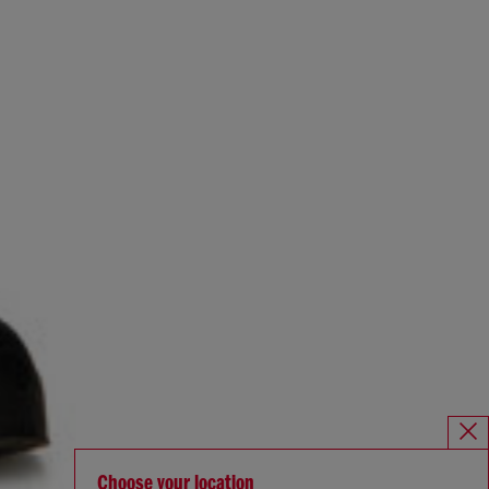
Choose your location