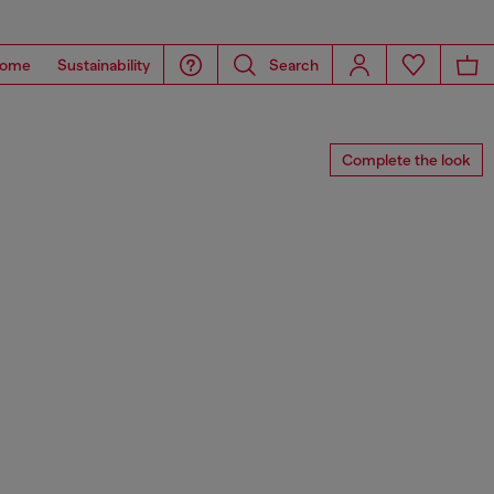
ome
Sustainability
Search
Complete the look