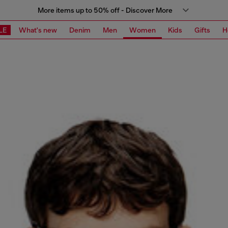
More items up to 50% off - Discover More
LE
What's new
Denim
Men
Women
Kids
Gifts
H