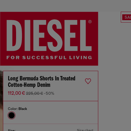
SA
Long Bermuda Shorts In Treated
Cotton-Hemp Denim
112,00 €
225,00 €
-50%
Color:
Black
Size chart
Size: