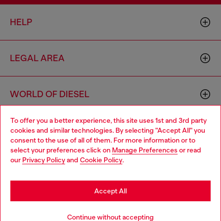
HELP
LEGAL AREA
WORLD OF DIESEL
To offer you a better experience, this site uses 1st and 3rd party
CORPORATE
cookies and similar technologies. By selecting "Accept All" you
Choose your location
consent to the use of all of them. For more information or to
select your preferences click on
Manage Preferences
or read
You are currently browsing Germany website, but it seems you
our
Privacy Policy
and
Cookie Policy
.
may be based in United States
Stay in Germany
Accept All
Country: DE
Language: EN
Go to United States
Continue without accepting