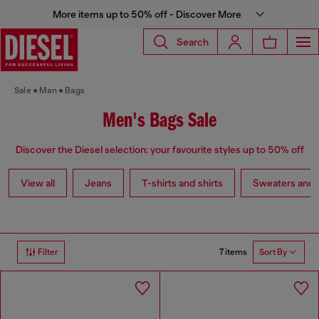
More items up to 50% off - Discover More
Search
Sale
Man
Bags
Men's Bags Sale
Discover the Diesel selection: your favourite styles up to 50% off
View all
Jeans
T-shirts and shirts
Sweaters and 
7 items
Filter
Sort By