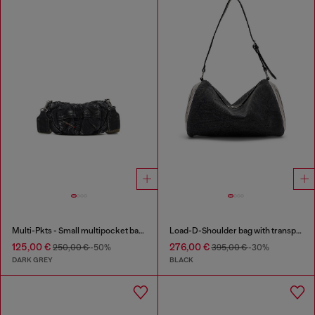
Multi-Pkts - Small multipocket bag in washed denim
Load-D-Shoulder bag with transparent Oval D sides
125,00 €
276,00 €
250,00 €
-50%
395,00 €
-30%
DARK GREY
BLACK