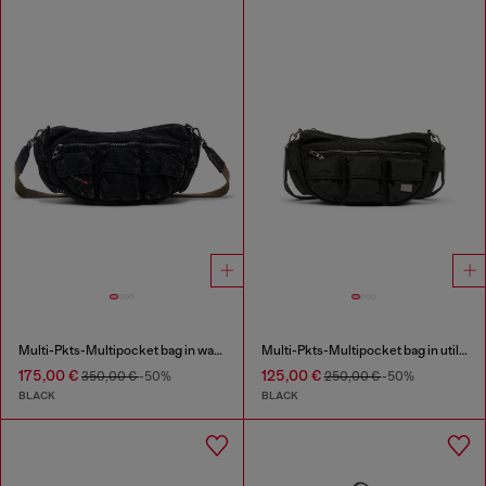
Multi-Pkts-Multipocket bag in washed denim
Multi-Pkts-Multipocket bag in utilitarian shell
175,00 €
125,00 €
350,00 €
-50%
250,00 €
-50%
BLACK
BLACK