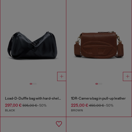
Load-D-Duffle bag with hard-shell logo sides
1DR-Camera bag in pull-up leather
297,00 €
225,00 €
595,00 €
-50%
450,00 €
-50%
BLACK
BROWN