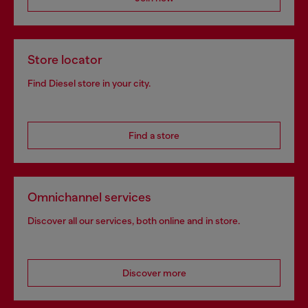
Store locator
Find Diesel store in your city.
Find a store
Omnichannel services
Discover all our services, both online and in store.
Discover more