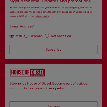
Signup for email updates and promotions
By proceeding, you confirm that you have read the
privacy policy
, I authorize
Diesel to process my personal data for
Marketing purposes*
as described in
paragraph 3.1, d) of the
privacy policy
.
E-mail Address*
Man
Woman
Not specified
Subscribe
Step inside House of Diesel. Become part of a global
community to enjoy exclusive perks.
Join now