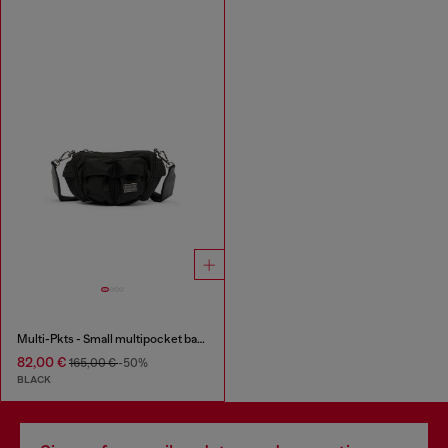
Multi-Pkts - Small multipocket bag in utilitarian shell
82,00 €
165,00 €
-50%
BLACK