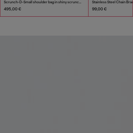
Scrunch-D-Small shoulder bag in shiny scrunched leather
Stainless Steel Chain Bra
495,00 €
99,00 €