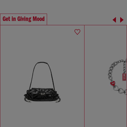
Get in Giving Mood