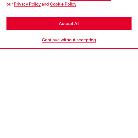
You are currently browsing Germany website, but it seems you
our
Privacy Policy
and
Cookie Policy
.
may be based in United States
Stay in Germany
Accept All
Go to United States
Continue without accepting