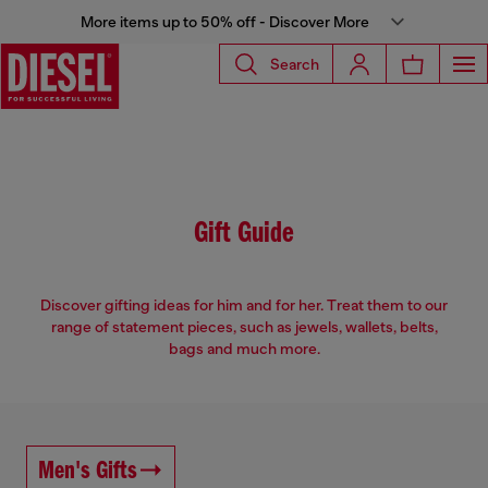
More items up to 50% off - Discover More
Search
Gift Guide
Discover gifting ideas for him and for her. Treat them to our
range of statement pieces, such as jewels, wallets, belts,
bags and much more.
Men's Gifts