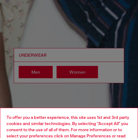
UNDERWEAR
Men
Women
To offer you a better experience, this site uses 1st and 3rd party
cookies and similar technologies. By selecting "Accept All" you
Choose your location
consent to the use of all of them. For more information or to
select your preferences click on
Manage Preferences
or read