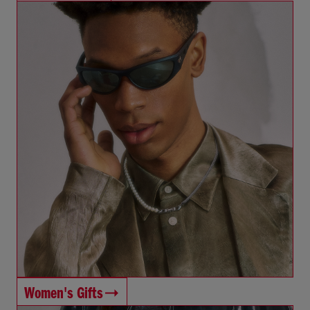
Women's Gifts