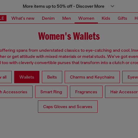
More items up to 50% off - Discover More
LE
What's new
Denim
Men
Women
Kids
Gifts
H
Women's Wallets
 offering spans from understated classics to eye-catching and cool. Inve
ther or get attitude with mixed materials or metal studs. We've got eve
too with cleverly convertible purses that transform into a clutch or cr
 all
Wallets
Belts
Charms and Keychains
Eyew
h Accessories
Smart Ring
Fragrances
Hair Accessor
Caps Gloves and Scarves