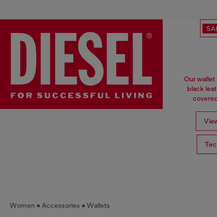
SA
Our wallet
black lea
covered 
View
Tec
Women
Accessories
Wallets