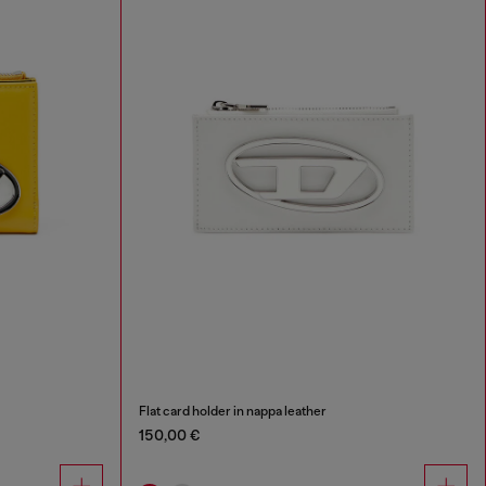
Flat card holder in nappa leather
150,00 €