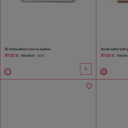
Bi-fold wallet in mirror leather
Small wallet with 
97,00 €
87,00 €
195,00 €
-50%
175,00