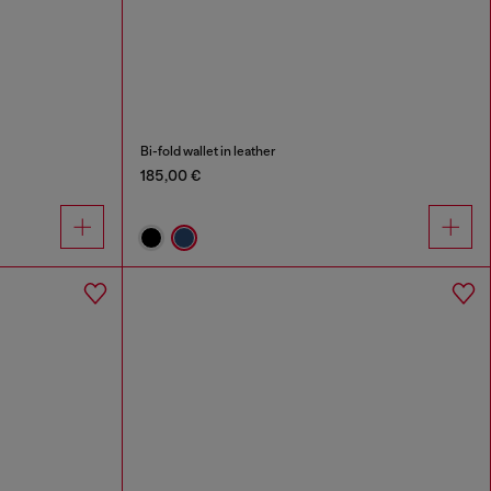
Bi-fold wallet in leather
185,00 €