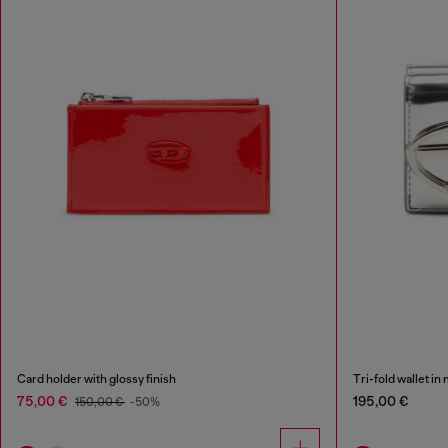
Card holder with glossy finish
Tri-fold wallet in
75,00 €
195,00 €
150,00 €
-50%