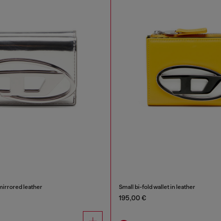
 mirrored leather
Small bi-fold wallet in leather
195,00 €