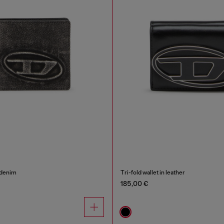
 denim
Tri-fold wallet in leather
185,00 €