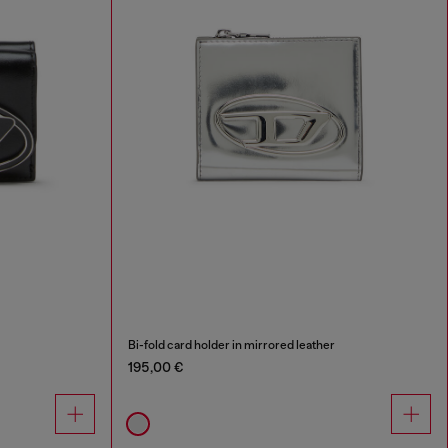
Bi-fold card holder in mirrored leather
195,00 €