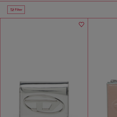
Filter