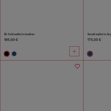
Bi-fold wallet in leather
Small wallet in A
185,00 €
175,00 €