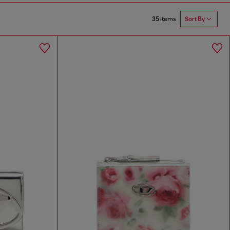
35 items
Sort By