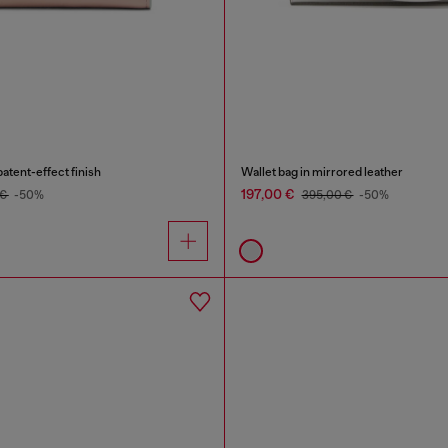
patent-effect finish
Wallet bag in mirrored leather
197,00 €
 €
-50%
395,00 €
-50%