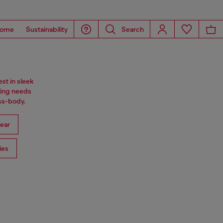
ome
Sustainability
Search
st in sleek
ning needs
oss-body.
ear
ies