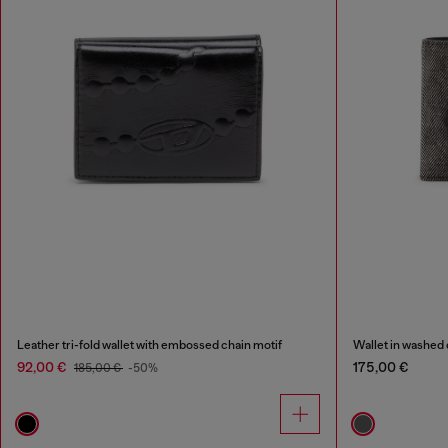
Leather tri-fold wallet with embossed chain motif
Wallet in washed
92,00 €
175,00 €
185,00 €
-50%