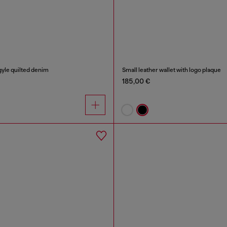
rgyle quilted denim
Small leather wallet with logo plaque
185,00 €