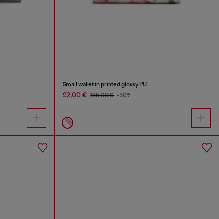
Small wallet in printed glossy PU
92,00 €
185,00 €
-50%