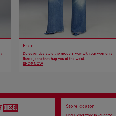
Flare
by
Do seventies style the modern way with our women's
flared jeans that hug you at the waist.
SHOP NOW
Store locator
Find Diesel store in your city.