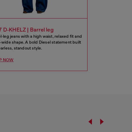
7 D‑KHELZ | Barrel leg
l‑leg jeans with a high waist, relaxed fit and
‑wide shape. A bold Diesel statement built
earless, standout style.
P NOW