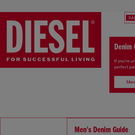
SA
Denim 
If you're 
perfect pai
Men
Men's Denim Guide