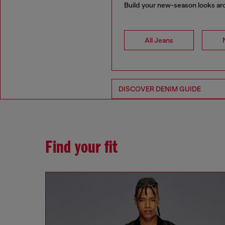
Build your new-season looks arou
All Jeans
DISCOVER DENIM GUIDE
Find your fit