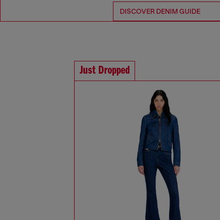
DISCOVER DENIM GUIDE
Just Dropped