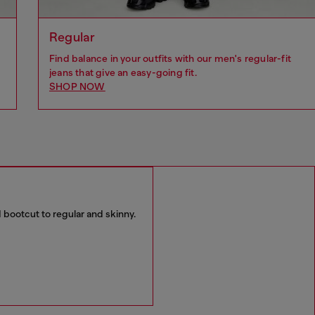
Regular
Find balance in your outfits with our men's regular-fit
jeans that give an easy-going fit.
SHOP NOW
 bootcut to regular and skinny.