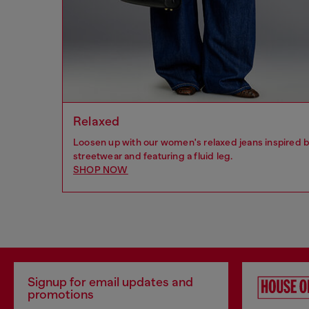
Relaxed
Loosen up with our women's relaxed jeans inspired 
streetwear and featuring a fluid leg.
SHOP NOW
Signup for email updates and
promotions