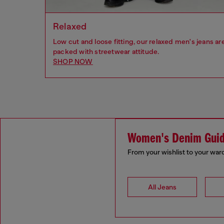
Relaxed
Low cut and loose fitting, our relaxed men's jeans ar
packed with streetwear attitude.
SHOP NOW
Women's Denim Gui
From your wishlist to your war
All Jeans