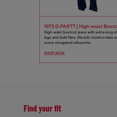
1973 D‑PARTT | High‑waist Boot
High‑waist bootcut jeans with extra‑long s
legs and bold flare. Diesel’s modern take o
iconic elongated silhouette.
SHOP NOW
Find your fit