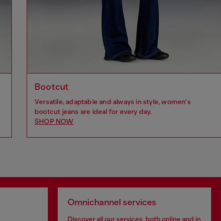
Bootcut
Versatile, adaptable and always in style, women's
bootcut jeans are ideal for every day.
SHOP NOW
Omnichannel services
Discover all our services, both online and in