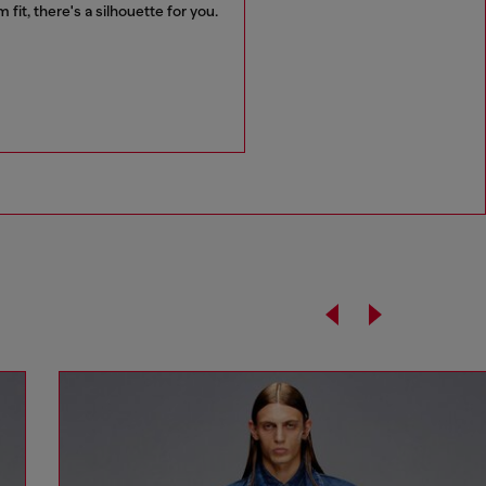
it, there's a silhouette for you.