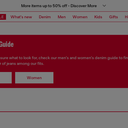
More items up to 50% off - Discover More
LE
What's new
Denim
Men
Women
Kids
Gifts
H
Guide
unsure what to look for, check our men's and women's denim guide to fi
r of jeans among our fits.
Women