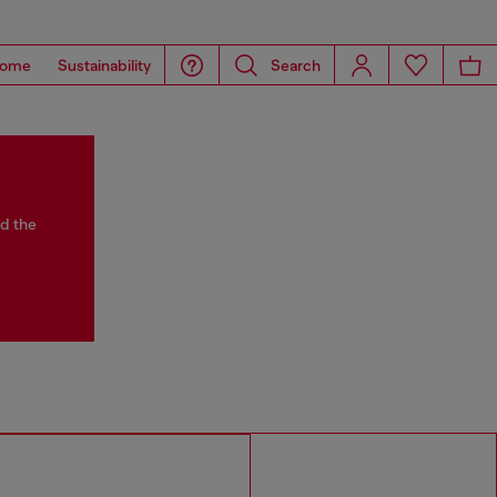
ome
Sustainability
Search
nd the