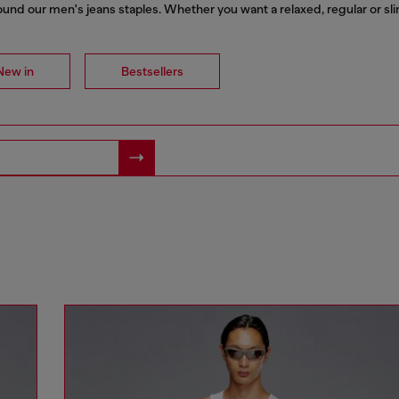
nd our men's jeans staples. Whether you want a relaxed, regular or slim f
New in
Bestsellers