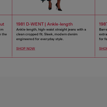
cut
1981 D‑WENT | Ankle‑length
198
lim
Ankle‑length, high‑waist straight jeans with a
Barre
n the
clean cropped fit. Sleek, modern denim
extra
engineered for everyday style.
for f
SHOP NOW
SHO