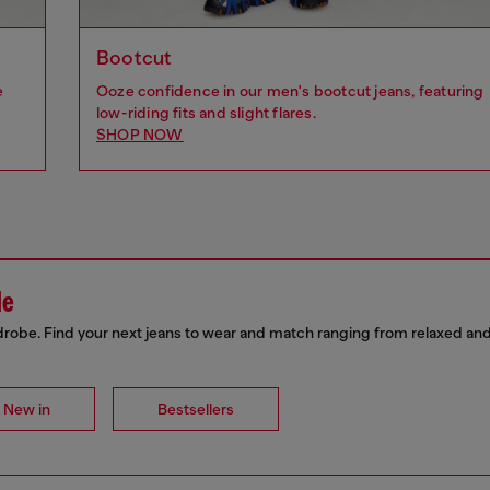
Bootcut
e
Ooze confidence in our men's bootcut jeans, featuring
low-riding fits and slight flares.
SHOP NOW
de
drobe. Find your next jeans to wear and match ranging from relaxed and
New in
Bestsellers