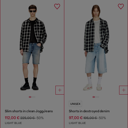
UNISEX
Slim shorts in clean JoggJeans
Shorts in destroyed denim
112,00 €
97,00 €
225,00 €
-50%
195,00 €
-50%
LIGHT BLUE
LIGHT BLUE