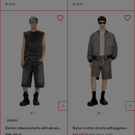
BLACK
BLACK
UNISEX
Denim relaxed shorts with abrasions
Nylon-cotton shorts with pigment dye