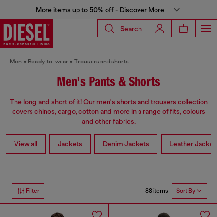
More items up to 50% off - Discover More
Search
Men
Ready-to-wear
Trousers and shorts
Men's Pants & Shorts
The long and short of it! Our men's shorts and trousers collection
covers chinos, cargo, cotton and more in a range of fits, colours
and other fabrics.
View all
Jackets
Denim Jackets
Leather Jacket
88 items
Filter
Sort By