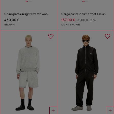
Chino pants in light stretch wool
Cargo pants in dirt-effect Taslan
450,00 €
157,00 €
315,00 €
-50%
BROWN
LIGHT BROWN