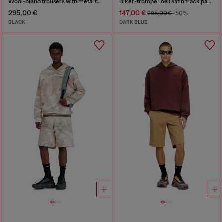
Wool-blend trousers with metal tag
Biker-trompe l'oeil satin track pants
295,00 €
147,00 €
295,00 €
-50%
BLACK
DARK BLUE