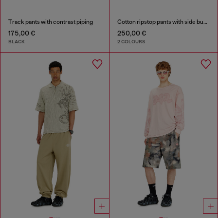
Track pants with contrast piping
Cotton ripstop pants with side buckles
175,00 €
250,00 €
BLACK
2 COLOURS