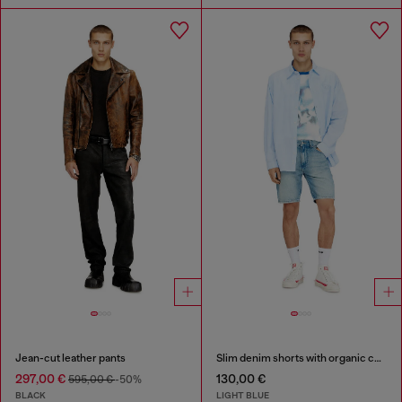
Jean-cut leather pants
Slim denim shorts with organic cotton
297,00 €
130,00 €
595,00 €
-50%
BLACK
LIGHT BLUE