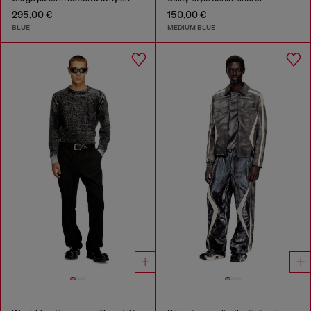
295,00 €
150,00 €
BLUE
MEDIUM BLUE