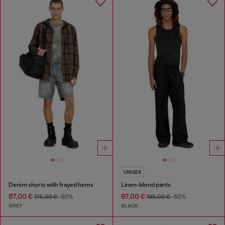
UNISEX
Denim shorts with frayed hems
Linen-blend pants
87,00 €
97,00 €
175,00 €
-50%
195,00 €
-50%
GREY
BLACK