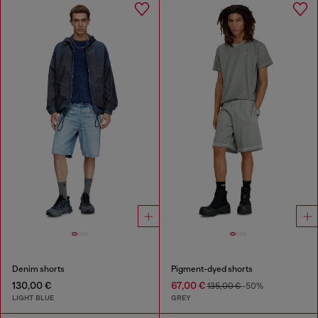
Denim shorts
Pigment-dyed shorts
130,00 €
67,00 €
135,00 €
-50%
LIGHT BLUE
GREY