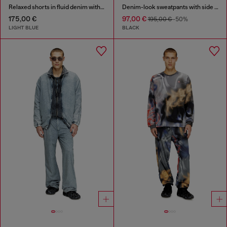
Relaxed shorts in fluid denim with abrasions
Denim-look sweatpants with side bands
175,00 €
97,00 €
195,00 €
-50%
LIGHT BLUE
BLACK