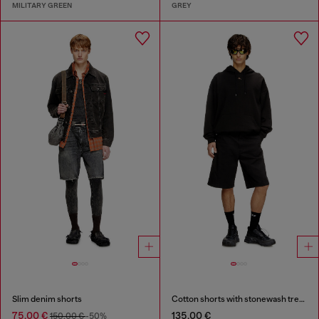
MILITARY GREEN
GREY
Slim denim shorts
Cotton shorts with stonewash treatment
75,00 €
135,00 €
150,00 €
-50%