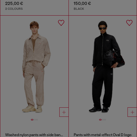
225,00 €
150,00 €
2 COLOURS
BLACK
Washed nylon pants with side bands
Pants with metal-effect Oval D logo