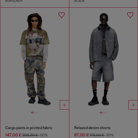
BURGUNDY
BLACK
Cargo pants in printed fabric
Relaxed denim shorts
147,00 €
87,00 €
295,00 €
-50%
175,00 €
-50%