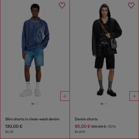
Slim shorts in clean-wash denim
Denim shorts
130,00 €
65,00 €
130,00 €
-50%
BLUE
BLACK