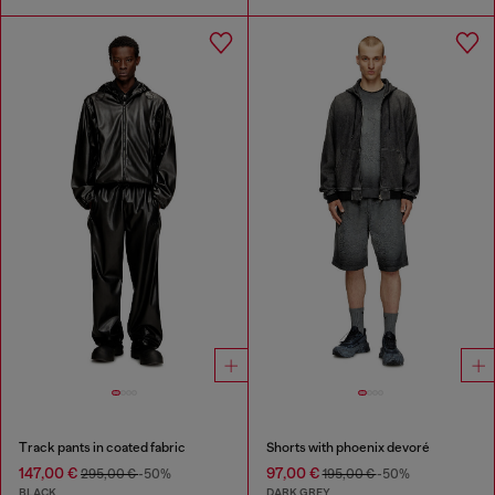
Track pants in coated fabric
Shorts with phoenix devoré
147,00 €
97,00 €
295,00 €
-50%
195,00 €
-50%
BLACK
DARK GREY