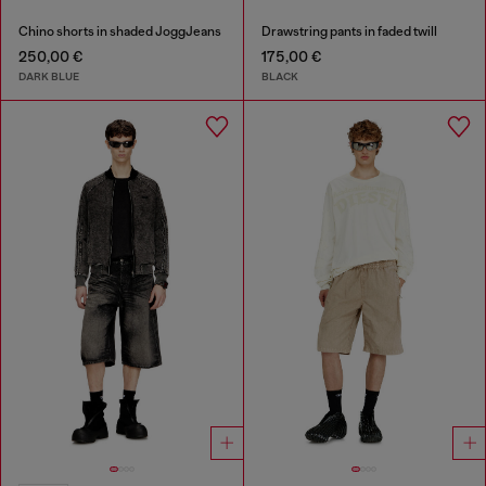
Chino shorts in shaded JoggJeans
Drawstring pants in faded twill
250,00 €
175,00 €
DARK BLUE
BLACK