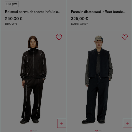
UNISEX
Relaxed bermuda shorts in fluid coated denim
Pants in distressed-effect bonded material
250,00 €
325,00 €
BROWN
DARK GREY