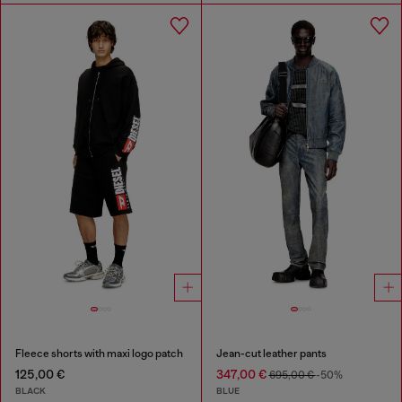
Fleece shorts with maxi logo patch
Jean-cut leather pants
125,00 €
347,00 €
695,00 €
-50%
BLACK
BLUE