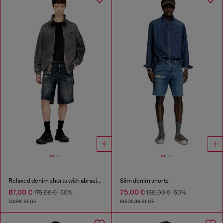
Relaxed denim shorts with abrasions
Slim denim shorts
87,00 €
75,00 €
175,00 €
-50%
150,00 €
-50%
DARK BLUE
MEDIUM BLUE