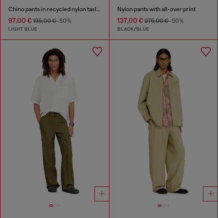
Chino pants in recycled nylon taslan
Nylon pants with all-over print
97,00 €
137,00 €
195,00 €
-50%
275,00 €
-50%
LIGHT BLUE
BLACK/BLUE