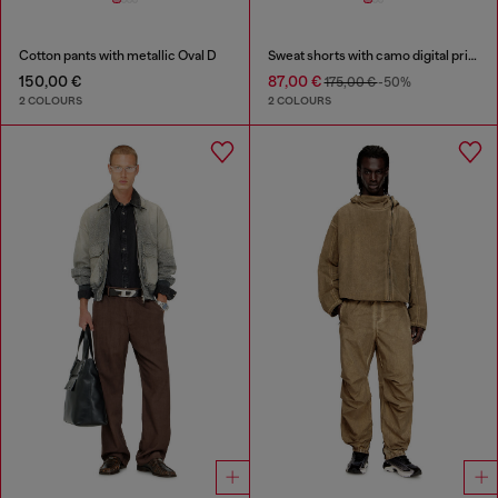
Cotton pants with metallic Oval D
Sweat shorts with camo digital print
150,00 €
87,00 €
175,00 €
-50%
2 COLOURS
2 COLOURS