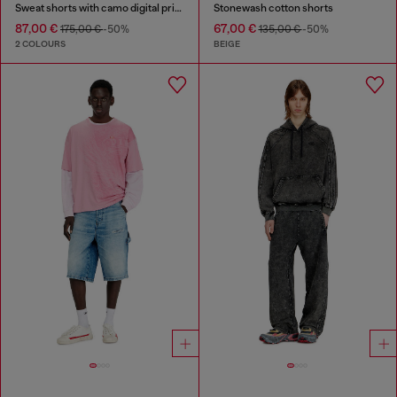
Sweat shorts with camo digital print
Stonewash cotton shorts
87,00 €
67,00 €
175,00 €
-50%
135,00 €
-50%
2 COLOURS
BEIGE