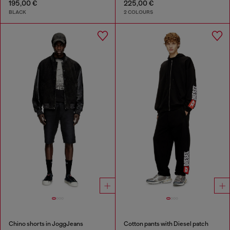
195,00 €
225,00 €
BLACK
2 COLOURS
Chino shorts in JoggJeans
Cotton pants with Diesel patch