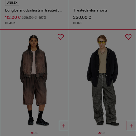
UNISEX
Long bermuda shorts in treated cotton-hemp denim
Treated nylon shorts
112,00 €
250,00 €
225,00 €
-50%
BLACK
BEIGE