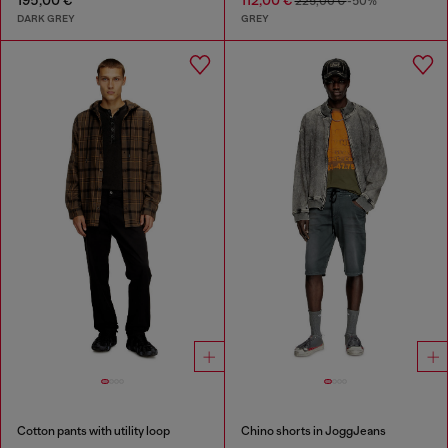
195,00 €
112,00 €
225,00 €
-50%
DARK GREY
GREY
Cotton pants with utility loop
Chino shorts in JoggJeans