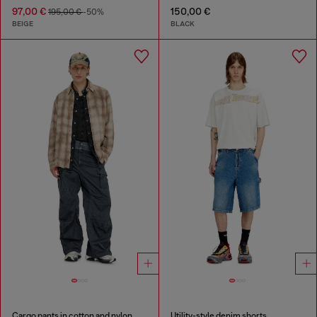
97,00 €
150,00 €
195,00 €
-50%
BEIGE
BLACK
Cargo pants in cotton and nylon
Utility-style denim shorts