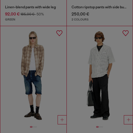
Linen-blend pants with wide leg
Cotton ripstop pants with side buckles
92,00 €
250,00 €
185,00 €
-50%
GREEN
2 COLOURS