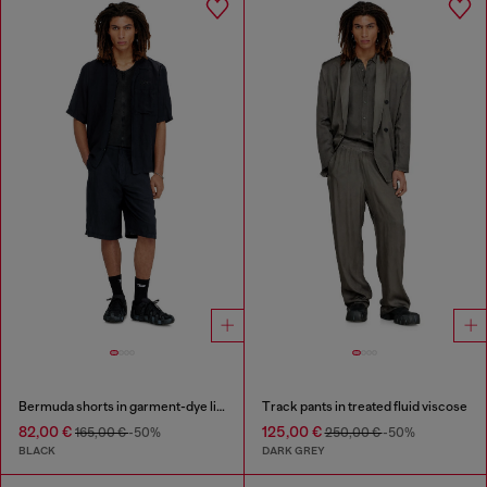
Bermuda shorts in garment-dye linen blend
Track pants in treated fluid viscose
82,00 €
125,00 €
165,00 €
-50%
250,00 €
-50%
BLACK
DARK GREY