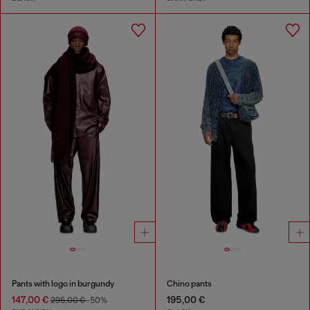
Pants with logo in burgundy
Chino pants
147,00 €
195,00 €
295,00 €
-50%