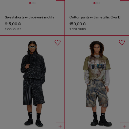
Sweatshorts with dévoré motifs
Cotton pants with metallic Oval D
215,00 €
150,00 €
2 COLOURS
2 COLOURS