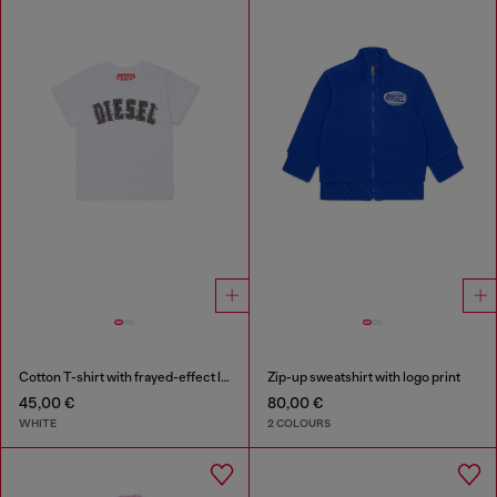
Cotton T-shirt with frayed-effect logo
Zip-up sweatshirt with logo print
45,00 €
80,00 €
WHITE
2 COLOURS