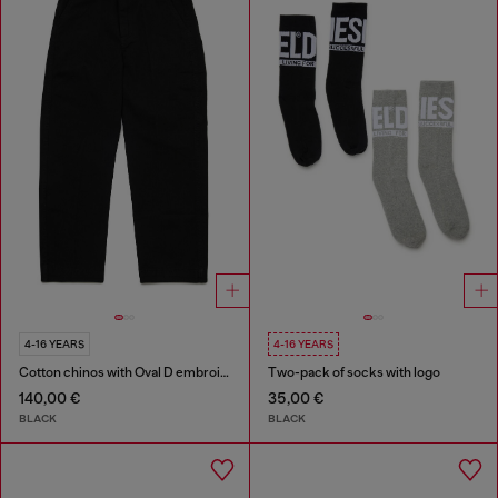
4-16 YEARS
4-16 YEARS
Cotton chinos with Oval D embroidery
Two-pack of socks with logo
140,00 €
35,00 €
BLACK
BLACK