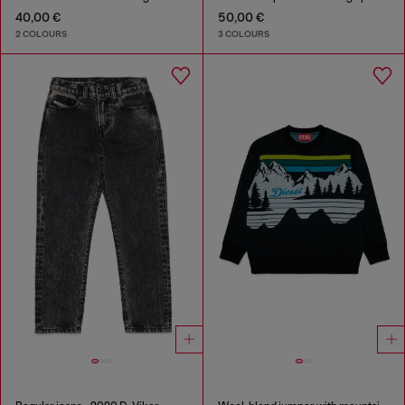
40,00 €
50,00 €
2 COLOURS
3 COLOURS