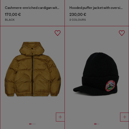
Cashmere-enriched cardigan with Oval D logo
Hooded puffer jacket with oversized pockets
170,00 €
230,00 €
BLACK
2 COLOURS