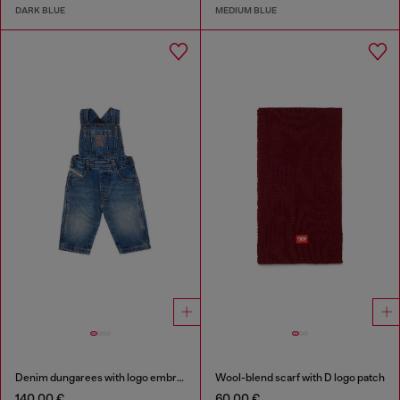
DARK BLUE
MEDIUM BLUE
Denim dungarees with logo embroidery
Wool-blend scarf with D logo patch
140,00 €
60,00 €