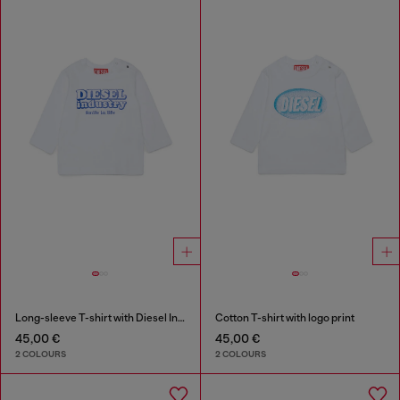
Long-sleeve T-shirt with Diesel Industry print
Cotton T-shirt with logo print
45,00 €
45,00 €
2 COLOURS
2 COLOURS