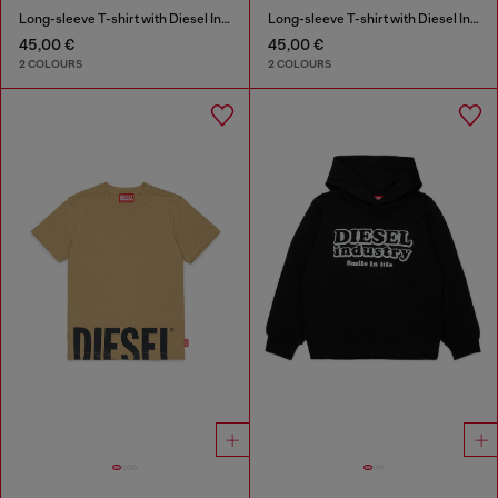
Long-sleeve T-shirt with Diesel Industry print
Long-sleeve T-shirt with Diesel Industry print
45,00 €
45,00 €
2 COLOURS
2 COLOURS