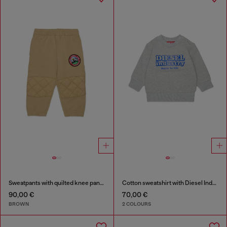
Sweatpants with quilted knee panels
Cotton sweatshirt with Diesel Industry print
90,00 €
70,00 €
BROWN
2 COLOURS