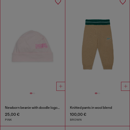
Newborn beanie with doodle logo print
Knitted pants in wool blend
25,00 €
100,00 €
PINK
BROWN