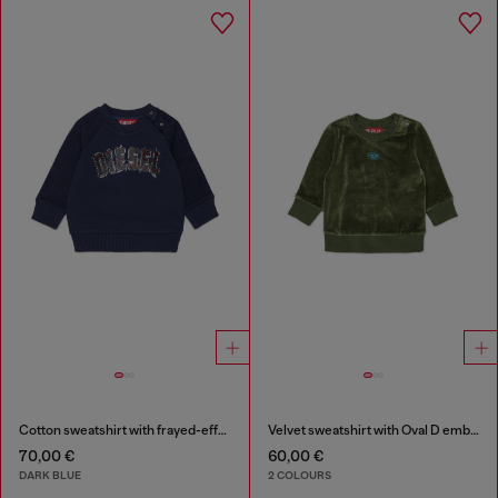
Cotton sweatshirt with frayed-effect logo
Velvet sweatshirt with Oval D embroidery
70,00 €
60,00 €
DARK BLUE
2 COLOURS