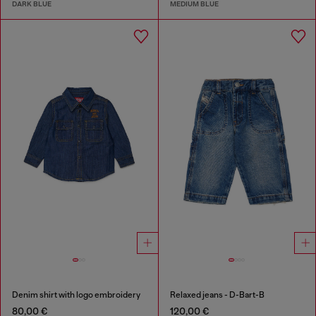
DARK BLUE
MEDIUM BLUE
Denim shirt with logo embroidery
Relaxed jeans - D-Bart-B
80,00 €
120,00 €