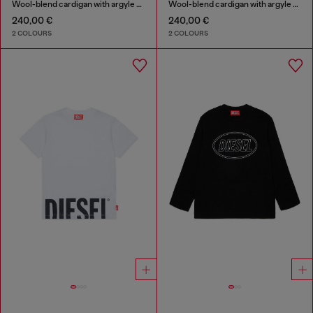
Wool-blend cardigan with argyle motif
Wool-blend cardigan with argyle motif
240,00 €
240,00 €
2 COLOURS
2 COLOURS