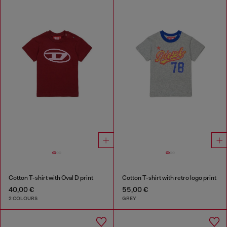
Cotton T-shirt with Oval D print
Cotton T-shirt with retro logo print
40,00 €
55,00 €
2 COLOURS
GREY