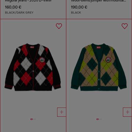
Regular jeans - 2020 D-Viker
Wool-blend jumper with mountain motif
160,00 €
190,00 €
BLACK/DARK GREY
BLACK