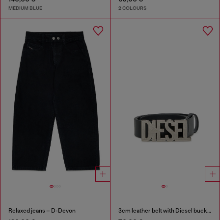
MEDIUM BLUE
2 COLOURS
Relaxed jeans – D-Devon
3cm leather belt with Diesel buckle