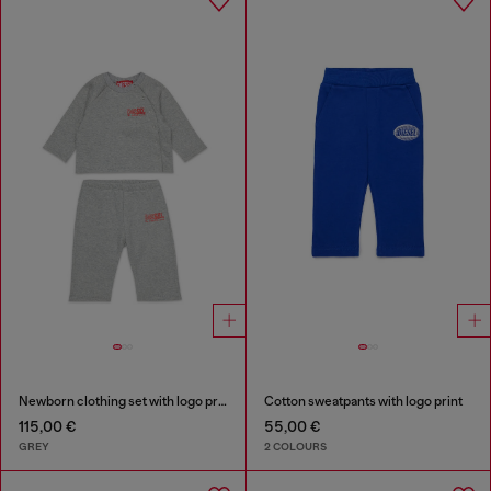
Newborn clothing set with logo print
Cotton sweatpants with logo print
115,00 €
55,00 €
GREY
2 COLOURS