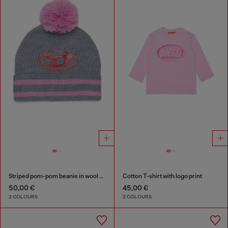
Striped pom-pom beanie in wool blend
Cotton T-shirt with logo print
50,00 €
45,00 €
2 COLOURS
2 COLOURS