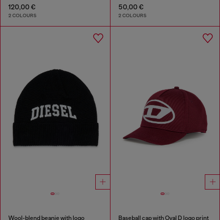
120,00 €
50,00 €
2 COLOURS
2 COLOURS
Wool-blend beanie with logo
Baseball cap with Oval D logo print