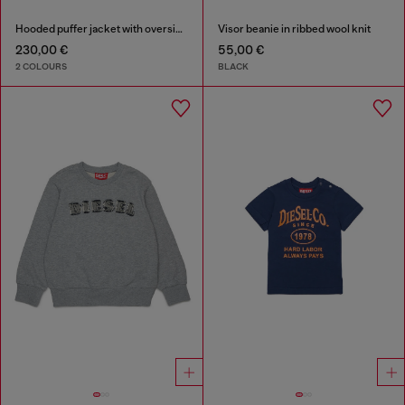
Hooded puffer jacket with oversized pockets
Visor beanie in ribbed wool knit
230,00 €
55,00 €
2 COLOURS
BLACK