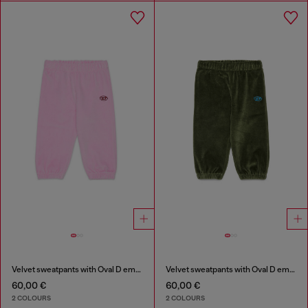
Velvet sweatpants with Oval D embroidery
Velvet sweatpants with Oval D embroidery
60,00 €
60,00 €
2 COLOURS
2 COLOURS