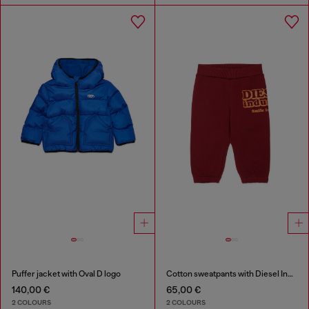
Puffer jacket with Oval D logo
Cotton sweatpants with Diesel Industry print
140,00 €
65,00 €
2 COLOURS
2 COLOURS