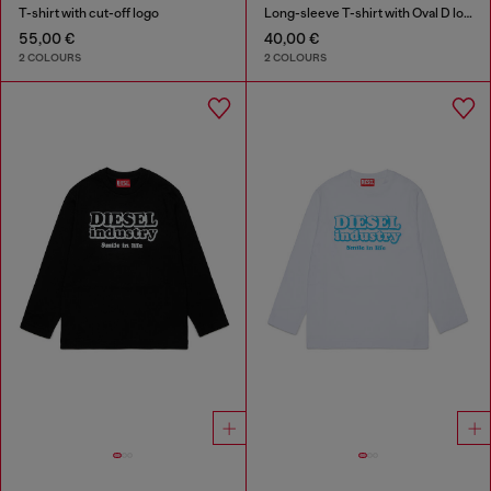
T-shirt with cut-off logo
Long-sleeve T-shirt with Oval D logo
55,00 €
40,00 €
2 COLOURS
2 COLOURS