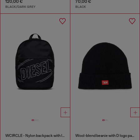
120,00 €
70,00 €
BLACK/DARK GREY
BLACK
WCIRCLE - Nylon backpack with logo print
Wool-blend beanie with D logo patch