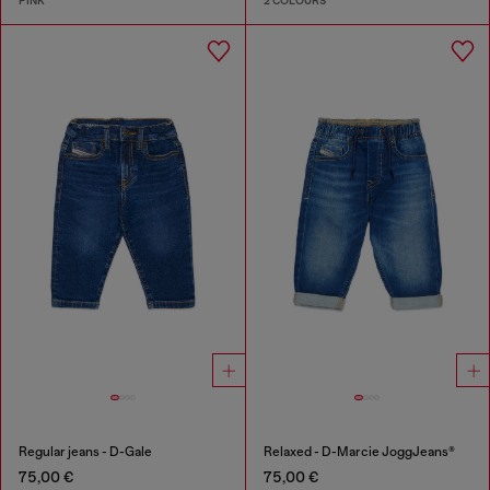
PINK
2 COLOURS
Regular jeans - D-Gale
Relaxed - D-Marcie JoggJeans®
75,00 €
75,00 €