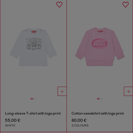
Long-sleeve T-shirt with logo print
Cotton sweatshirt with logo print
55,00 €
60,00 €
WHITE
2 COLOURS