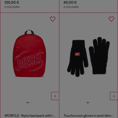
120,00 €
40,00 €
2 COLOURS
2 COLOURS
WCIRCLE - Nylon backpack with logo print
Touchscreen gloves in wool-blend knit