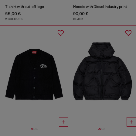
T-shirt with cut-off logo
Hoodie with Diesel Industry print
55,00 €
90,00 €
2 COLOURS
BLACK