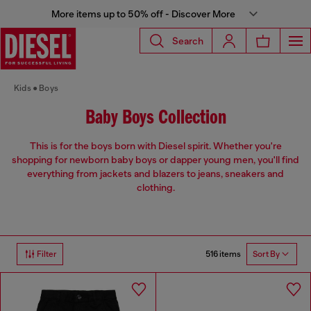
More items up to 50% off - Discover More
Search
Kids
Boys
Baby Boys Collection
This is for the boys born with Diesel spirit. Whether you're
shopping for newborn baby boys or dapper young men, you'll find
everything from jackets and blazers to jeans, sneakers and
clothing.
516 items
Filter
Sort By