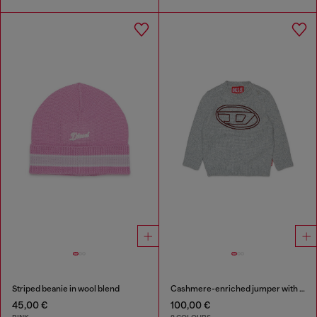
Striped beanie in wool blend
Cashmere-enriched jumper with big Oval D
45,00 €
100,00 €