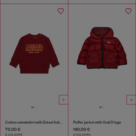
Cotton sweatshirt with Diesel Industry print
Puffer jacket with Oval D logo
70,00 €
140,00 €
2 COLOURS
2 COLOURS