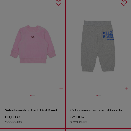
Velvet sweatshirt with Oval D embroidery
Cotton sweatpants with Diesel Industry print
60,00 €
65,00 €
2 COLOURS
2 COLOURS