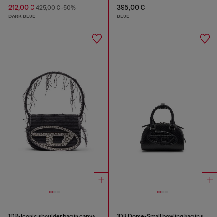
212,00 €
395,00 €
425,00 €
-50%
DARK BLUE
BLUE
1DR-Iconic shoulder bag in canvas and leather
1DR Dome-Small bowling bag in snake-effect leather