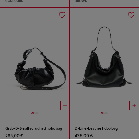
2 COLOURS
BROWN
Grab-D-Small scruched hobo bag
D-Line-Leather hobo bag
295,00 €
475,00 €