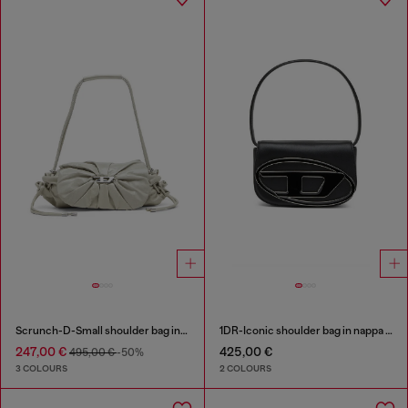
Scrunch-D-Small shoulder bag in shiny scrunched leather
1DR-Iconic shoulder bag in nappa leather
247,00 €
425,00 €
495,00 €
-50%
3 COLOURS
2 COLOURS