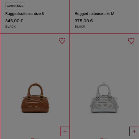
CABIN SIZE
Rugged suitcase size S
Rugged suitcase size M
345,00 €
375,00 €
BLACK
BLACK