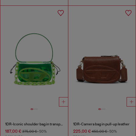
1DR-Iconic shoulder bag in transparent TPU
1DR-Camera bag in pull-up leather
187,00 €
225,00 €
375,00 €
-50%
450,00 €
-50%