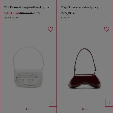
1DR Dome-Elongated bowling bag in snake-effect leather
Play-Glossy crossbody bag
346,00 €
275,00 €
495,00 €
-30%
2 COLOURS
BLACK