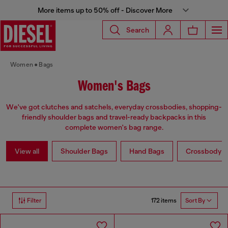
More items up to 50% off - Discover More
Search
Women
Bags
Women's Bags
We've got clutches and satchels, everyday crossbodies, shopping-
friendly shoulder bags and travel-ready backpacks in this
complete women's bag range.
View all
Shoulder Bags
Hand Bags
Crossbody b
172 items
Filter
Sort By