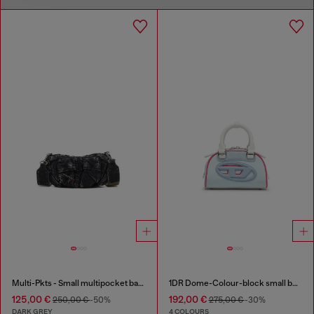
Multi-Pkts - Small multipocket bag in washed denim
1DR Dome-Colour-block small bowling bag
125,00 €
192,00 €
250,00 €
-50%
275,00 €
-30%
DARK GREY
4 COLOURS