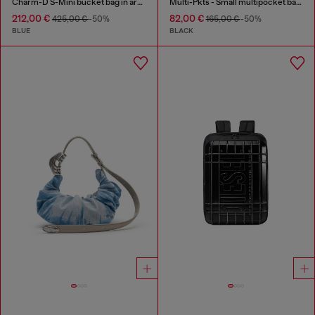
Charm-D S-Mini bucket bag in argyle quilted denim
Multi-Pkts - Small multipocket bag in utilitarian shell
212,00 €
82,00 €
425,00 €
-50%
165,00 €
-50%
BLUE
BLACK