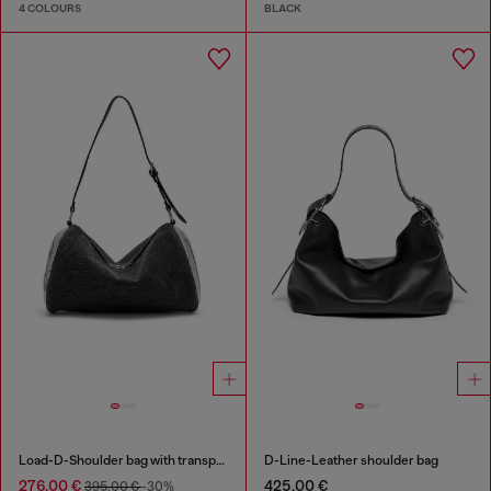
4 COLOURS
BLACK
Load-D-Shoulder bag with transparent Oval D sides
D-Line-Leather shoulder bag
276,00 €
425,00 €
395,00 €
-30%