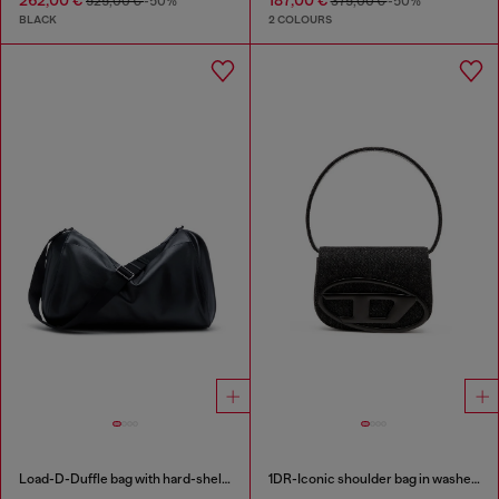
525,00 €
-50%
375,00 €
-50%
BLACK
2 COLOURS
Load-D-Duffle bag with hard-shell logo sides
1DR-Iconic shoulder bag in washed denim