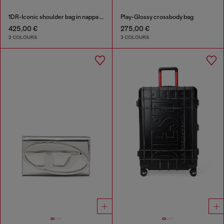
1DR-Iconic shoulder bag in nappa leather
Play-Glossy crossbody bag
425,00 €
275,00 €
2 COLOURS
3 COLOURS