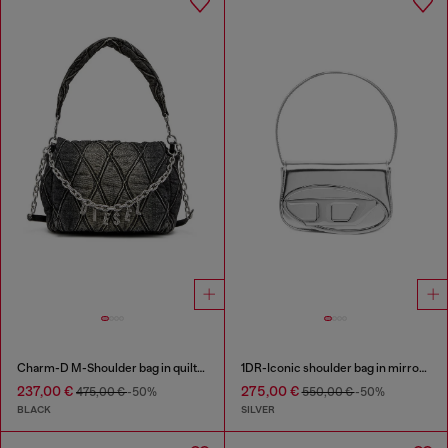
Charm-D M-Shoulder bag in quilted denim
1DR-Iconic shoulder bag in mirrored leather
237,00 €
275,00 €
475,00 €
-50%
550,00 €
-50%
BLACK
SILVER