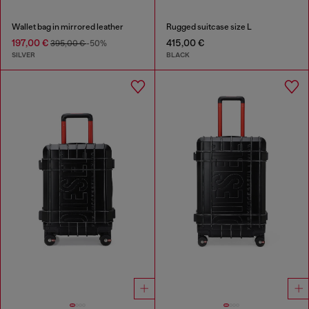
Wallet bag in mirrored leather
Rugged suitcase size L
197,00 €
415,00 €
395,00 €
-50%
SILVER
BLACK