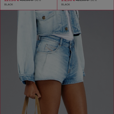
450,00 €
-50%
425,00 €
-50%
BLACK
BLACK