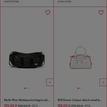
WHITE/PINK
2 COLOURS
Multi-Pkts-Multipocket bag in utilitarian shell
1DR Dome-Colour-block small bowling bag
125,00 €
192,00 €
250,00 €
-50%
275,00 €
-30%