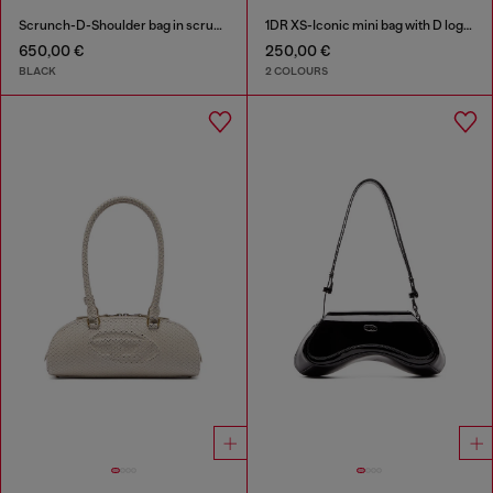
Scrunch-D-Shoulder bag in scrunched shiny leather
1DR XS-Iconic mini bag with D logo plaque
650,00 €
250,00 €
BLACK
2 COLOURS