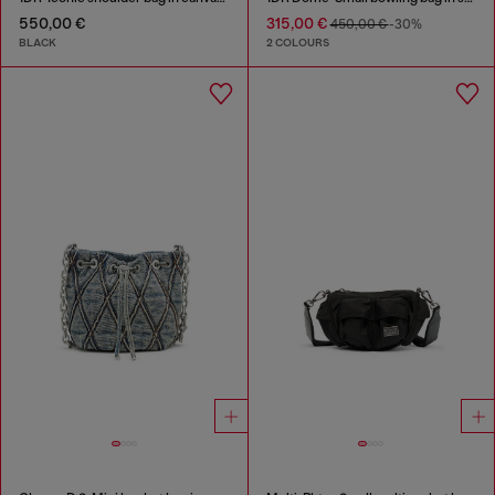
550,00 €
315,00 €
450,00 €
-30%
BLACK
2 COLOURS