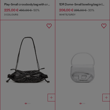
Play-Small crossbody bag with crystal
1DR Dome-Small bowling bag in lurex fabric
225,00 €
206,00 €
450,00 €
-50%
295,00 €
-30%
3 COLOURS
WHITE/GREY