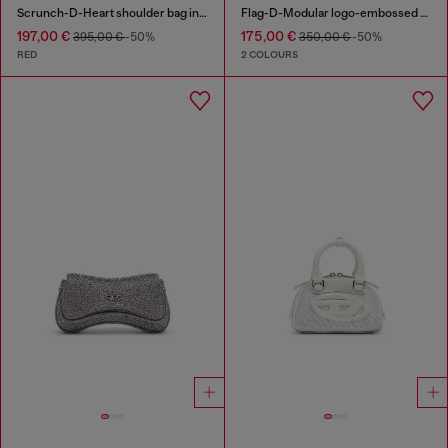
Scrunch-D-Heart shoulder bag in scrunched leather
Flag-D-Modular logo-embossed shoulder bag
197,00 €
175,00 €
395,00 €
-50%
350,00 €
-50%
RED
2 COLOURS