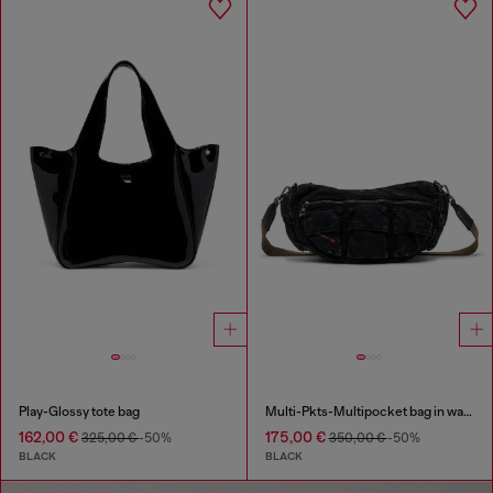
Play-Glossy tote bag
Multi-Pkts-Multipocket bag in washed denim
162,00 €
175,00 €
325,00 €
-50%
350,00 €
-50%
BLACK
BLACK