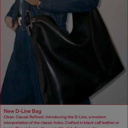
New D-Line Bag
Clean. Casual. Refined. Introducing the D-Line, a modern
interpretation of the classic hobo. Crafted in black calf leather or