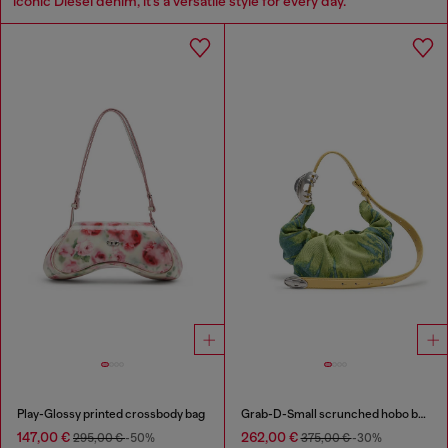
iconic Diesel denim, it’s a versatile style for every day.
Play-Glossy printed crossbody bag
Grab-D-Small scrunched hobo bag in satin denim
147,00 €
262,00 €
295,00 €
-50%
375,00 €
-30%