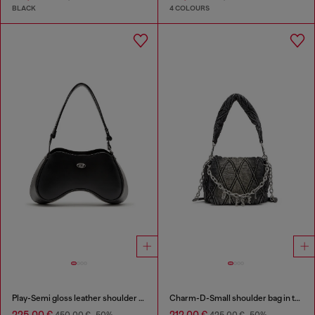
BLACK
4 COLOURS
Play-Semi gloss leather shoulder bag
Charm-D-Small shoulder bag in treated quilted denim
225,00 €
212,00 €