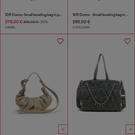
1DR Dome-Small bowling bag in pull-up leather
1DR Dome - Small bowling bag in satin and suede
276,00 €
295,00 €
395,00 €
-30%
CAMEL
2 COLOURS