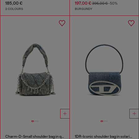
185,00 €
197,00 €
395,00 €
-50%
2 COLOURS
BURGUNDY
Charm-D-Small shoulder bag in quilted denim
1DR-Iconic shoulder bag in solarised denim