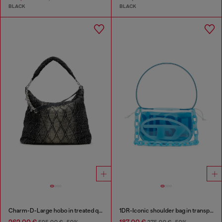
BLACK
BLACK
Charm-D-Large hobo in treated quilted denim
1DR-Iconic shoulder bag in transparent TPU
262,00 €
187,00 €