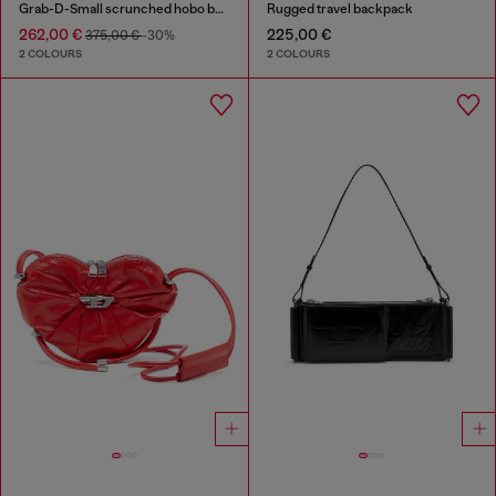
Grab-D-Small scrunched hobo bag in satin denim
Rugged travel backpack
262,00 €
225,00 €
375,00 €
-30%
2 COLOURS
2 COLOURS