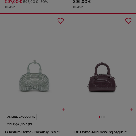
297,00 €
395,00 €
595,00 €
-50%
BLACK
BLACK
ONLINE EXCLUSIVE
MELISSA / DIESEL
Quantum Dome - Handbag in Melflex®
1DR Dome-Mini bowling bag in leather