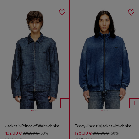
Jacket in Prince of Wales denim
Teddy-lined zip jacket with denim effect
197,00 €
175,00 €
395,00 €
-50%
350,00 €
-50%
DARK BLUE
2 COLOURS