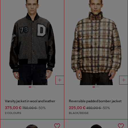
Varsity jacket in wool and leather
Reversible padded bomber jacket
375,00 €
225,00 €
750,00 €
-50%
450,00 €
-50%
2 COLOURS
BLACK/BEIGE