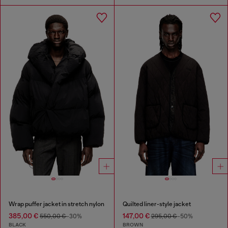
Wrap puffer jacket in stretch nylon
Quilted liner-style jacket
385,00 €
147,00 €
550,00 €
-30%
295,00 €
-50%
BLACK
BROWN