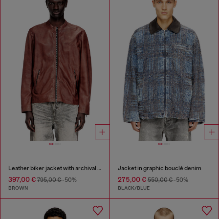
Leather biker jacket with archival logo
Jacket in graphic bouclé denim
397,00 €
275,00 €
795,00 €
-50%
550,00 €
-50%
BROWN
BLACK/BLUE