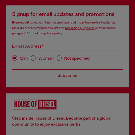
Signup for email updates and promotions
By proceeding, you confirm that you have read the
privacy policy
, I authorize
Diesel to process my personal data for
Marketing purposes*
as described in
paragraph 3.1, d) of the
privacy policy
.
E-mail Address*
Man
Woman
Not specified
Subscribe
Step inside House of Diesel. Become part of a global
community to enjoy exclusive perks.