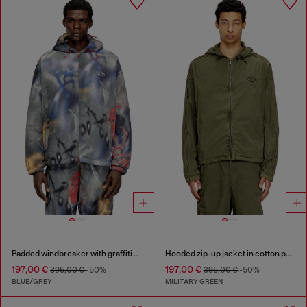
Padded windbreaker with graffiti print
Hooded zip-up jacket in cotton poplin
197,00 €
197,00 €
395,00 €
-50%
395,00 €
-50%
BLUE/GREY
MILITARY GREEN