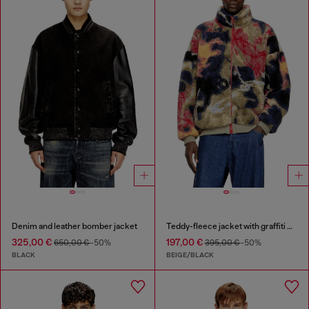
Denim and leather bomber jacket
Teddy-fleece jacket with graffiti motif
325,00 €
197,00 €
650,00 €
-50%
395,00 €
-50%
BLACK
BEIGE/BLACK