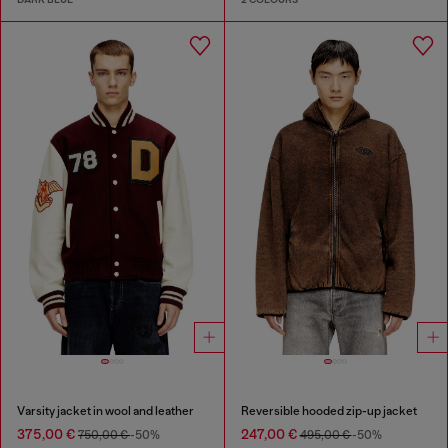
Varsity jacket in wool and leather
Reversible hooded zip-up jacket
375,00 €
247,00 €
750,00 €
-50%
495,00 €
-50%