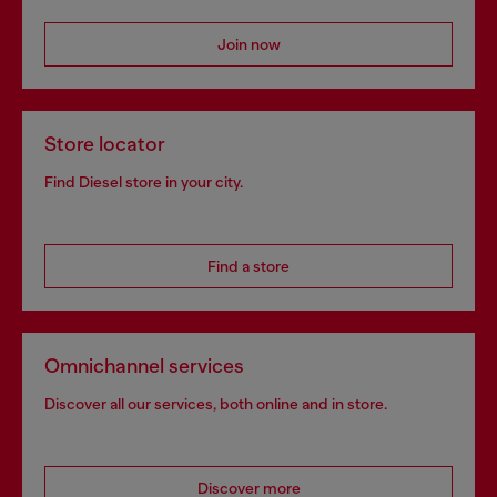
Join now
Store locator
Find Diesel store in your city.
Find a store
Omnichannel services
Discover all our services, both online and in store.
Discover more