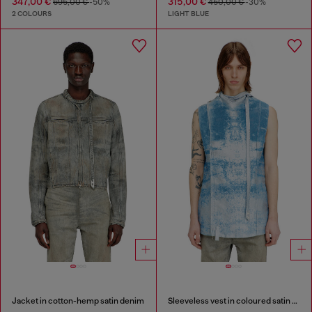
347,00 €
315,00 €
695,00 €
-50%
450,00 €
-30%
2 COLOURS
LIGHT BLUE
Jacket in cotton-hemp satin denim
Sleeveless vest in coloured satin denim