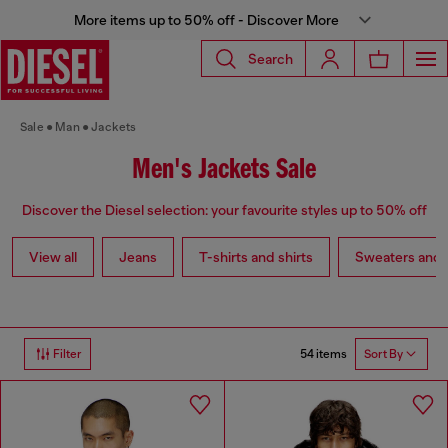
More items up to 50% off - Discover More
Search
Sale
Man
Jackets
Men's Jackets Sale
Discover the Diesel selection: your favourite styles up to 50% off
View all
Jeans
T-shirts and shirts
Sweaters and 
54 items
Filter
Sort By