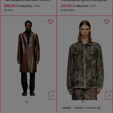
696,00 €
247,00 €
995,00 €
-30%
495,00 €
-50%
BLACK
BURGUNDY
UNISEX
DIESEL X THUG CLUB