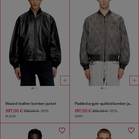
Waxed-leather bomber jacket
Padded argyle-quilted bomber jacket
397,00 €
197,00 €
795,00 €
-50%
395,00 €
-50%
BLACK
GREY