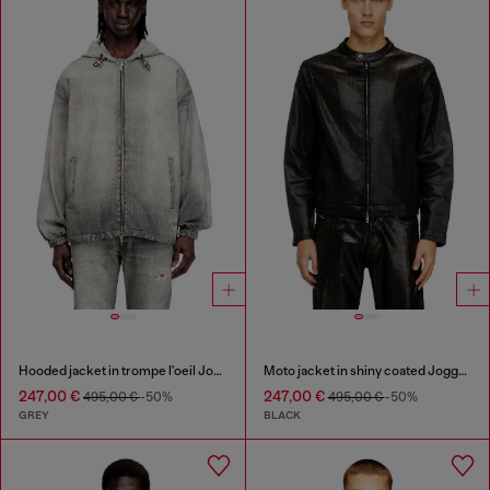
Hooded jacket in trompe l'oeil JoggJeans
Moto jacket in shiny coated JoggJeans
247,00 €
247,00 €
495,00 €
-50%
495,00 €
-50%
GREY
BLACK