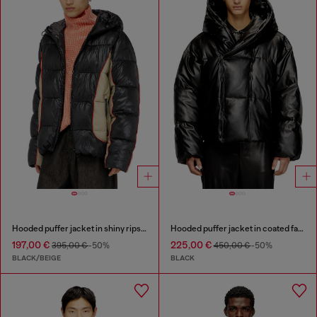
Hooded puffer jacket in shiny ripstop
Hooded puffer jacket in coated fabric
197,00 €
225,00 €
395,00 €
-50%
450,00 €
-50%
BLACK/BEIGE
BLACK