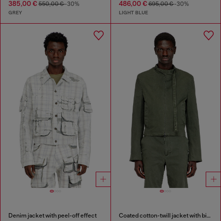
385,00 €
486,00 €
550,00 €
-30%
695,00 €
-30%
GREY
LIGHT BLUE
Denim jacket with peel-off effect
Coated cotton-twill jacket with biker details