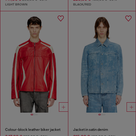
LIGHT BROWN
BLACK/RED
Colour-block leather biker jacket
Jacket in satin denim