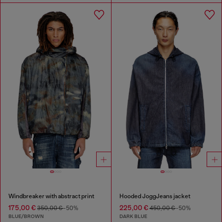
Windbreaker with abstract print
Hooded JoggJeans jacket
175,00 €
225,00 €
350,00 €
-50%
450,00 €
-50%
BLUE/BROWN
DARK BLUE