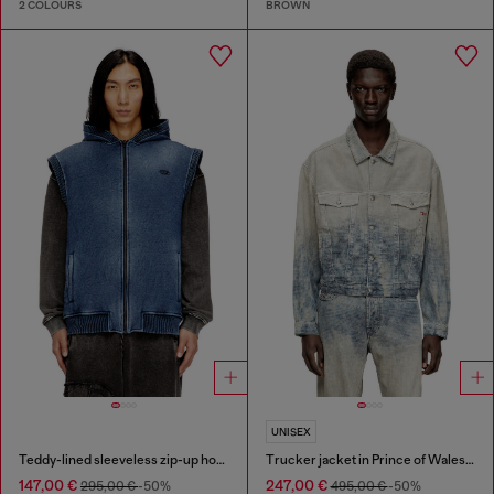
2 COLOURS
BROWN
UNISEX
Teddy-lined sleeveless zip-up hoodie
Trucker jacket in Prince of Wales jacquard denim
147,00 €
247,00 €
295,00 €
-50%
495,00 €
-50%