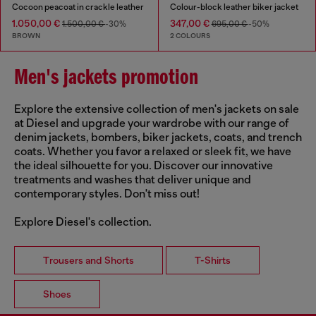
Cocoon peacoat in crackle leather
Colour-block leather biker jacket
1.050,00 €
347,00 €
1.500,00 €
-30%
695,00 €
-50%
BROWN
2 COLOURS
Men's jackets promotion
Explore the extensive collection of men's jackets on sale
at Diesel and upgrade your wardrobe with our range of
denim jackets, bombers, biker jackets, coats, and trench
coats. Whether you favor a relaxed or sleek fit, we have
the ideal silhouette for you. Discover our innovative
treatments and washes that deliver unique and
contemporary styles. Don't miss out!
Explore Diesel's collection.
Trousers and Shorts
T-Shirts
Shoes