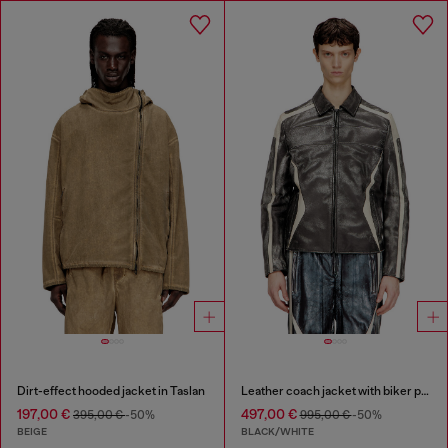
Dirt-effect hooded jacket in Taslan
Leather coach jacket with biker print
197,00 €
497,00 €
395,00 €
-50%
995,00 €
-50%
BEIGE
BLACK/WHITE