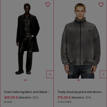
Coat in tailoring fabric and ribbed knit
Teddy-lined zip jacket with denim effect
425,00 €
175,00 €
850,00 €
-50%
350,00 €
-50%
BLACK
2 COLOURS