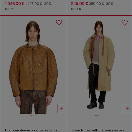
1.046,00 €
245,00 €
1.495,00 €
-30%
350,00 €
-30%
GREY
GREEN
Cocoon-sleeve biker jacket in cracked leather
Trench coat with cocoon sleeves