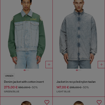
UNISEX
Denim jacket with cotton insert
Jacket in recycled nylon taslan
275,00 €
147,00 €
550,00 €
-50%
295,00 €
-50%
GREEN/BLUE
LIGHT BLUE