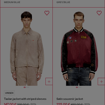
MEDIUM BLUE
GREY/BLUE
UNISEX
Taslan jacket with striped sleeves
Satin souvenir jacket
147,00 €
225,00 €
295,00 €
-50%
450,00 €
-50%