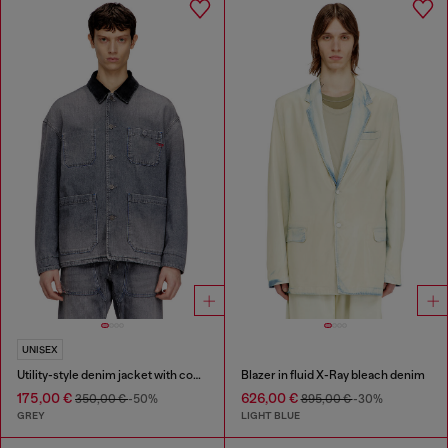
UNISEX
Utility-style denim jacket with contrasting collar
Blazer in fluid X-Ray bleach denim
175,00 €
626,00 €
350,00 €
-50%
895,00 €
-30%
GREY
LIGHT BLUE