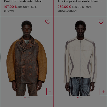
Coat in textured coated fabric
Trucker jacket in crinkled camo canvas
197,00 €
262,00 €
395,00 €
-50%
525,00 €
-50%
BROWN
BROWN/GREEN