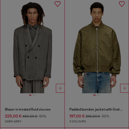
Blazer in treated fluid viscose
Padded bomber jacket with Oval D embroidery
225,00 €
197,00 €
450,00 €
-50%
395,00 €
-50%
DARK GREY
3 COLOURS