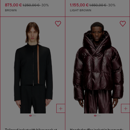
875,00 €
1.155,00 €
1.250,00 €
-30%
1.650,00 €
-30%
BROWN
LIGHT BROWN
Tailored jacket with biker neck strap
Hooded puffer jacket in burgundy