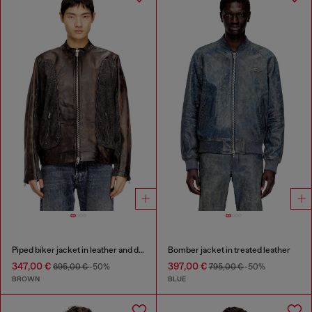
Piped biker jacket in leather and denim
Bomber jacket in treated leather
347,00 €
397,00 €
695,00 €
-50%
795,00 €
-50%
BROWN
BLUE