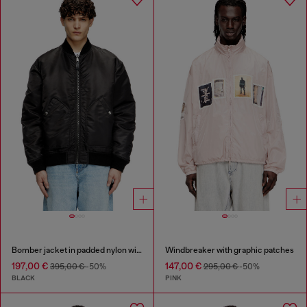
Bomber jacket in padded nylon with Oval D
Windbreaker with graphic patches
197,00 €
147,00 €
395,00 €
-50%
295,00 €
-50%
BLACK
PINK