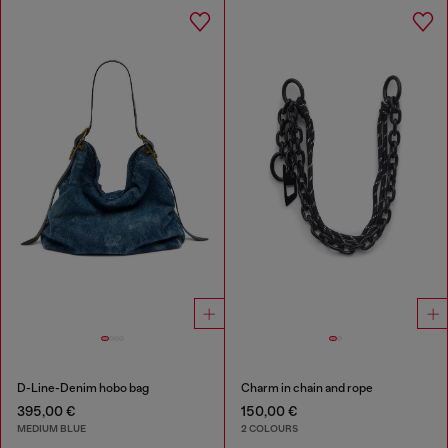
D-Line-Denim hobo bag
Charm in chain and rope
395,00 €
150,00 €
MEDIUM BLUE
2 COLOURS