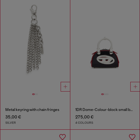
Metal keyring with chain fringes
1DR Dome-Colour-block small bowling bag
35,00 €
275,00 €
SILVER
4 COLOURS