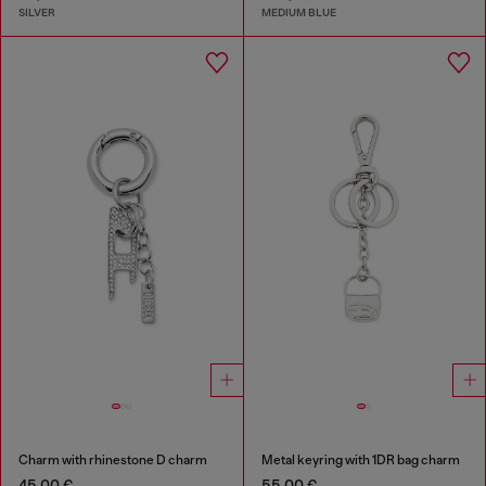
SILVER
MEDIUM BLUE
Charm with rhinestone D charm
Metal keyring with 1DR bag charm
45,00 €
55,00 €