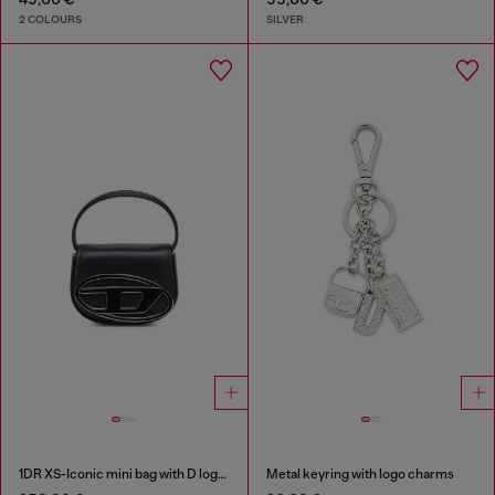
2 COLOURS
SILVER
1DR XS-Iconic mini bag with D logo plaque
Metal keyring with logo charms