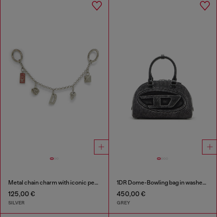
Metal chain charm with iconic pendants
1DR Dome-Bowling bag in washed denim
125,00 €
450,00 €
SILVER
GREY