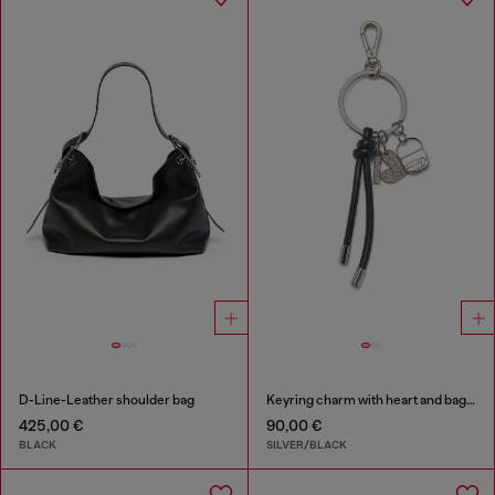
D-Line-Leather shoulder bag
Keyring charm with heart and bag pendants
425,00 €
90,00 €
BLACK
SILVER/BLACK