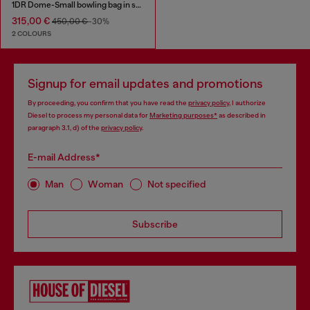
1DR Dome-Small bowling bag in snake-effect leather
315,00 €
450,00 €
-30%
2 COLOURS
Signup for email updates and promotions
By proceeding, you confirm that you have read the
privacy policy
, I authorize
Diesel to process my personal data for
Marketing purposes*
as described in
paragraph 3.1, d) of the
privacy policy
.
E-mail Address*
Man
Woman
Not specified
Subscribe