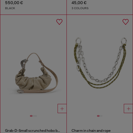
550,00 €
45,00 €
BLACK
3 COLOURS
Grab-D-Small scrunched hobo bag in snake-effect leather
Charm in chain and rope