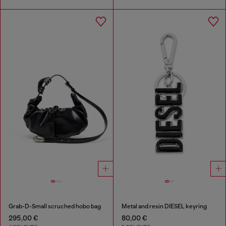
Grab-D-Small scruched hobo bag
Metal and resin DIESEL keyring
295,00 €
80,00 €