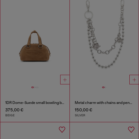
1DR Dome-Suede small bowling bag
Metal charm with chains and pendants
375,00 €
150,00 €
BEIGE
SILVER