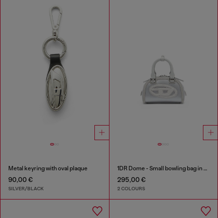
Metal keyring with oval plaque
1DR Dome - Small bowling bag in satin and suede
90,00 €
295,00 €
SILVER/BLACK
2 COLOURS