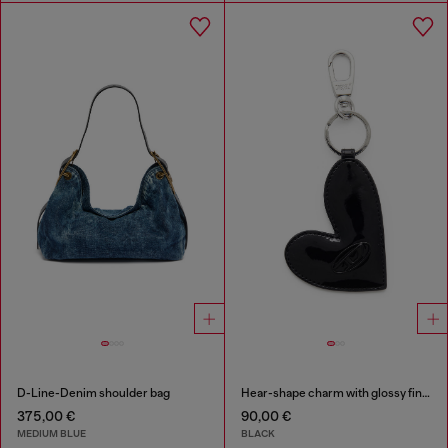
D-Line-Denim shoulder bag
Hear-shape charm with glossy finish
375,00 €
90,00 €
MEDIUM BLUE
BLACK