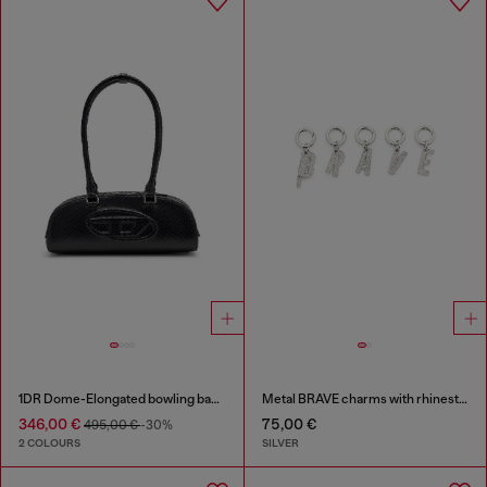
1DR Dome-Elongated bowling bag in snake-effect leather
Metal BRAVE charms with rhinestones
346,00 €
75,00 €
495,00 €
-30%
2 COLOURS
SILVER