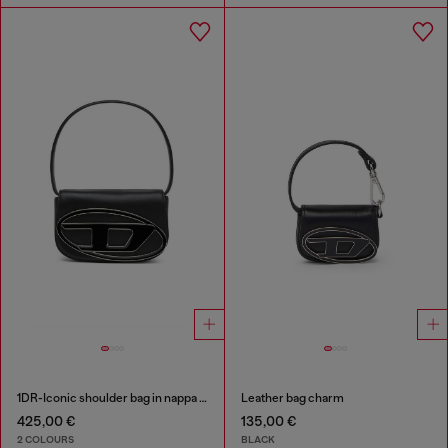
1DR-Iconic shoulder bag in nappa leather
Leather bag charm
425,00 €
135,00 €
2 COLOURS
BLACK