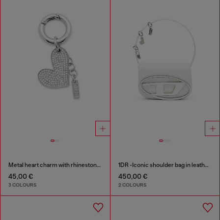
Metal heart charm with rhinestones
1DR -Iconic shoulder bag in leather with handle charms
45,00 €
450,00 €
3 COLOURS
2 COLOURS