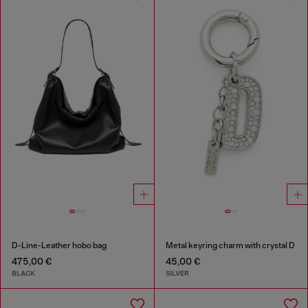
D-Line-Leather hobo bag
Metal keyring charm with crystal D
475,00 €
45,00 €
BLACK
SILVER