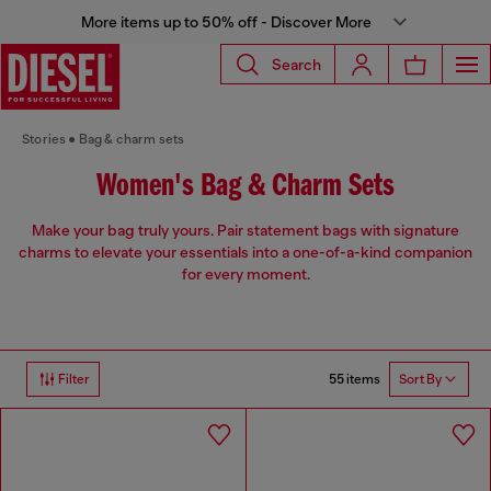
More items up to 50% off - Discover More
Search
Stories
Bag & charm sets
Women's Bag & Charm Sets
Make your bag truly yours. Pair statement bags with signature
charms to elevate your essentials into a one-of-a-kind companion
for every moment.
55 items
Filter
Sort By