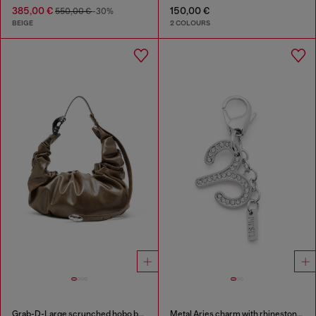
385,00 €
150,00 €
550,00 €
-30%
BEIGE
2 COLOURS
Grab-D-Large scrunched hobo bag
Metal Aries charm with rhinestones