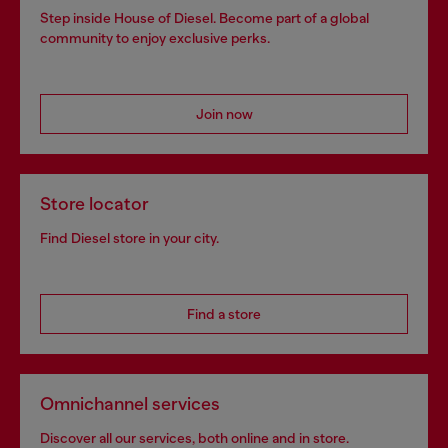
Step inside House of Diesel. Become part of a global
community to enjoy exclusive perks.
Join now
Store locator
Find Diesel store in your city.
Find a store
Omnichannel services
Discover all our services, both online and in store.