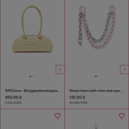
1DR Dome - Elongated bowling bag in leather
Metal charm with chain and rope detail
450,00 €
135,00 €
2 COLOURS
SILVER/PINK