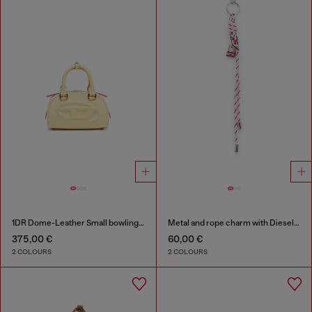
1DR Dome-Leather Small bowling bag
Metal and rope charm with Diesel pendant
375,00 €
60,00 €
2 COLOURS
2 COLOURS