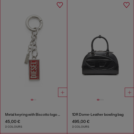
Metal keyring with Biscotto logo charm
1DR Dome-Leather bowling bag
45,00 €
495,00 €
2 COLOURS
2 COLOURS