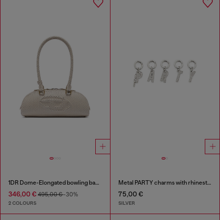
1DR Dome-Elongated bowling bag in snake-effect leather
Metal PARTY charms with rhinestones
346,00 €
75,00 €
495,00 €
-30%
2 COLOURS
SILVER