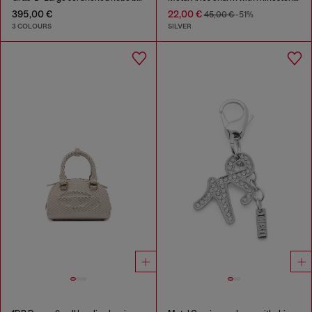
395,00 €
22,00 €
45,00 €
-51%
3 COLOURS
SILVER