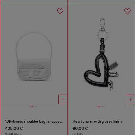
1DR-Iconic shoulder bag in nappa leather
Heart charm with glossy finish
425,00 €
90,00 €
2 COLOURS
BLACK