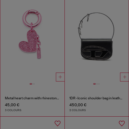
Metal heart charm with rhinestones
1DR -Iconic shoulder bag in leather with handle charms
45,00 €
450,00 €
3 COLOURS
2 COLOURS