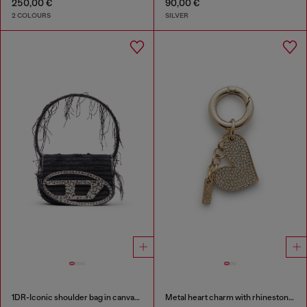
250,00 €
90,00 €
2 COLOURS
SILVER
1DR-Iconic shoulder bag in canvas and leather
Metal heart charm with rhinestones