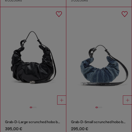
4 COLOURS
3 COLOURS
Grab-D-Large scrunched hobo bag
Grab-D-Small scrunched hobo bag in treated denim
395,00 €
295,00 €