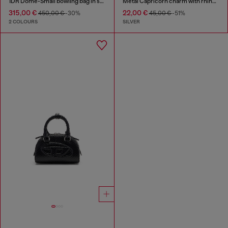
1DR Dome-Small bowling bag in snake-effect leather
Metal Capricorn charm with rhinestones
315,00 €
22,00 €
450,00 €
-30%
45,00 €
-51%
2 COLOURS
SILVER