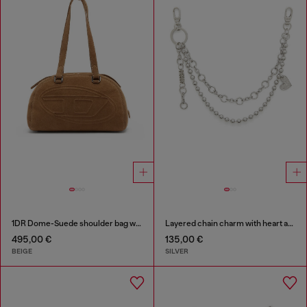
1DR Dome-Suede shoulder bag with Oval D logo
Layered chain charm with heart and Diesel pendant
495,00 €
135,00 €
BEIGE
SILVER