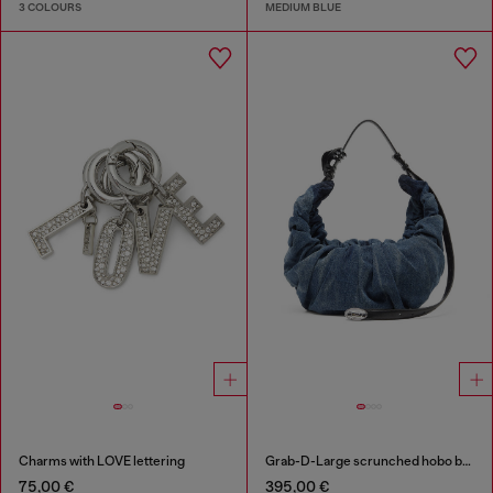
3 COLOURS
MEDIUM BLUE
Charms with LOVE lettering
Grab-D-Large scrunched hobo bag in treated denim
75,00 €
395,00 €