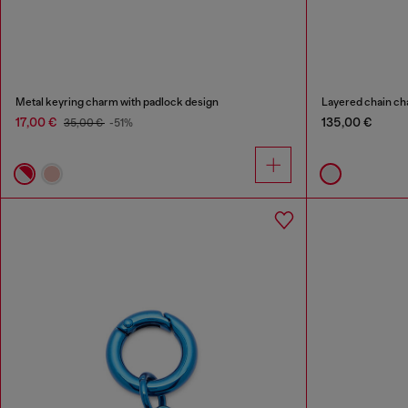
Metal keyring charm with padlock design
Layered chain ch
17,00 €
135,00 €
35,00 €
-51%