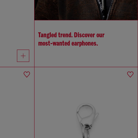
Tangled trend. Discover our
most‑wanted earphones.