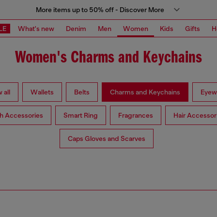
More items up to 50% off - Discover More
LE
What's new
Denim
Men
Women
Kids
Gifts
H
Women's Charms and Keychains
 all
Wallets
Belts
Charms and Keychains
Eyew
h Accessories
Smart Ring
Fragrances
Hair Accessor
Caps Gloves and Scarves