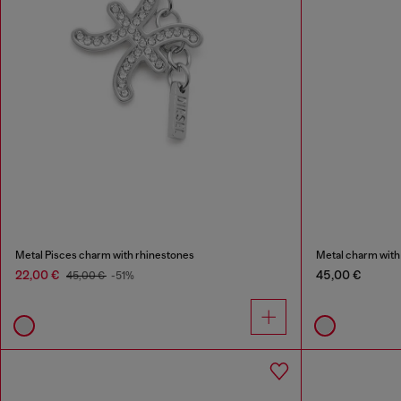
Metal Pisces charm with rhinestones
Metal charm with
22,00 €
45,00 €
45,00 €
-51%