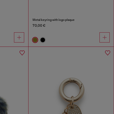
Metal keyring with logo plaque
70,00 €