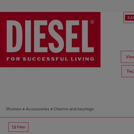
SA
View
Tec
Women
Accessories
Charms and keyrings
Filter