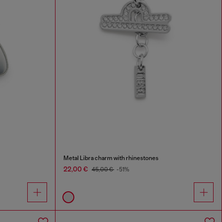
Metal Libra charm with rhinestones
22,00 €
45,00 €
-51%