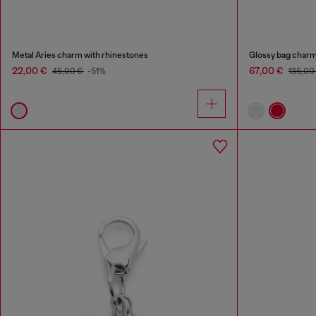
Metal Aries charm with rhinestones
Glossy bag charm
22,00 €
67,00 €
45,00 €
-51%
135,00