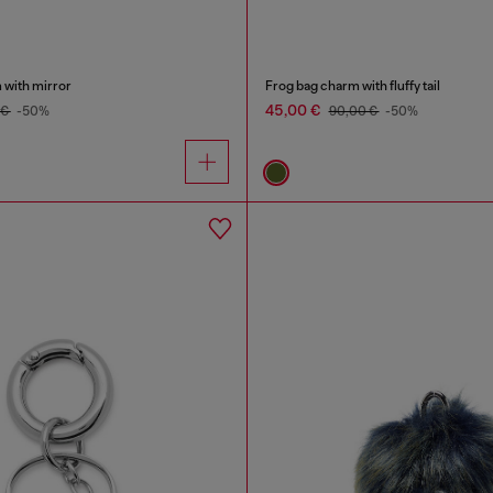
 with mirror
Frog bag charm with fluffy tail
45,00 €
 €
-50%
90,00 €
-50%