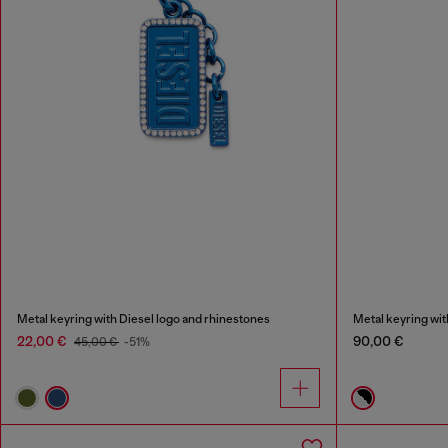
Metal keyring with Diesel logo and rhinestones
Metal keyring wit
22,00 €
90,00 €
45,00 €
-51%