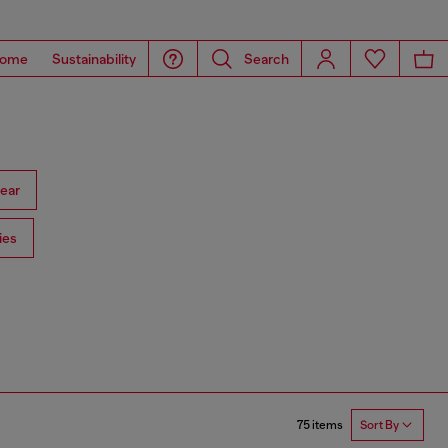
ome
Sustainability
Search
ear
ies
75 items
Sort By