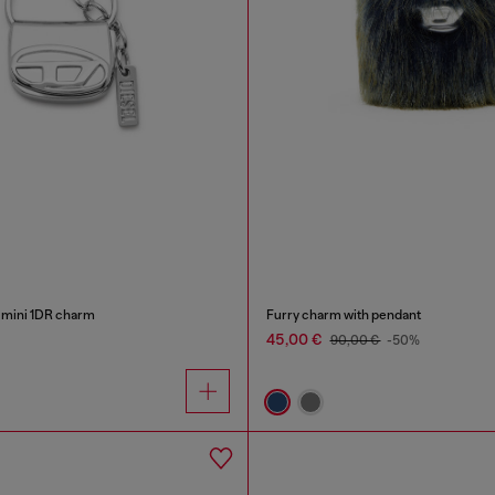
 mini 1DR charm
Furry charm with pendant
45,00 €
90,00 €
-50%