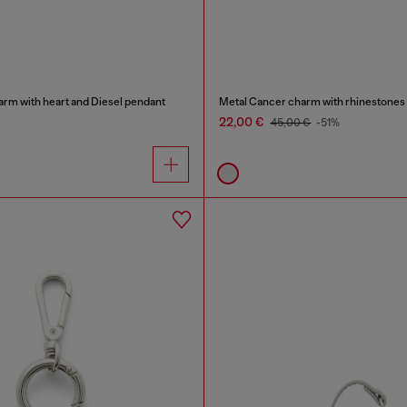
arm with heart and Diesel pendant
Metal Cancer charm with rhinestones
22,00 €
45,00 €
-51%