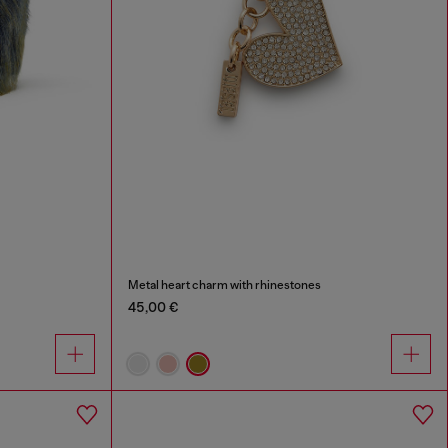
Metal heart charm with rhinestones
45,00 €