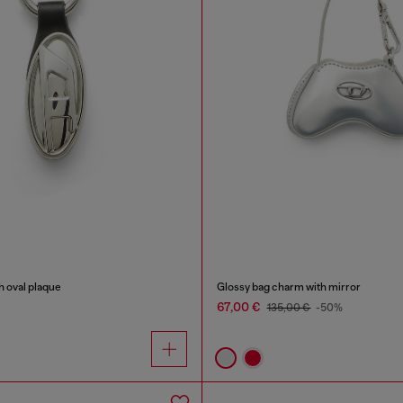
h oval plaque
Glossy bag charm with mirror
67,00 €
135,00 €
-50%