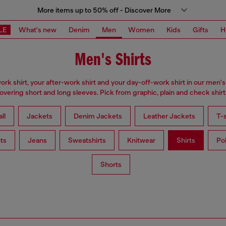
More items up to 50% off - Discover More
LE
What's new
Denim
Men
Women
Kids
Gifts
H
Men's Shirts
ork shirt, your after-work shirt and your day-off-work shirt in our men's 
overing short and long sleeves. Pick from graphic, plain and check shirt
ll
Jackets
Denim Jackets
Leather Jackets
T-s
ts
Jeans
Sweatshirts
Knitwear
Shirts
Po
Shorts