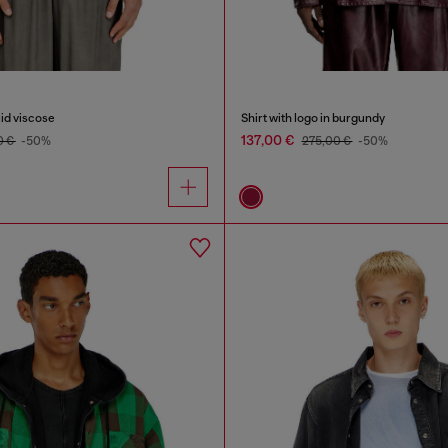
uid viscose
Shirt with logo in burgundy
137,00 €
0 €
-50%
275,00 €
-50%