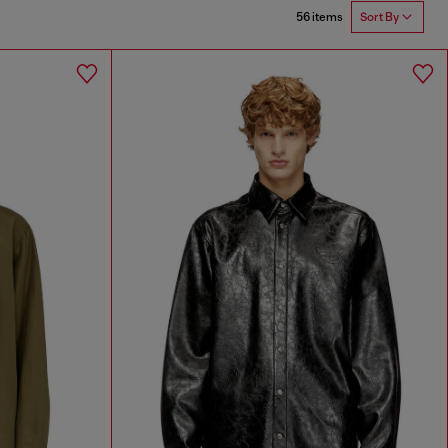
56 items
Sort By