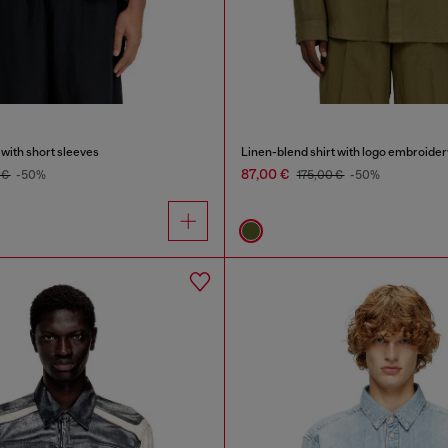
 with short sleeves
Linen-blend shirt with logo embroider
87,00 €
 €
-50%
175,00 €
-50%