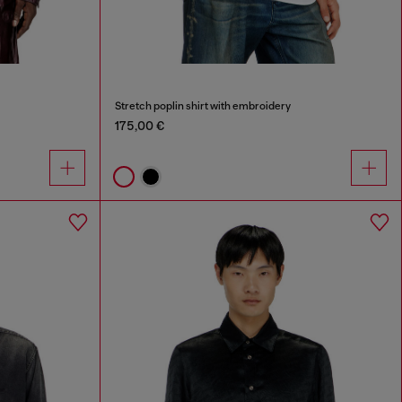
Stretch poplin shirt with embroidery
175,00 €