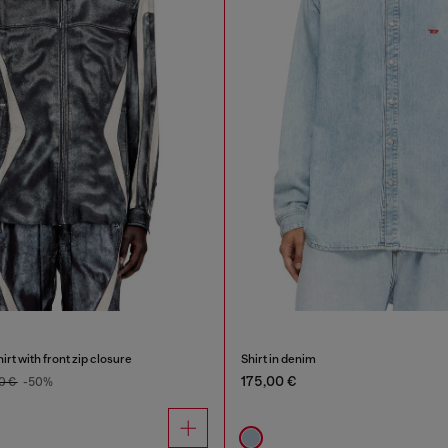
irt with front zip closure
Shirt in denim
175,00 €
0 €
-50%