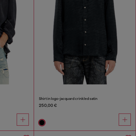
Shirt in logo-jacquard crinkled satin
250,00 €