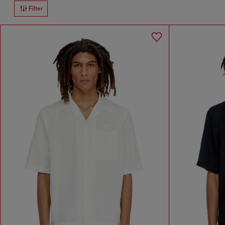
Filter