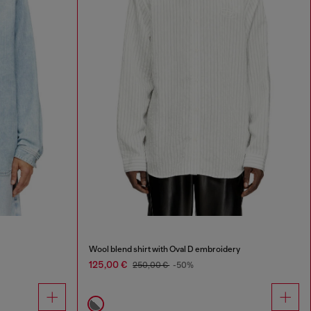
Wool blend shirt with Oval D embroidery
125,00 €
250,00 €
-50%