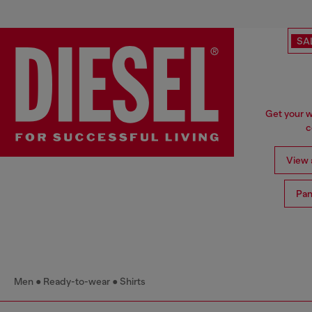
SA
Get your w
c
View a
Pan
Men
Ready-to-wear
Shirts