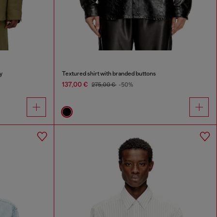
y
Textured shirt with branded buttons
137,00 €
275,00 €
-50%