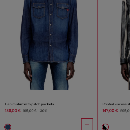
Denim shirt with patch pockets
Printed viscose sh
136,00 €
147,00 €
195,00 €
-30%
295,0