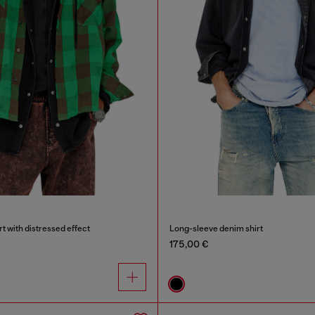
rt with distressed effect
Long-sleeve denim shirt
175,00 €