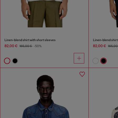
Linen-blend shirt with short sleeves
Linen-blend shirt
82,00 €
82,00 €
165,00 €
-50%
165,00