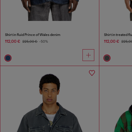
Shirt in fluid Prince of Wales denim
Shirt in treated fl
112,00 €
112,00 €
225,00 €
-50%
225,0