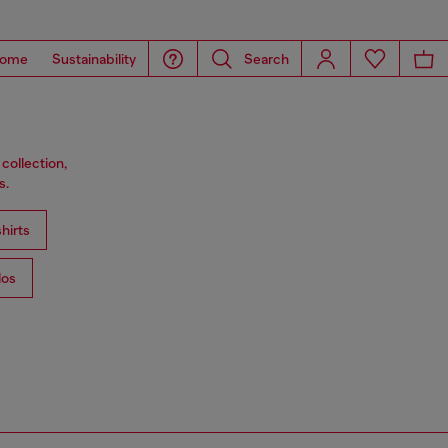
ome
Sustainability
Search
collection,
s.
hirts
los