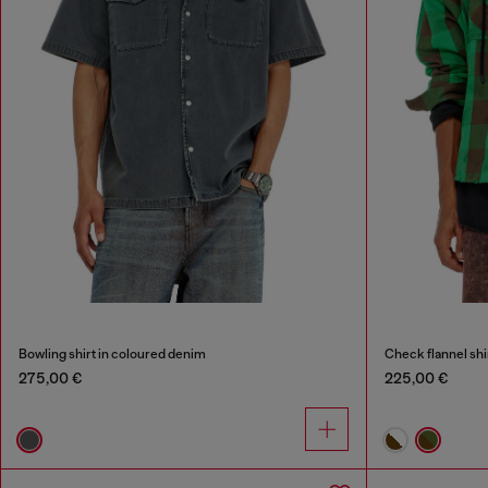
Bowling shirt in coloured denim
Check flannel shi
275,00 €
225,00 €