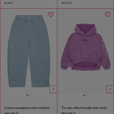
BLACK
BROWN
Cotton sweatpants with marbled effect
Tie-dye-effect hoodie with rainbow logo
140,00 €
150,00 €