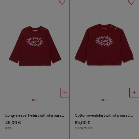
Long-sleeve T-shirt with starburst logo print
Cotton sweatshirt with starburst logo print
45,00 €
65,00 €
RED
2 COLOURS