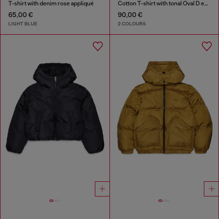
T-shirt with denim rose appliqué
Cotton T-shirt with tonal Oval D embroidery
65,00 €
90,00 €
LIGHT BLUE
2 COLOURS