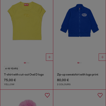
4-16 YEARS
T-shirt with cut-out Oval D logo
Zip-up sweatshirt with logo print
75,00 €
80,00 €
YELLOW
2 COLOURS