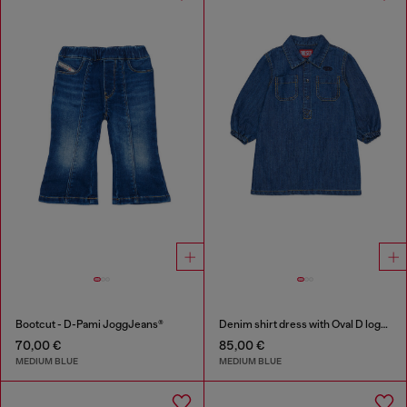
Bootcut - D-Pami JoggJeans®
Denim shirt dress with Oval D logo embroidery
70,00 €
85,00 €
MEDIUM BLUE
MEDIUM BLUE