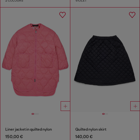
2 COLOURS
VIOLET
Liner jacket in quilted nylon
Quilted nylon skirt
150,00 €
140,00 €