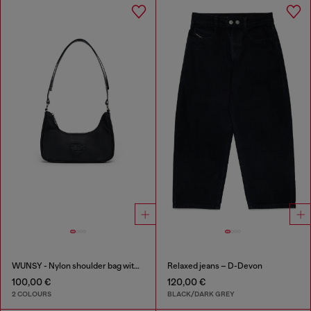
WUNSY - Nylon shoulder bag with Oval D logo
Relaxed jeans – D-Devon
100,00 €
120,00 €
2 COLOURS
BLACK/DARK GREY