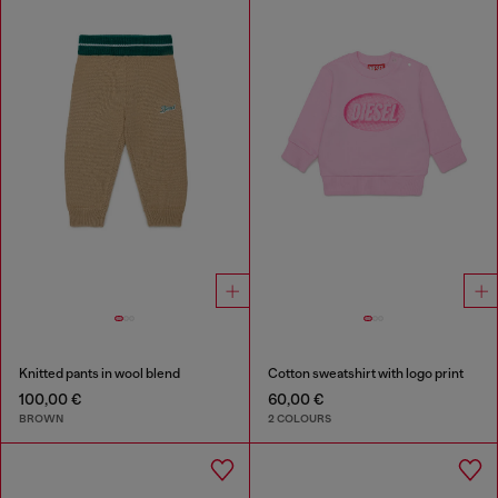
Knitted pants in wool blend
Cotton sweatshirt with logo print
100,00 €
60,00 €
BROWN
2 COLOURS