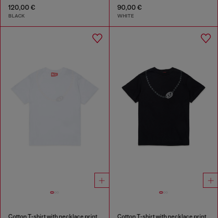
120,00 €
90,00 €
BLACK
WHITE
Cotton T-shirt with necklace print
Cotton T-shirt with necklace print