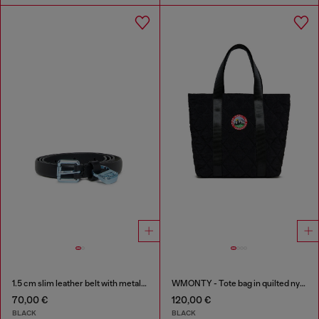
1.5 cm slim leather belt with metallic buckle and charm
WMONTY - Tote bag in quilted nylon
70,00 €
120,00 €
BLACK
BLACK