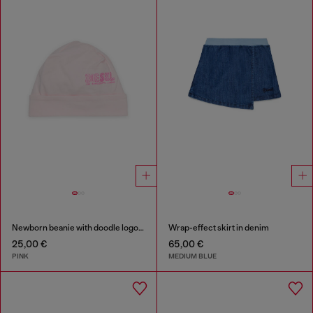
Newborn beanie with doodle logo print
Wrap-effect skirt in denim
25,00 €
65,00 €
PINK
MEDIUM BLUE