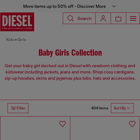
More items up to 50% off - Discover More
Search
Kids
Girls
Baby Girls Collection
Get your baby girl decked out in Diesel with newborn clothing and
kidswear including jackets, jeans and more. Shop cosy cardigans,
zip-up hoodies, skirts and pyjamas plus bibs, hats and accessories.
404 items
Filter
Sort By