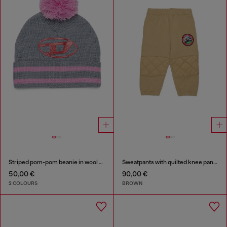
Striped pom-pom beanie in wool blend
Sweatpants with quilted knee panels
50,00 €
90,00 €
2 COLOURS
BROWN