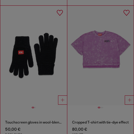
Touchscreen gloves in wool-blend knit
Cropped T-shirt with tie-dye effect
50,00 €
80,00 €