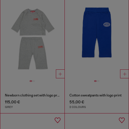
Newborn clothing set with logo print
Cotton sweatpants with logo print
115,00 €
55,00 €
GREY
2 COLOURS