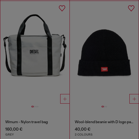
Wmum - Nylon travel bag
Wool-blend beanie with D logo patch
160,00 €
40,00 €
GREY
2 COLOURS