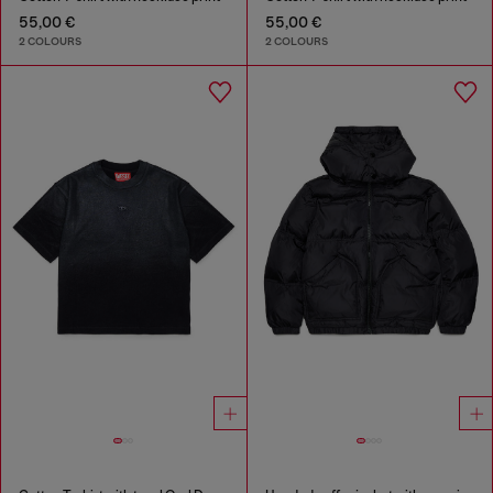
55,00 €
55,00 €
2 COLOURS
2 COLOURS