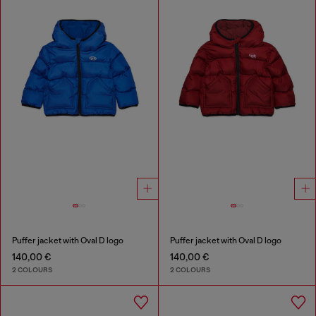
Puffer jacket with Oval D logo
Puffer jacket with Oval D logo
140,00 €
140,00 €
2 COLOURS
2 COLOURS