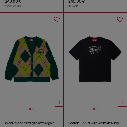
240,00 €
240,00 €
2 COLOURS
BLACK
Wool-blend cardigan with argyle motif
Cotton T-shirt with whimsical logo print