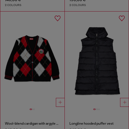
2 COLOURS
2 COLOURS
Wool-blend cardigan with argyle motif
Longline hooded puffer vest