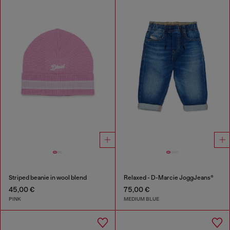
Striped beanie in wool blend
Relaxed - D-Marcie JoggJeans®
45,00 €
75,00 €
PINK
MEDIUM BLUE