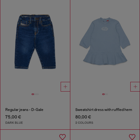
Regular jeans - D-Gale
Sweatshirt dress with ruffled hem
75,00 €
80,00 €
DARK BLUE
2 COLOURS