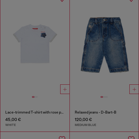
Lace-trimmed T-shirt with rose print
Relaxed jeans - D-Bart-B
45,00 €
120,00 €
WHITE
MEDIUM BLUE