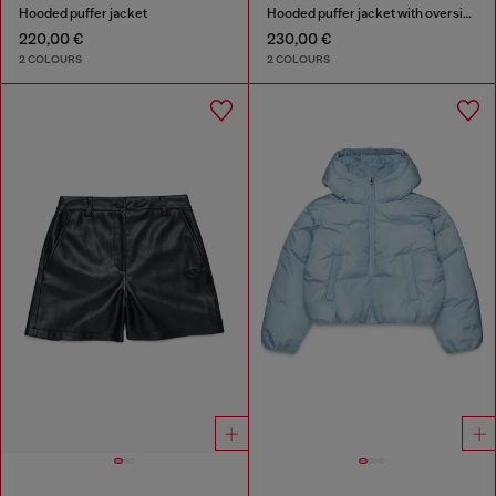
Hooded puffer jacket
Hooded puffer jacket with oversized pockets
220,00 €
230,00 €
2 COLOURS
2 COLOURS