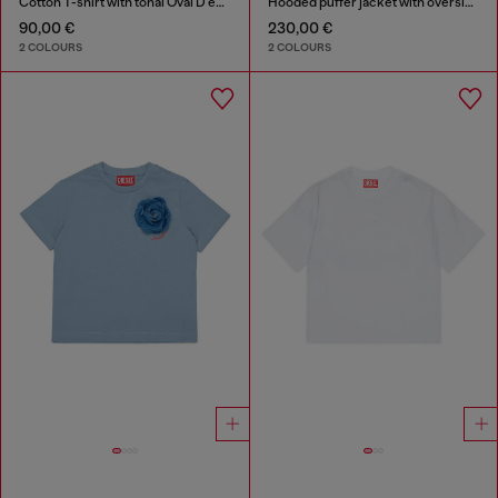
Cotton T-shirt with tonal Oval D embroidery
Hooded puffer jacket with oversized pockets
90,00 €
230,00 €
2 COLOURS
2 COLOURS