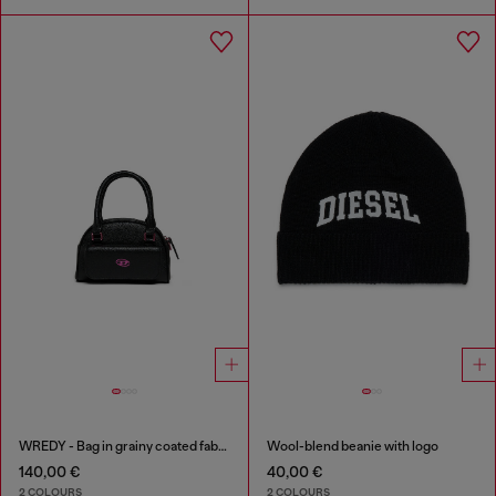
WREDY - Bag in grainy coated fabric
Wool-blend beanie with logo
140,00 €
40,00 €
2 COLOURS
2 COLOURS