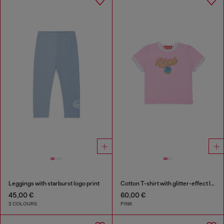
Leggings with starburst logo print
Cotton T-shirt with glitter-effect logo
45,00 €
60,00 €
2 COLOURS
PINK