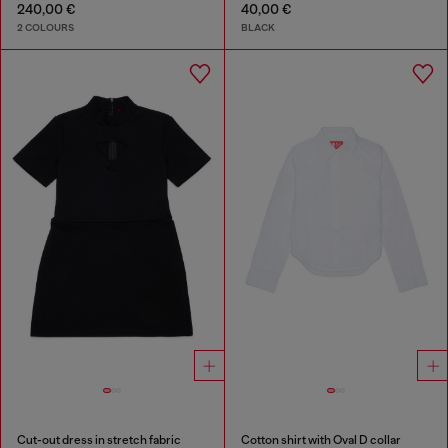
240,00 €
40,00 €
2 COLOURS
BLACK
Cut-out dress in stretch fabric
Cotton shirt with Oval D collar