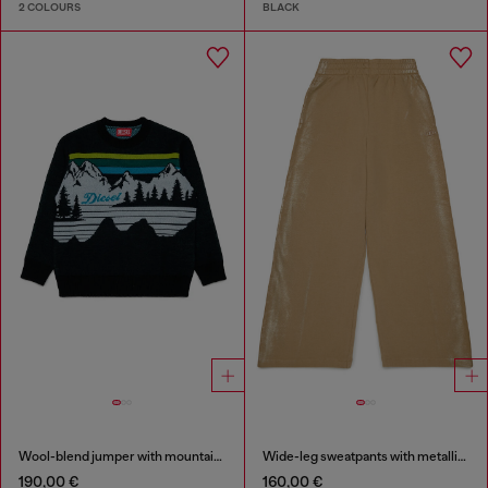
2 COLOURS
BLACK
Wool-blend jumper with mountain motif
Wide-leg sweatpants with metallic effect
190,00 €
160,00 €