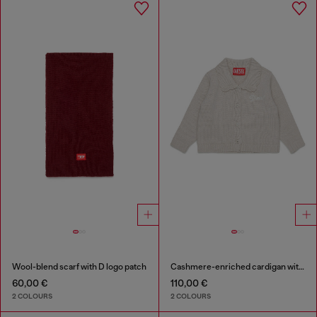
Wool-blend scarf with D logo patch
Cashmere-enriched cardigan with scalloped collar
60,00 €
110,00 €
2 COLOURS
2 COLOURS