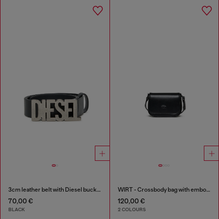
3cm leather belt with Diesel buckle
WIRT - Crossbody bag with embossed Oval D logo
70,00 €
120,00 €
BLACK
2 COLOURS