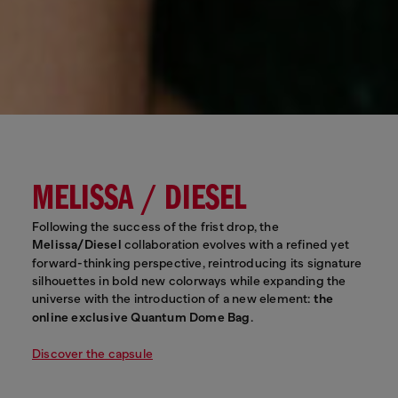
MELISSA / DIESEL
Following the success of the frist drop, the
Melissa/Diesel
collaboration evolves with a refined yet
forward-thinking perspective, reintroducing its signature
silhouettes in bold new colorways while expanding the
universe with the introduction of a new element:
the
online exclusive Quantum Dome Bag
.
Discover the capsule