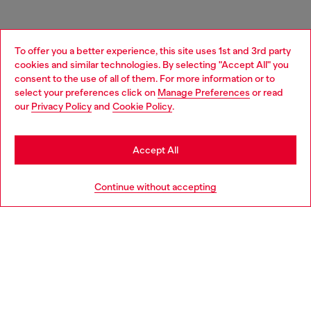
To offer you a better experience, this site uses 1st and 3rd party
cookies and similar technologies. By selecting "Accept All" you
Choose your location
consent to the use of all of them. For more information or to
select your preferences click on
Manage Preferences
or read
You are currently browsing Germany website, but it seems you
our
Privacy Policy
and
Cookie Policy
.
may be based in United States
Stay in Germany
Accept All
Go to United States
Continue without accepting