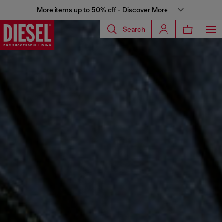
More items up to 50% off - Discover More
Search