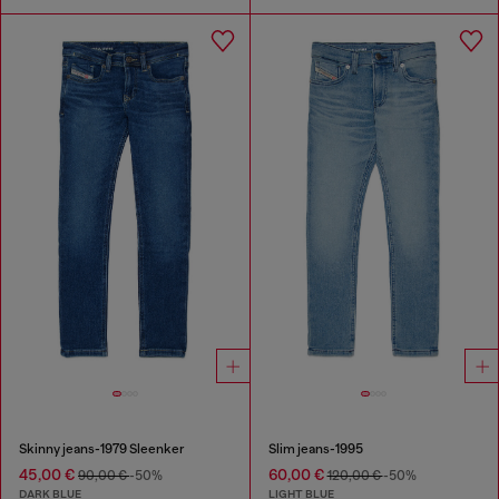
Skinny jeans-1979 Sleenker
Slim jeans-1995
45,00 €
60,00 €
90,00 €
-50%
120,00 €
-50%
DARK BLUE
LIGHT BLUE