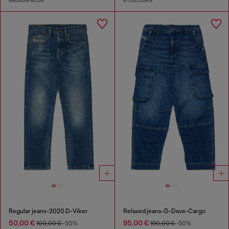
MEDIUM BLUE
4 COLOURS
Regular jeans-2020 D-Viker
Relaxed jeans-D-Dave-Cargo
50,00 €
95,00 €
100,00 €
-50%
190,00 €
-50%