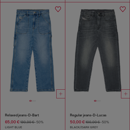
Relaxed jeans-D-Bart
Regular jeans-D-Lucas
65,00 €
50,00 €
130,00 €
-50%
100,00 €
-50%
LIGHT BLUE
BLACK/DARK GREY