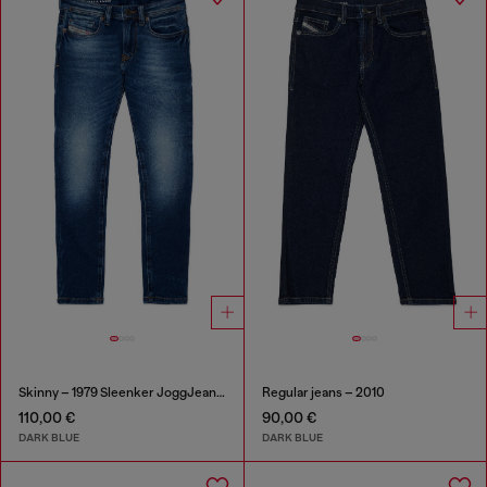
Skinny – 1979 Sleenker JoggJeans®
Regular jeans – 2010
110,00 €
90,00 €
DARK BLUE
DARK BLUE