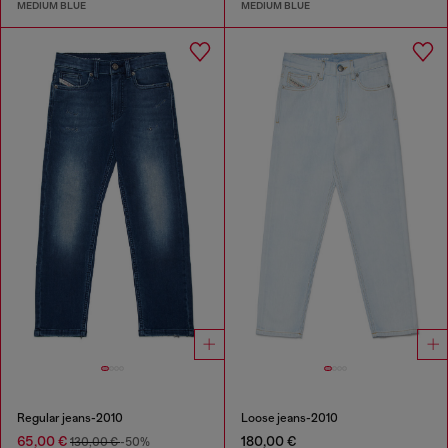
MEDIUM BLUE
MEDIUM BLUE
Regular jeans-2010
Loose jeans-2010
65,00 €
180,00 €
130,00 €
-50%