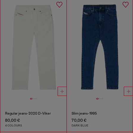
Regular jeans-2020 D-Viker
Slim jeans-1995
80,00 €
70,00 €
4 COLOURS
DARK BLUE