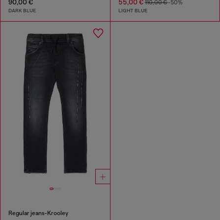
90,00 €
55,00 €
110,00 €
-50%
DARK BLUE
LIGHT BLUE
Regular jeans-Krooley