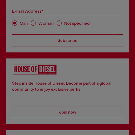
E-mail Address*
Man
Woman
Not specified
Subscribe
Step inside House of Diesel. Become part of a global
community to enjoy exclusive perks.
Join now