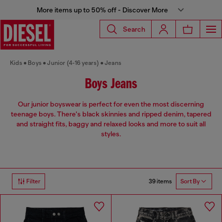
More items up to 50% off - Discover More
Search
Kids
Boys
Junior (4-16 years)
Jeans
Boys Jeans
Our junior boyswear is perfect for even the most discerning
teenage boys. There's black skinnies and ripped denim, tapered
and straight fits, baggy and relaxed looks and more to suit all
styles.
39 items
Filter
Sort By