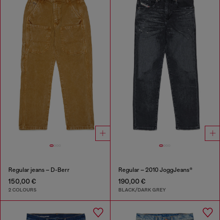
Regular jeans – D-Berr
Regular – 2010 JoggJeans®
150,00 €
190,00 €
2 COLOURS
BLACK/DARK GREY