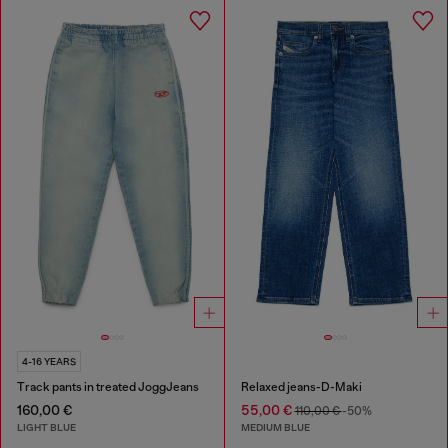
4-16 YEARS
Track pants in treated JoggJeans
Relaxed jeans-D-Maki
160,00 €
55,00 €
110,00 €
-50%
LIGHT BLUE
MEDIUM BLUE