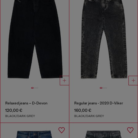
Relaxed jeans – D-Devon
Regular jeans - 2020 D-Viker
120,00 €
160,00 €
BLACK/DARK GREY
BLACK/DARK GREY