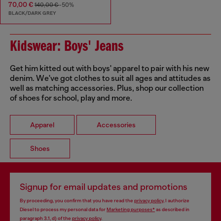
70,00 €
140,00 €
-50%
BLACK/DARK GREY
Kidswear: Boys' Jeans
Get him kitted out with boys' apparel to pair with his new
denim. We've got clothes to suit all ages and attitudes as
well as matching accessories. Plus, shop our collection
of shoes for school, play and more.
Apparel
Accessories
Shoes
Signup for email updates and promotions
By proceeding, you confirm that you have read the
privacy policy
, I authorize
Diesel to process my personal data for
Marketing purposes*
as described in
paragraph 3.1, d) of the
privacy policy
.