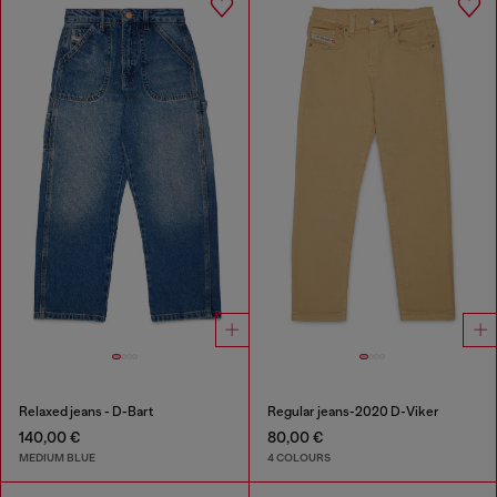
Relaxed jeans - D-Bart
Regular jeans-2020 D-Viker
140,00 €
80,00 €
MEDIUM BLUE
4 COLOURS