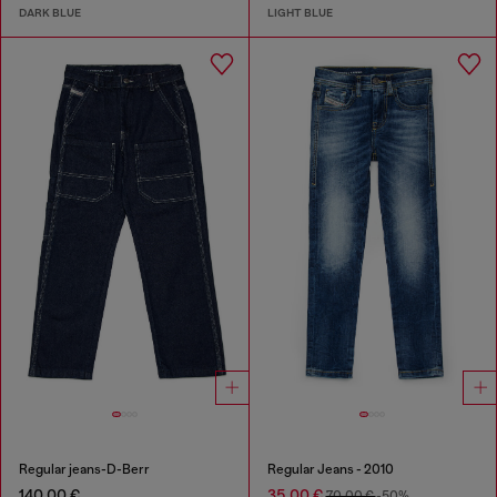
DARK BLUE
LIGHT BLUE
Regular jeans-D-Berr
Regular Jeans - 2010
140,00 €
35,00 €
70,00 €
-50%