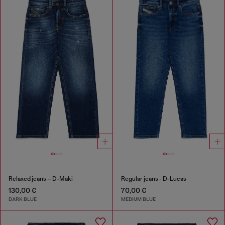
Relaxed jeans – D-Maki
Regular jeans - D-Lucas
130,00 €
70,00 €
DARK BLUE
MEDIUM BLUE