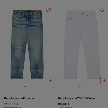
Regular jeans-D-Lucas
Regular jeans-2020 D-Viker
150,00 €
80,00 €