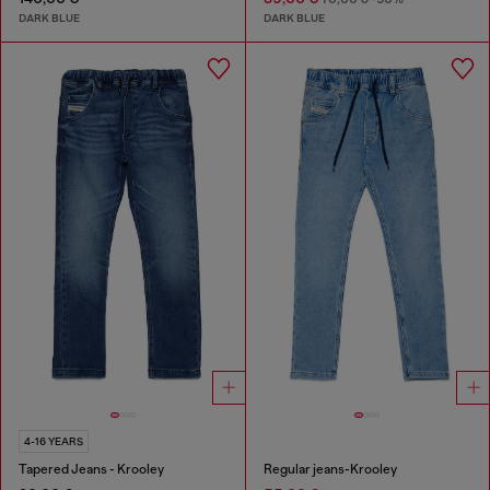
DARK BLUE
DARK BLUE
4-16 YEARS
Tapered Jeans - Krooley
Regular jeans-Krooley