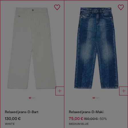
Relaxed jeans-D-Bart
Relaxed jeans-D-Maki
130,00 €
75,00 €
150,00 €
-50%
WHITE
MEDIUM BLUE