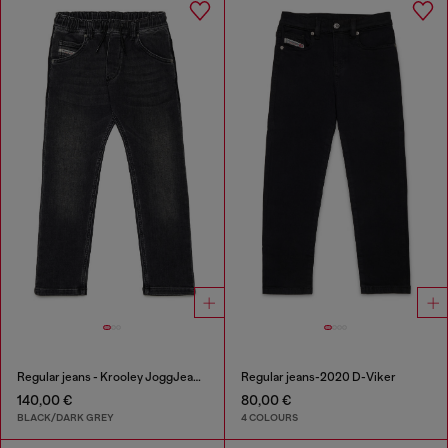
Regular jeans - Krooley JoggJeans®
Regular jeans-2020 D-Viker
140,00 €
80,00 €
BLACK/DARK GREY
4 COLOURS