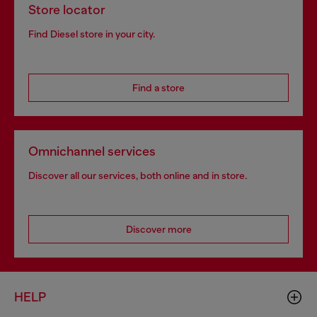
Store locator
Find Diesel store in your city.
Find a store
Omnichannel services
Discover all our services, both online and in store.
Discover more
HELP