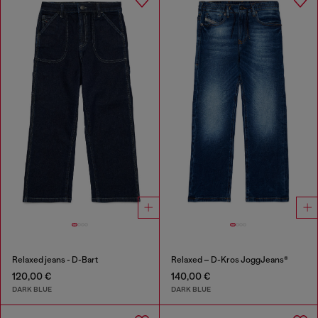
Relaxed jeans - D-Bart
Relaxed – D-Kros JoggJeans®
120,00 €
140,00 €
DARK BLUE
DARK BLUE