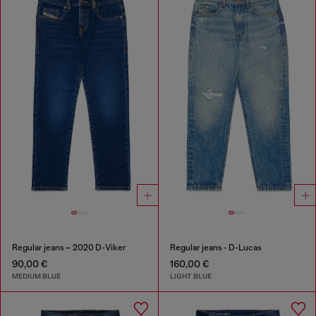
Regular jeans – 2020 D-Viker
Regular jeans - D-Lucas
90,00 €
160,00 €
MEDIUM BLUE
LIGHT BLUE