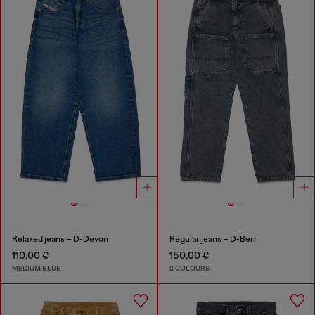
Relaxed jeans – D-Devon
Regular jeans – D-Berr
110,00 €
150,00 €
MEDIUM BLUE
2 COLOURS