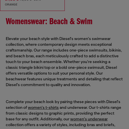
ORANGE
Womenswear: Beach & Swim
Elevate your beach style with Diesel's women's swimwear
collection, where contemporary design meets exceptional
craftsmanship. Our range includes one-piece swimsuits, bikinis,
and beach bras, each meticulously crafted to add a distinctive
touch to your beach ensemble. Whether you're seeking a
classic triangle bikini top or a bold one-piece swimsuit, Diesel
offers versatile options to suit your personal style. Our
beachwear features unique treatments and detailing that reflect
Diesel's commitment to quality and innovation.
Complete your beach look by pairing these pieces with Diesel's
selection of
women's t-shirts
and underwear. Our t-shirts range
from classic designs to graphic prints, providing the perfect
base for any outfit. Additionally, our
women's underwear
collection offers a variety of styles, including bras and briefs,