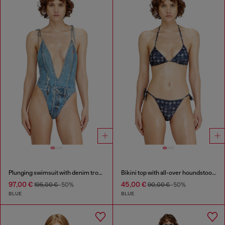
Plunging swimsuit with denim trompe l'oeil
Bikini top with all-over houndstooth print
97,00 €
45,00 €
195,00 €
-50%
90,00 €
-50%
BLUE
BLUE