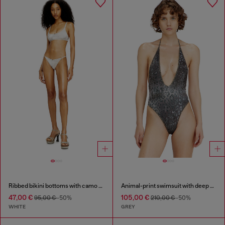
Ribbed bikini bottoms with camo print
Animal-print swimsuit with deep neckline
47,00 €
105,00 €
95,00 €
-50%
210,00 €
-50%
WHITE
GREY