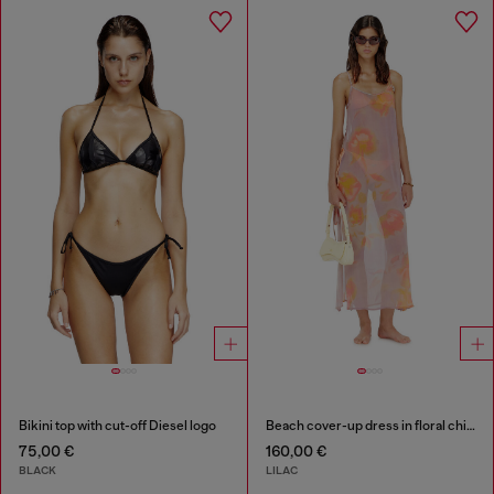
Bikini top with cut-off Diesel logo
Beach cover-up dress in floral chiffon
75,00 €
160,00 €
BLACK
LILAC