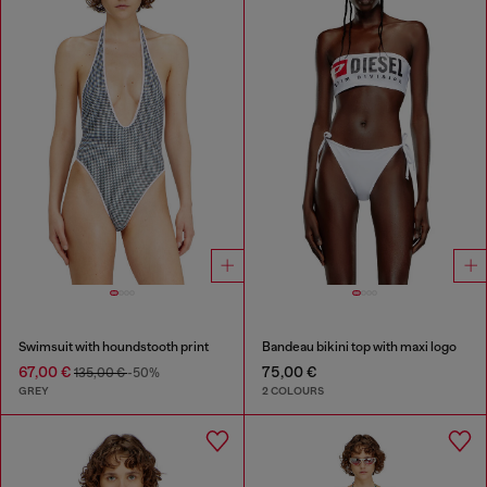
Swimsuit with houndstooth print
Bandeau bikini top with maxi logo
67,00 €
75,00 €
135,00 €
-50%
GREY
2 COLOURS