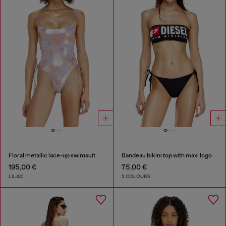
Floral metallic lace-up swimsuit
Bandeau bikini top with maxi logo
195,00 €
75,00 €
LILAC
2 COLOURS