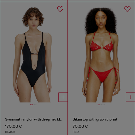
Swimsuit in nylon with deep neckline
Bikini top with graphic print
175,00 €
75,00 €
BLACK
RED