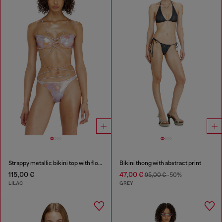
Strappy metallic bikini top with floral print
Bikini thong with abstract print
115,00 €
47,00 €
95,00 €
-50%
LILAC
GREY