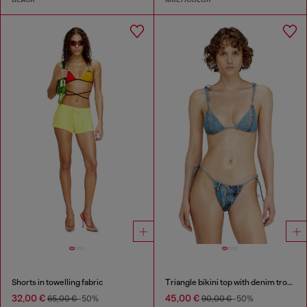
Shorts in towelling fabric
Triangle bikini top with denim trompe l'oeil
32,00 €
45,00 €
65,00 €
-50%
90,00 €
-50%