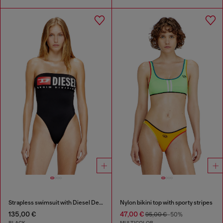
Strapless swimsuit with Diesel Denim Division logo
Nylon bikini top with sporty stripes
135,00 €
47,00 €
95,00 €
-50%
BLACK
MULTICOLOR