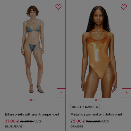
DIESEL X KAROL G
Bikini briefs with jean trompe l'oeil
Metallic swimsuit with lotus print
37,00 €
75,00 €
75,00 €
-50%
150,00 €
-50%
BLUE JEANS
ORANGE