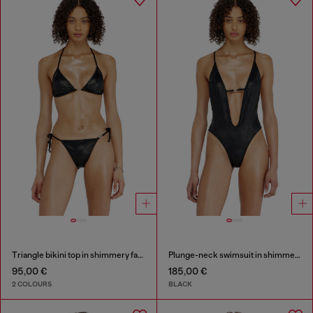
Triangle bikini top in shimmery fabric
Plunge-neck swimsuit in shimmery fabric
95,00 €
185,00 €
2 COLOURS
BLACK