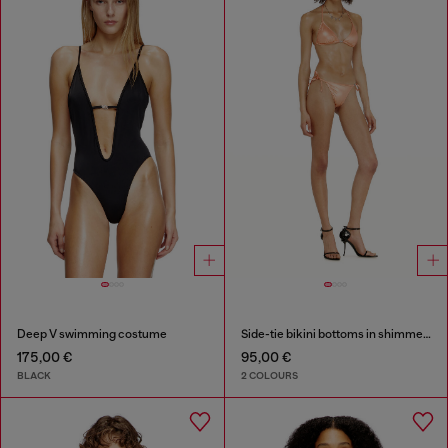
Deep V swimming costume
Side-tie bikini bottoms in shimmery fabric
175,00 €
95,00 €
BLACK
2 COLOURS