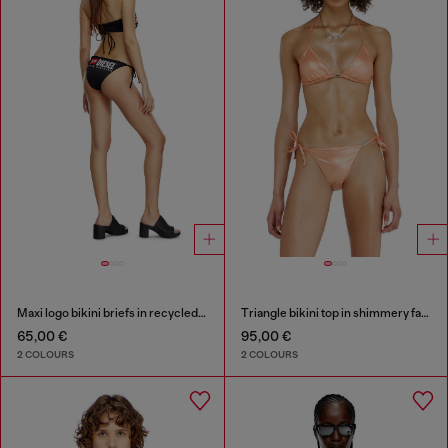
Maxi logo bikini briefs in recycled nylon
Triangle bikini top in shimmery fabric
65,00 €
95,00 €
2 COLOURS
2 COLOURS