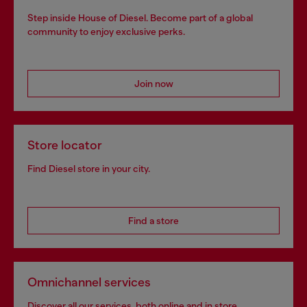
Step inside House of Diesel. Become part of a global
community to enjoy exclusive perks.
Join now
Store locator
Find Diesel store in your city.
Find a store
Omnichannel services
Discover all our services, both online and in store.