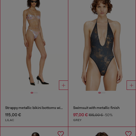
Strappy metallic bikini bottoms with floral print
Swimsuit with metallic finish
115,00 €
97,00 €
195,00 €
-50%
LILAC
GREY