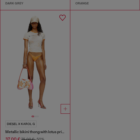
DARK GREY
ORANGE
DIESEL X KAROL G
Metallic bikini thong with lotus print
37,00 €
75,00 €
-50%