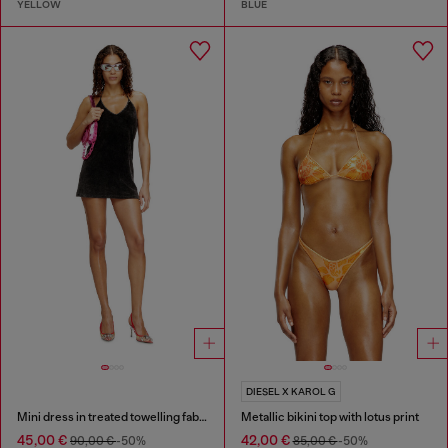
YELLOW
BLUE
DIESEL X KAROL G
Mini dress in treated towelling fabric
Metallic bikini top with lotus print
45,00 €
42,00 €
90,00 €
-50%
85,00 €
-50%