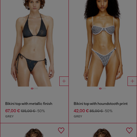
Bikini top with metallic finish
Bikini top with houndstooth print
67,00 €
42,00 €
135,00 €
-50%
85,00 €
-50%
GREY
GREY