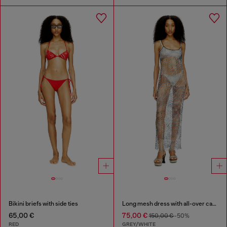
Bikini briefs with side ties
Long mesh dress with all-over camo print
65,00 €
75,00 €
150,00 €
-50%
RED
GREY/WHITE