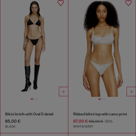
Bikini briefs with Oval D detail
Ribbed bikini top with camo print
85,00 €
67,00 €
135,00 €
-50%
BLACK
WHITE/GREY