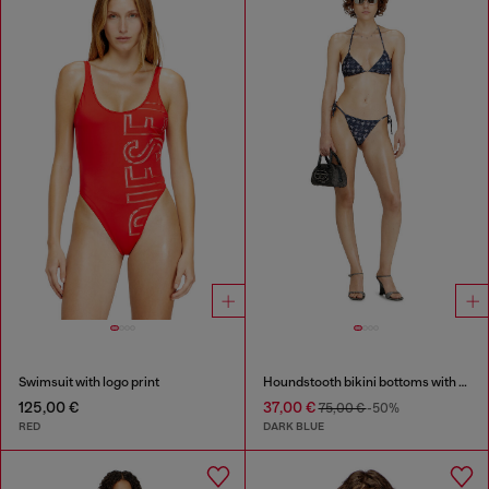
Swimsuit with logo print
Houndstooth bikini bottoms with side ties
125,00 €
37,00 €
75,00 €
-50%
RED
DARK BLUE