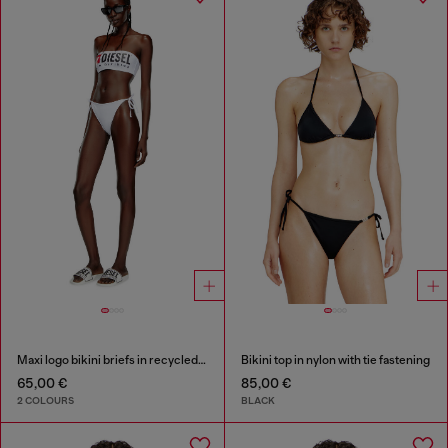
Maxi logo bikini briefs in recycled nylon
Bikini top in nylon with tie fastening
65,00 €
85,00 €
2 COLOURS
BLACK