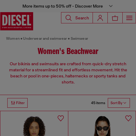
More items up to 50% off - Discover More
Search
Women
Underwear and swimwear
Swimwear
Women's Beachwear
Our bikinis and swimsuits are crafted from quick-dry stretch
material for a streamlined fit and effortless movement. Hit the
beach or pool in one-pieces, halternecks or sporty tanks and
shorts.
45 items
Filter
Sort By