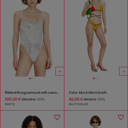
Ribbed thong swimsuit with camo print
Color-block bikini briefs
105,00 €
42,00 €
210,00 €
-50%
85,00 €
-50%
WHITE
MULTICOLOR