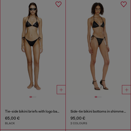
Tie-side bikini briefs with logo back
Side-tie bikini bottoms in shimmery fabric
65,00 €
95,00 €
BLACK
2 COLOURS