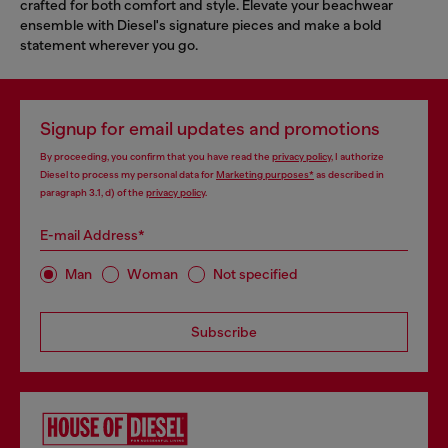
crafted for both comfort and style. Elevate your beachwear
ensemble with Diesel's signature pieces and make a bold
statement wherever you go.
Signup for email updates and promotions
By proceeding, you confirm that you have read the
privacy policy
, I authorize
Diesel to process my personal data for
Marketing purposes*
as described in
paragraph 3.1, d) of the
privacy policy
.
E-mail Address*
Man
Woman
Not specified
Subscribe