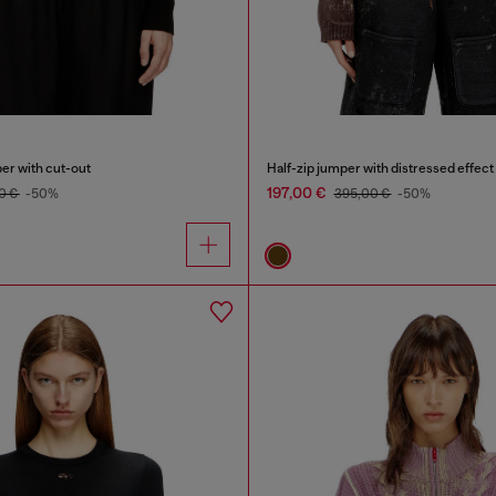
er with cut-out
Half-zip jumper with distressed effect
197,00 €
0 €
-50%
395,00 €
-50%