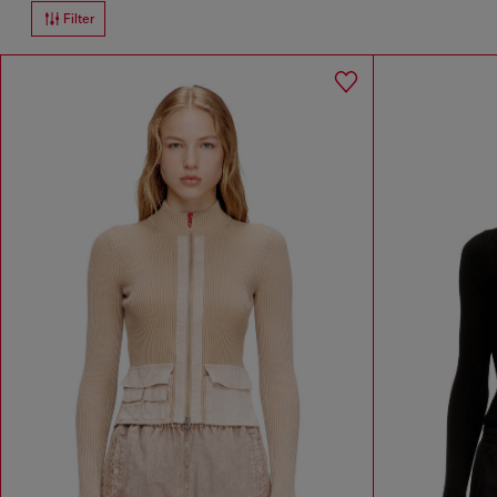
Filter