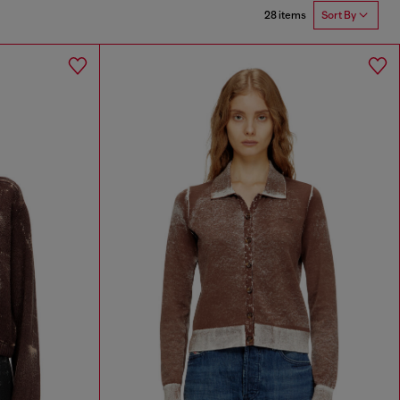
28 items
Sort By