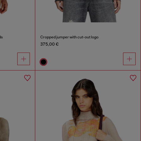
ds
Cropped jumper with cut-out logo
375,00 €