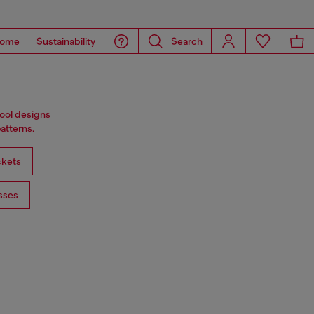
ome
Sustainability
Search
wool designs
atterns.
ckets
sses