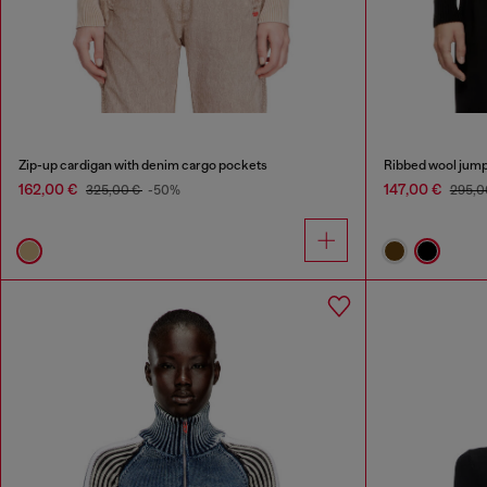
Zip-up cardigan with denim cargo pockets
Ribbed wool jump
162,00 €
147,00 €
325,00 €
-50%
295,0