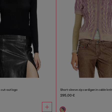
 cut-out logo
Short-sleeve zip cardigan in cable knit
295,00 €