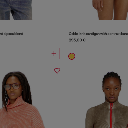
nd alpaca blend
Cable-knit cardigan with contrast ban
295,00 €