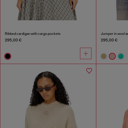
Ribbed cardigan with cargo pockets
Jumper in wool a
295,00 €
295,00 €