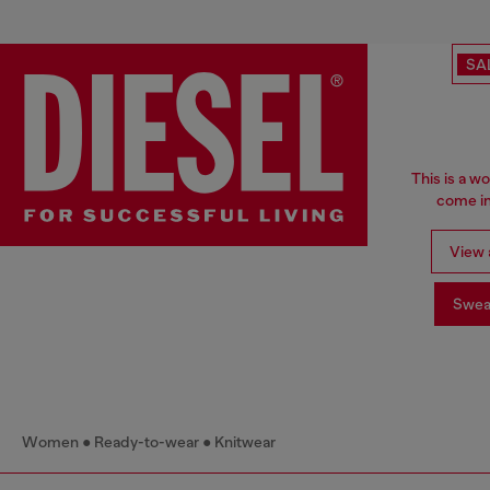
SA
This is a w
come in
View a
Swea
Women
Ready-to-wear
Knitwear