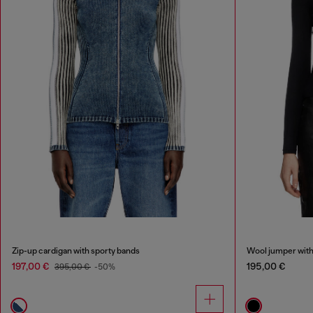
Zip-up cardigan with sporty bands
Wool jumper with
197,00 €
195,00 €
395,00 €
-50%