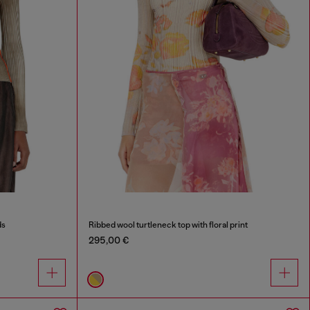
ds
Ribbed wool turtleneck top with floral print
295,00 €