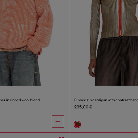
er in ribbed wool blend
Ribbed zip cardigan with contrast ban
295,00 €