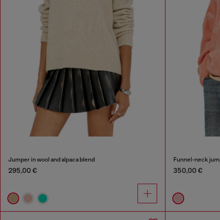
Jumper in wool and alpaca blend
Funnel-neck jump
295,00 €
350,00 €