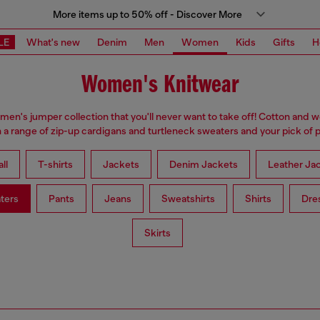
More items up to 50% off - Discover More
LE
What's new
Denim
Men
Women
Kids
Gifts
H
Women's Knitwear
omen's jumper collection that you'll never want to take off! Cotton and 
 a range of zip-up cardigans and turtleneck sweaters and your pick of p
ll
T-shirts
Jackets
Denim Jackets
Leather Ja
ters
Pants
Jeans
Sweatshirts
Shirts
Dre
Skirts