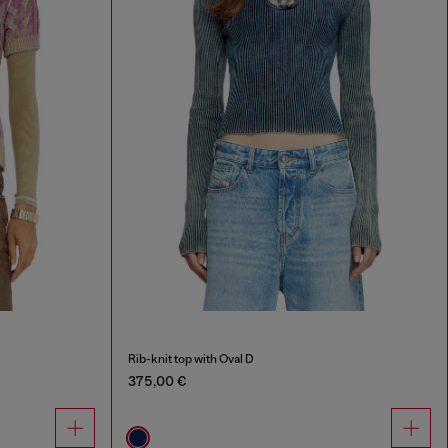
Rib-knit top with Oval D
375,00 €