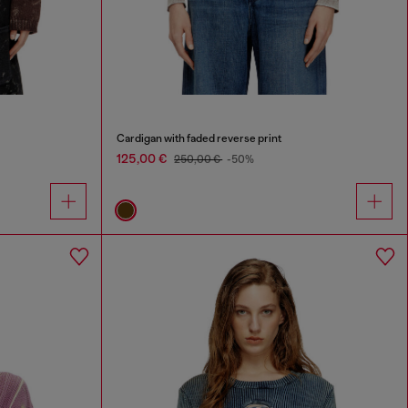
Cardigan with faded reverse print
125,00 €
250,00 €
-50%