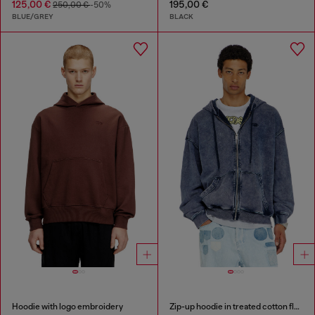
125,00 €
195,00 €
250,00 €
-50%
BLUE/GREY
BLACK
Hoodie with logo embroidery
Zip-up hoodie in treated cotton fleece