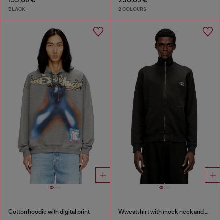
135,00 €
250,00 €
BLACK
2 COLOURS
Cotton hoodie with digital print
Wweatshirt with mock neck and metallic Oval D