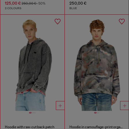
125,00 €
250,00 €
250,00 €
-50%
2 COLOURS
BLUE
Hoodie with raw-cut back patch
Hoodie in camouflage-print organic cotton