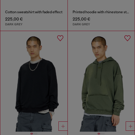
Cotton sweatshirt with faded effect
Printed hoodie with rhinestone studs
225,00 €
225,00 €
DARK GREY
DARK GREY