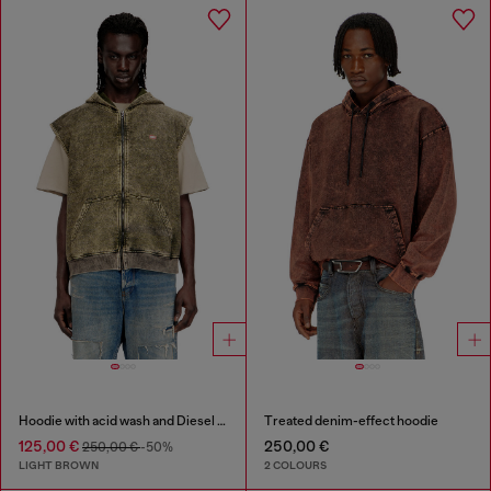
Hoodie with acid wash and Diesel logo
Treated denim-effect hoodie
125,00 €
250,00 €
250,00 €
-50%
LIGHT BROWN
2 COLOURS