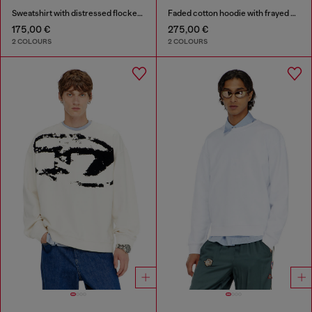
Sweatshirt with distressed flocked logo
Faded cotton hoodie with frayed details
175,00 €
275,00 €
2 COLOURS
2 COLOURS