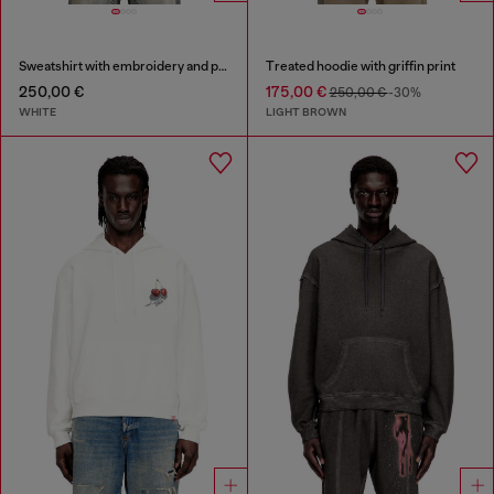
Sweatshirt with embroidery and print
Treated hoodie with griffin print
250,00 €
175,00 €
250,00 €
-30%
WHITE
LIGHT BROWN