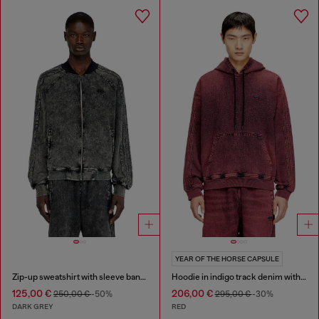
YEAR OF THE HORSE CAPSULE
Zip-up sweatshirt with sleeve bands
Hoodie in indigo track denim with logo
125,00 €
206,00 €
250,00 €
-50%
295,00 €
-30%
DARK GREY
RED