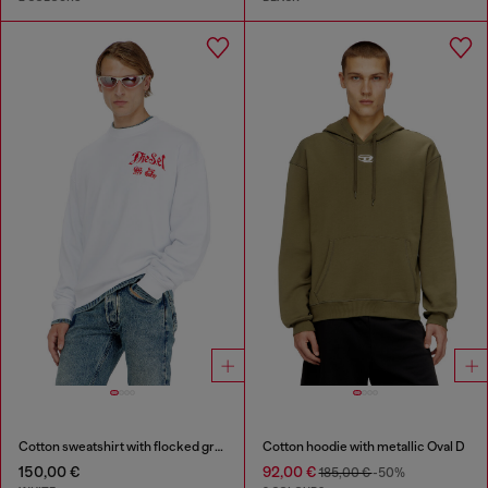
Cotton sweatshirt with flocked graphics
Cotton hoodie with metallic Oval D
150,00 €
92,00 €
185,00 €
-50%