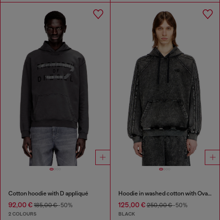
Cotton hoodie with D appliqué
Hoodie in washed cotton with Oval D embroidery
92,00 €
125,00 €
185,00 €
-50%
250,00 €
-50%
2 COLOURS
BLACK