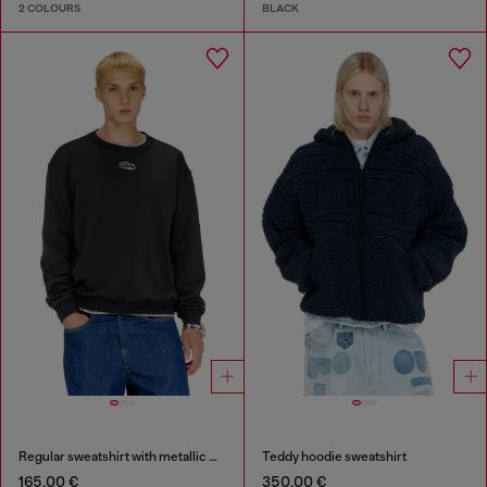
2 COLOURS
BLACK
Regular sweatshirt with metallic Oval D
Teddy hoodie sweatshirt
165,00 €
350,00 €