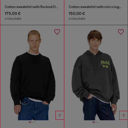
Cotton sweatshirt with flocked Oval D
Cotton sweatshirt with micro logo embroidery
175,00 €
150,00 €
3 COLOURS
2 COLOURS