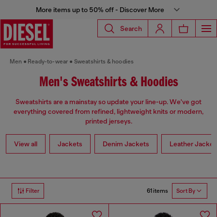
More items up to 50% off - Discover More
Search
Men
Ready-to-wear
Sweatshirts & hoodies
Men's Sweatshirts & Hoodies
Sweatshirts are a mainstay so update your line-up. We've got
everything covered from refined, lightweight knits or modern,
printed jerseys.
View all
Jackets
Denim Jackets
Leather Jacket
61 items
Filter
Sort By