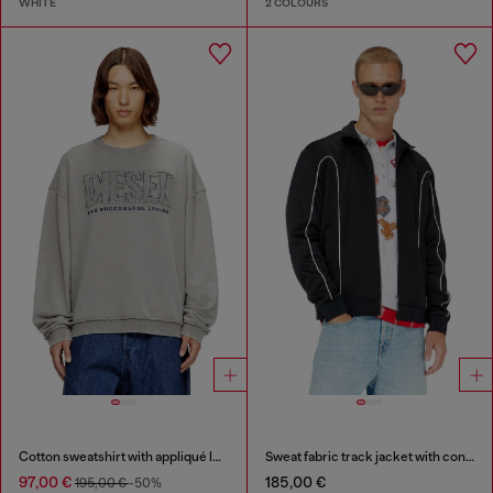
WHITE
2 COLOURS
Cotton sweatshirt with appliqué logo
Sweat fabric track jacket with contrast piping
97,00 €
185,00 €
195,00 €
-50%