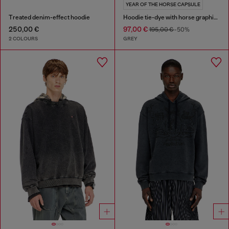
YEAR OF THE HORSE CAPSULE
Treated denim-effect hoodie
Hoodie tie-dye with horse graphic print
250,00 €
97,00 €
195,00 €
-50%
2 COLOURS
GREY