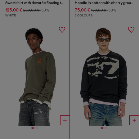
Sweatshirt with devorèe floating threads
Hoodie in cotton with cherry graphic
125,00 €
75,00 €
250,00 €
-50%
150,00 €
-50%
WHITE
2 COLOURS