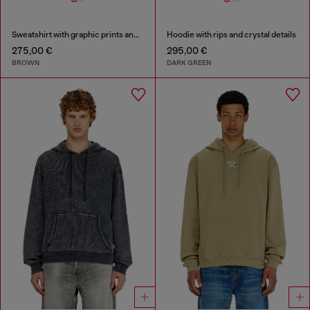
Sweatshirt with graphic prints and patches
Hoodie with rips and crystal details
275,00 €
295,00 €
BROWN
DARK GREEN