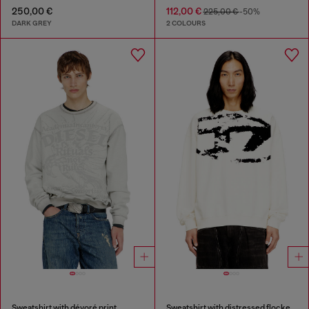
250,00 €
112,00 €
225,00 €
-50%
DARK GREY
2 COLOURS
Sweatshirt with dévoré print
Sweatshirt with distressed flocked logo