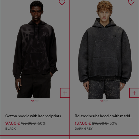
Cotton hoodie with lasered prints
Relaxed scuba hoodie with marble wash
97,00 €
137,00 €
195,00 €
-50%
275,00 €
-50%
BLACK
DARK GREY