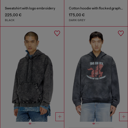
Sweatshirt with logo embroidery
Cotton hoodie with flocked graphics
225,00 €
175,00 €
BLACK
DARK GREY