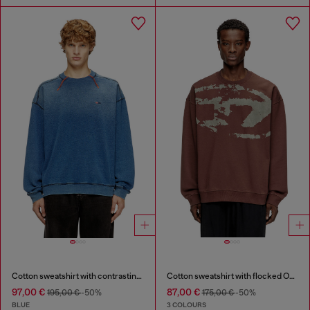
Cotton sweatshirt with contrasting stitching
Cotton sweatshirt with flocked Oval D
97,00 €
87,00 €
195,00 €
-50%
175,00 €
-50%
BLUE
3 COLOURS