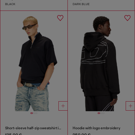
BLACK
DARK BLUE
Short-sleeve half-zip sweatshirt in light scuba
Hoodie with logo embroidery