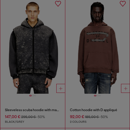
Sleeveless scuba hoodie with marble wash
Cotton hoodie with D appliqué
147,00 €
92,00 €
295,00 €
-50%
185,00 €
-50%
BLACK/GREY
2 COLOURS