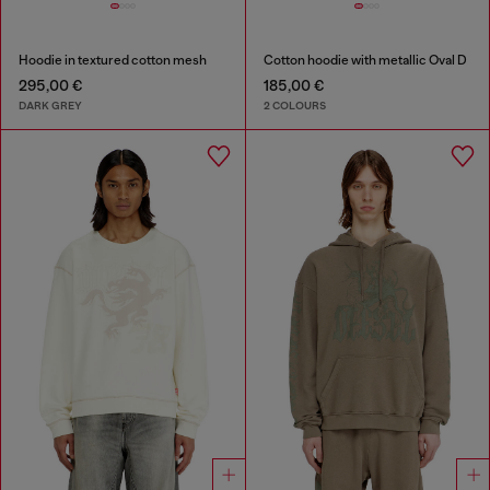
Hoodie in textured cotton mesh
Cotton hoodie with metallic Oval D
295,00 €
185,00 €
DARK GREY
2 COLOURS