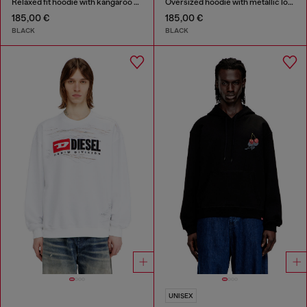
Relaxed fit hoodie with kangaroo pocket
Oversized hoodie with metallic logo
185,00 €
185,00 €
BLACK
BLACK
UNISEX