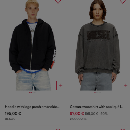
Hoodie with logo patch embroidery
Cotton sweatshirt with appliqué logo
195,00 €
97,00 €
195,00 €
-50%
BLACK
2 COLOURS