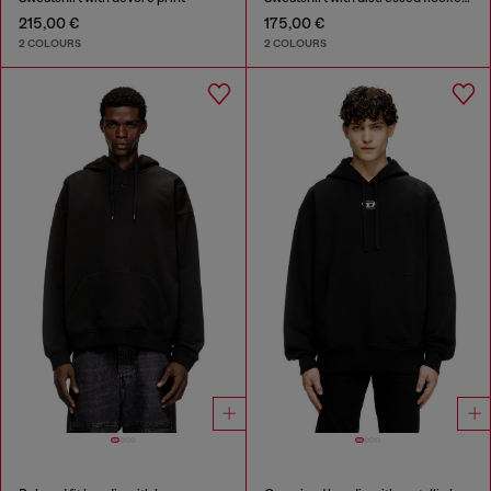
215,00 €
175,00 €
2 COLOURS
2 COLOURS