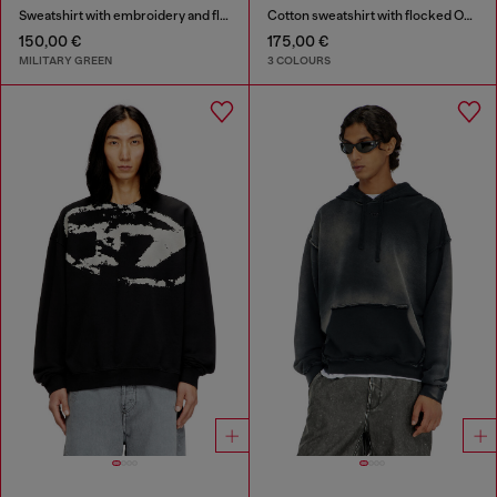
Sweatshirt with embroidery and flock print
Cotton sweatshirt with flocked Oval D
150,00 €
175,00 €
MILITARY GREEN
3 COLOURS