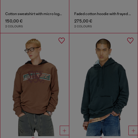
Cotton sweatshirt with micro logo embroidery
Faded cotton hoodie with frayed details
150,00 €
275,00 €
2 COLOURS
2 COLOURS