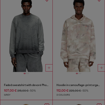
Faded sweatshirt with devoré Phoenix logo
Hoodie in camouflage-print organic cotton
107,00 €
112,00 €
215,00 €
-50%
225,00 €
-50%
GREY
2 COLOURS