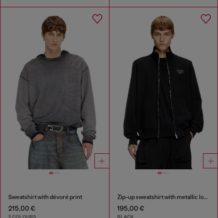
Sweatshirt with dévoré print
Zip-up sweatshirt with metallic logo
215,00 €
195,00 €
2 COLOURS
BLACK