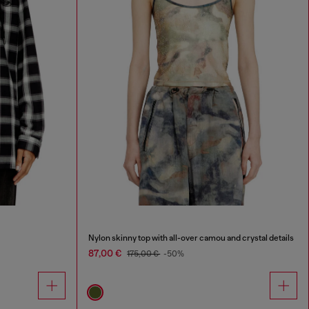
Nylon skinny top with all-over camou and crystal details
87,00 €
175,00 €
-50%