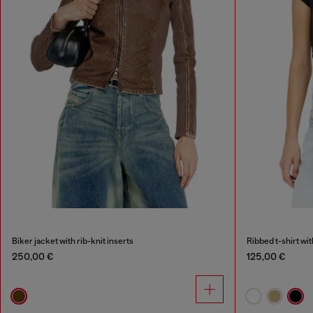
Biker jacket with rib-knit inserts
Ribbed t-shirt wi
250,00 €
125,00 €