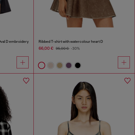
Oval D embroidery
Ribbed T-shirt with watercolour heart D
66,00 €
95,00 €
-30%