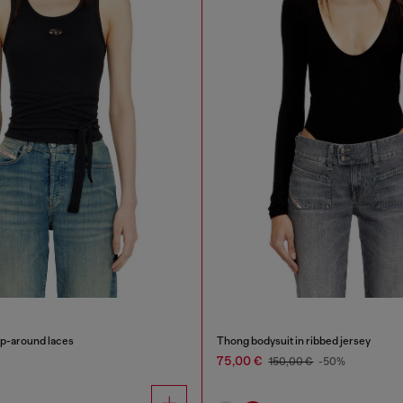
ap-around laces
Thong bodysuit in ribbed jersey
75,00 €
150,00 €
-50%