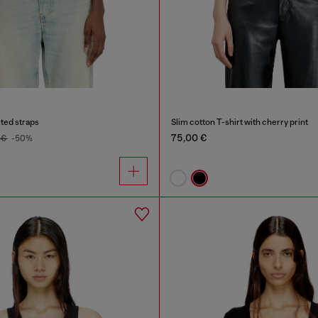
sted straps
Slim cotton T-shirt with cherry print
75,00 €
 €
-50%