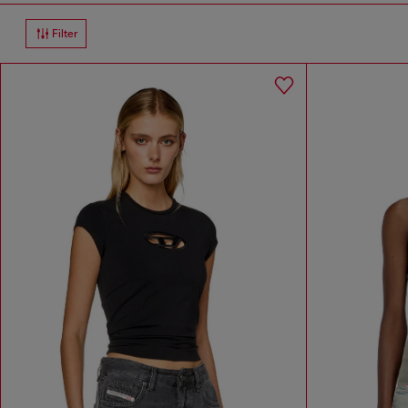
Filter