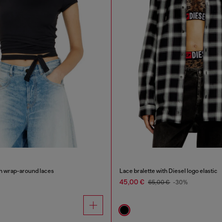
th wrap-around laces
Lace bralette with Diesel logo elastic
45,00 €
65,00 €
-30%