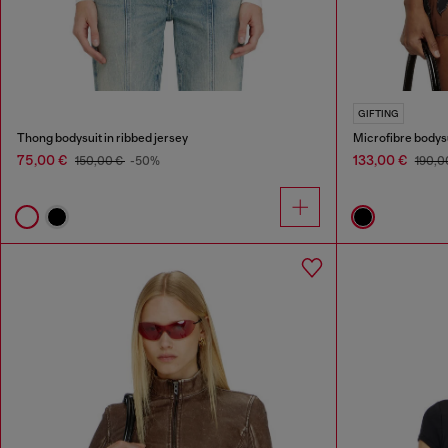
GIFTING
Thong bodysuit in ribbed jersey
Microfibre bodysu
75,00 €
133,00 €
150,00 €
-50%
190,0