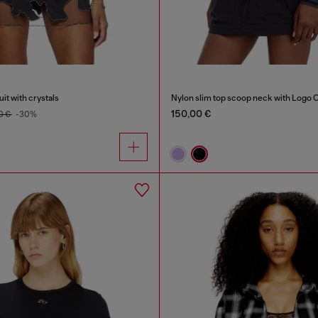
it with crystals
Nylon slim top scoop neck with Logo 
150,00 €
0 €
-30%