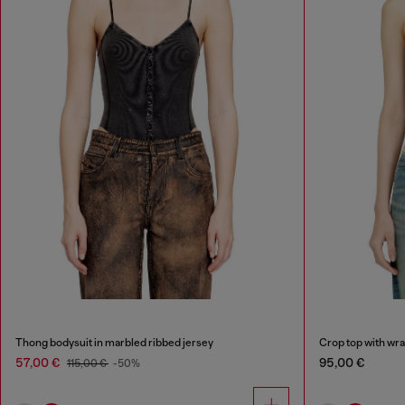
Thong bodysuit in marbled ribbed jersey
Crop top with wr
57,00 €
95,00 €
115,00 €
-50%