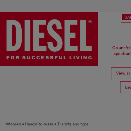
SA
Go unafrai
spectrum 
View all
Le
Women
Ready-to-wear
T-shirts and tops