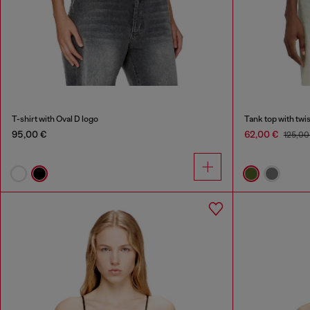
T-shirt with Oval D logo
Tank top with twi
95,00 €
62,00 €
125,00