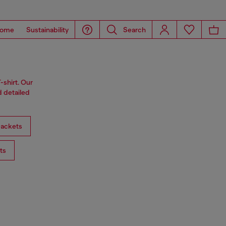
ome
Sustainability
Search
-shirt. Our
d detailed
ackets
ts