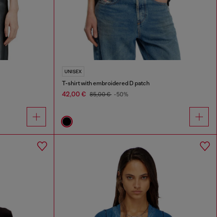
UNISEX
T-shirt with embroidered D patch
42,00 €
85,00 €
-50%