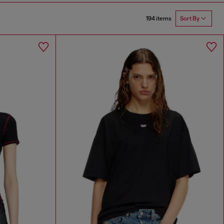
194 items
Sort By