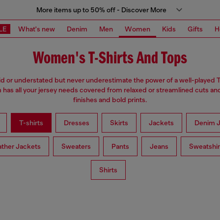
More items up to 50% off - Discover More
LE
What's new
Denim
Men
Women
Kids
Gifts
H
Women's T-Shirts And Tops
d or understated but never underestimate the power of a well-played T
has all your jersey needs covered from relaxed or streamlined cuts an
finishes and bold prints.
T-shirts
Dresses
Skirts
Jackets
Denim J
ather Jackets
Sweaters
Pants
Jeans
Sweatshir
Shirts