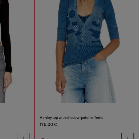
Henley top with shadow-patch effects
175,00 €