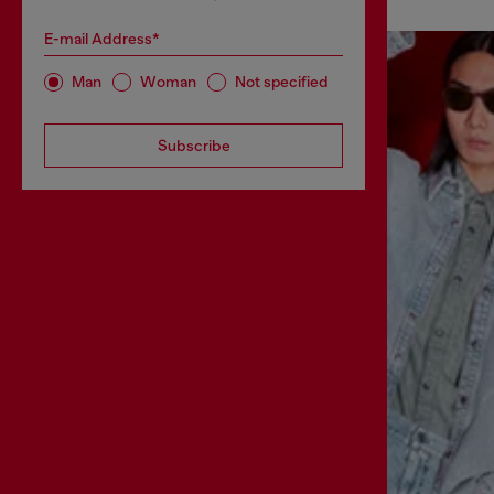
E-mail Address*
Man
Woman
Not specified
Subscribe