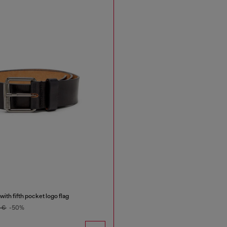
ith fifth pocket logo flag
0 €
-50%