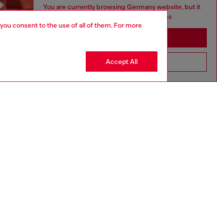
You are currently browsing Germany website, but it
seems you may be based in United States
 you consent to the use of all of them. For more
Stay in Germany
Accept All
Go to United States
Discover more
CORPORATE
Code of Ethics
Organisation, Management and Control
Model
Whistleblowing Management
Diesel is part of OTB