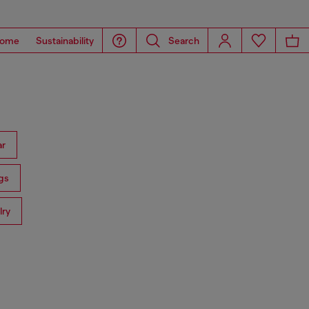
ome
Sustainability
Search
ar
gs
lry