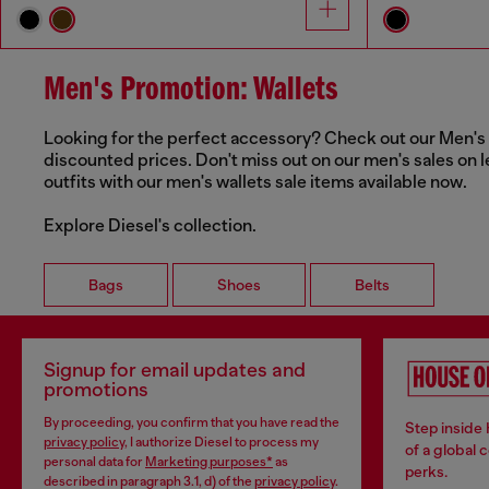
Men's Promotion: Wallets
Looking for the perfect accessory? Check out our Men's Wa
discounted prices. Don't miss out on our men's sales on l
outfits with our men's wallets sale items available now.
Explore Diesel's collection.
Bags
Shoes
Belts
Signup for email updates and
promotions
By proceeding, you confirm that you have read the
Step inside
privacy policy
, I authorize Diesel to process my
of a global 
personal data for
Marketing purposes*
as
perks.
described in paragraph 3.1, d) of the
privacy policy
.