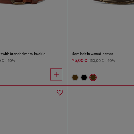
lt with branded metal buckle
4cm belt in waxed leather
75,00 €
0 €
-50%
150,00 €
-50%