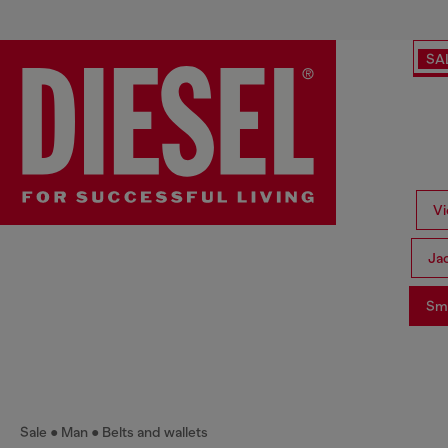
SA
Vi
Ja
Sma
Sale
Man
Belts and wallets