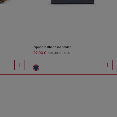
Zipped leather card holder
92,00 €
185,00 €
-50%