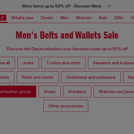
More items up to 50% off - Discover More
LE
What's new
Denim
Men
Women
Kids
Gifts
H
Men's Belts and Wallets Sale
Discover the Diesel selection: your favourite styles up to 50% off
ew all
Jeans
T-shirts and shirts
Sweaters and knitwe
ckets
Pants and shorts
Underwear and swimwear
Ba
ll leather goods
Shoes
Sneakers
Watches and jewe
Other accessories