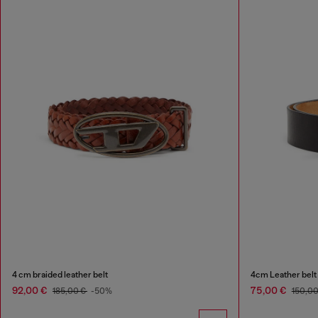
4 cm braided leather belt
4cm Leather belt w
92,00 €
75,00 €
185,00 €
-50%
150,0