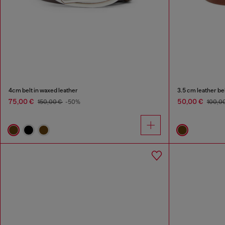
4cm belt in waxed leather
3.5 cm leather be
75,00 €
50,00 €
150,00 €
-50%
100,0