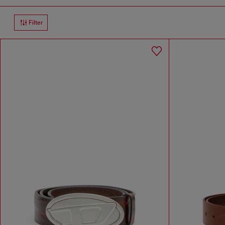
Filter