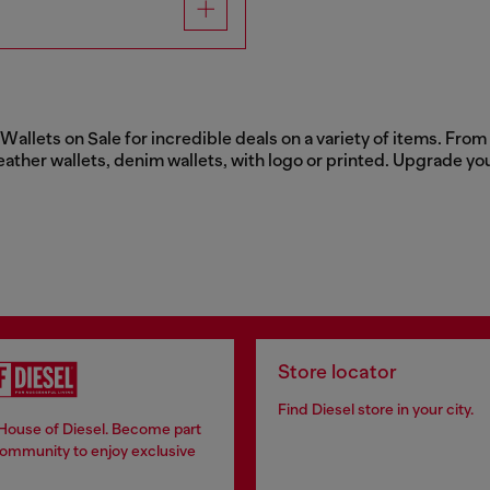
llets on Sale for incredible deals on a variety of items. From c
eather wallets, denim wallets, with logo or printed. Upgrade yo
Store locator
Find Diesel store in your city.
 House of Diesel. Become part
community to enjoy exclusive