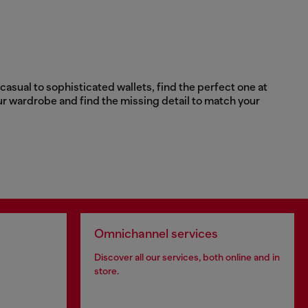
asual to sophisticated wallets, find the perfect one at
ur wardrobe and find the missing detail to match your
Omnichannel services
Discover all our services, both online and in
store.