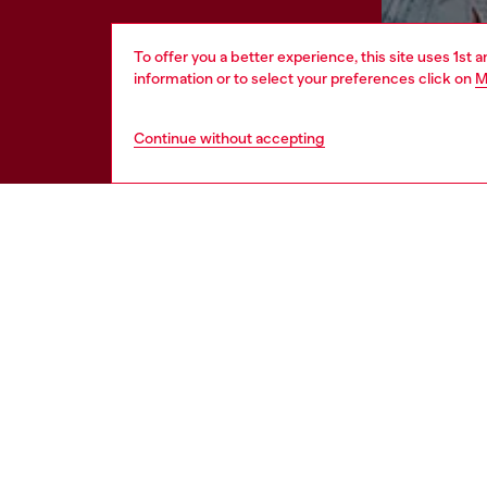
To offer you a better experience, this site uses 1st 
information or to select your preferences click on
M
Continue without accepting
HELP
LEGAL 
View all
Cookie poli
Order status
Information
Delivery
Terms of sa
Returns
Terms of us
Send us a message
Return polic
Check authenticity
Regulatory
Accessibili