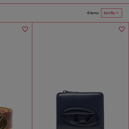
6 items
Sort By