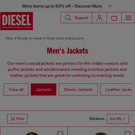
More items up to 50% off - Discover More
Search
Men
Ready-to-wear
Outerwear and jackets
Men's Jackets
Our men's casual jackets are perfect for the chillier season, with
puffer jackets and windbreakers meeting bomber jackets and
leather jackets that are great for switching to evening mode.
View all
Jackets
Denim Jackets
Leather Jacket
124 items
Filter
Sort By