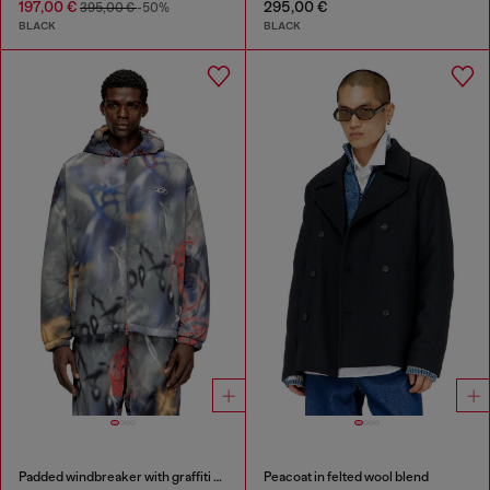
197,00 €
295,00 €
395,00 €
-50%
BLACK
BLACK
Padded windbreaker with graffiti print
Peacoat in felted wool blend