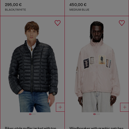
295,00 €
450,00 €
BLACK/WHITE
MEDIUM BLUE
Biker-style puffer jacket with tonal piping
Windbreaker with graphic patches