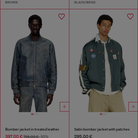
BROWN
BLACK/BEIGE
Bomber jacket in treated leather
Satin bomber jacket with patches
397,00 €
295,00 €
795,00 €
-50%