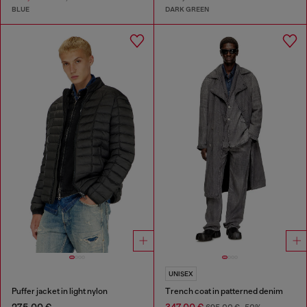
BLUE
DARK GREEN
UNISEX
Puffer jacket in light nylon
Trench coat in patterned denim