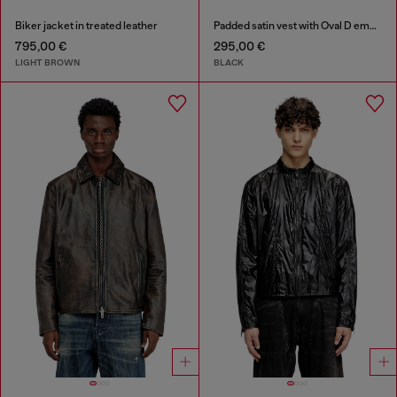
Biker jacket in treated leather
Padded satin vest with Oval D embroidery
795,00 €
295,00 €
LIGHT BROWN
BLACK