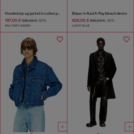
Hooded zip-up jacket in cotton poplin
Blazer in fluid X-Ray bleach denim
197,00 €
626,00 €
395,00 €
-50%
895,00 €
-30%
MILITARY GREEN
LIGHT BLUE