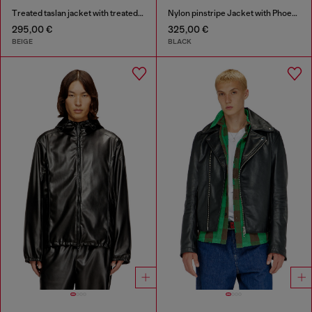
Treated taslan jacket with treated finish
Nylon pinstripe Jacket with Phoenix embroidery
295,00 €
325,00 €
BEIGE
BLACK