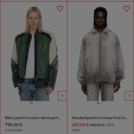
Biker jacket in colour-block perforated leather
Hooded jacket in trompe l'oeil JoggJeans
795,00 €
247,00 €
495,00 €
-50%
2 COLOURS
GREY