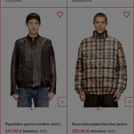
2 COLOURS
GREEN/BLUE
Piped biker jacket in leather and denim
Reversible padded bomber jacket
347,00 €
225,00 €
695,00 €
-50%
450,00 €
-50%