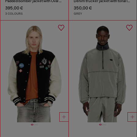
Padded bomber jacket with Oval D embroidery
Denim trucker jacket with tonal leather trims
395,00 €
350,00 €
3 COLOURS
GREY