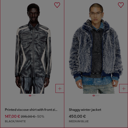
Printed viscose shirt with front zip closure
Shaggy winter jacket
147,00 €
450,00 €
295,00 €
-50%
BLACK/WHITE
MEDIUM BLUE