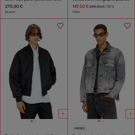
275,00 €
147,00 €
295,00 €
-50%
BLACK
PINK
UNISEX