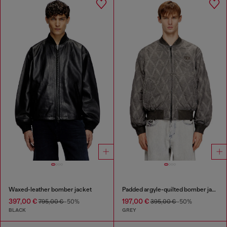
Waxed-leather bomber jacket
Padded argyle-quilted bomber jacket
397,00 €
197,00 €
795,00 €
-50%
395,00 €
-50%
BLACK
GREY