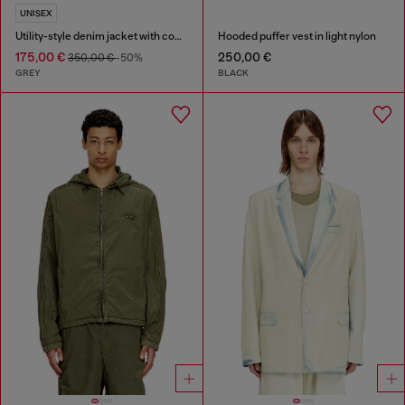
UNISEX
Utility-style denim jacket with contrasting collar
Hooded puffer vest in light nylon
175,00 €
250,00 €
350,00 €
-50%
GREY
BLACK