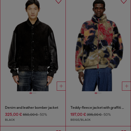
Denim and leather bomber jacket
Teddy-fleece jacket with graffiti motif
325,00 €
197,00 €
650,00 €
-50%
395,00 €
-50%
BLACK
BEIGE/BLACK