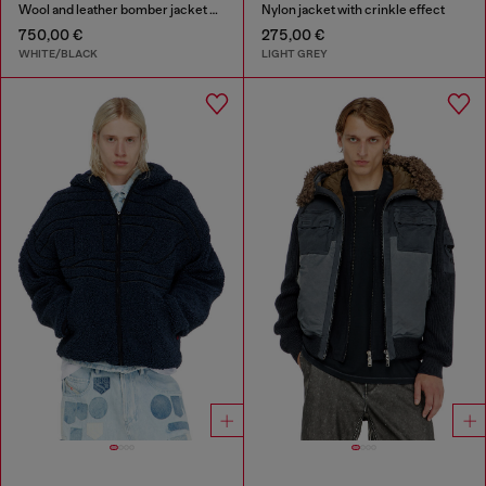
Wool and leather bomber jacket with patches
Nylon jacket with crinkle effect
750,00 €
275,00 €
WHITE/BLACK
LIGHT GREY