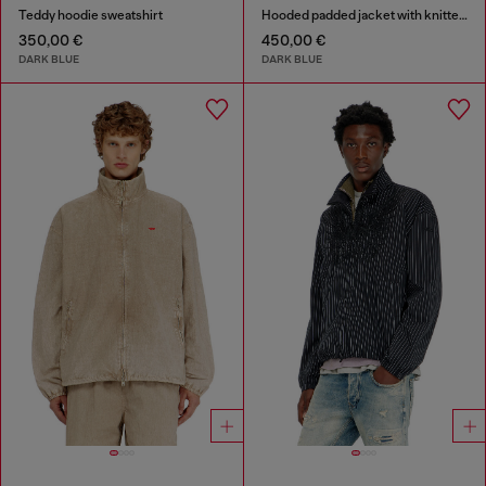
Teddy hoodie sweatshirt
Hooded padded jacket with knitted sleeves
350,00 €
450,00 €
DARK BLUE
DARK BLUE