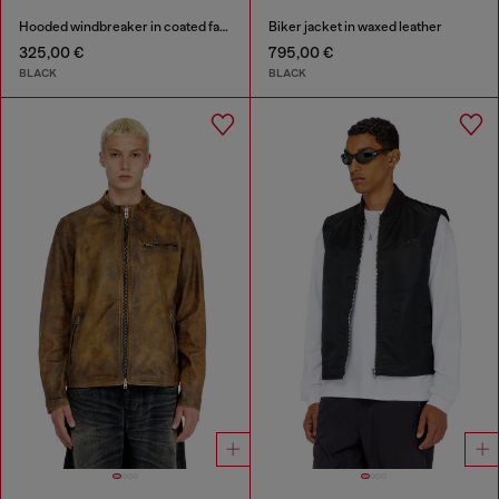
Hooded windbreaker in coated fabric
Biker jacket in waxed leather
325,00 €
795,00 €
BLACK
BLACK