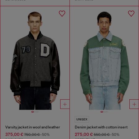
UNISEX
Varsity jacket in wool and leather
Denim jacket with cotton insert
375,00 €
275,00 €
750,00 €
-50%
550,00 €
-50%