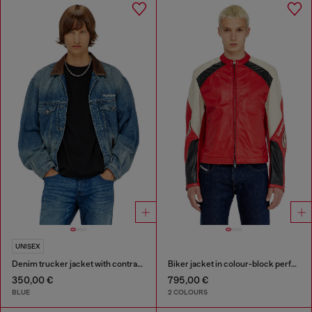
UNISEX
Denim trucker jacket with contrast leather trims
Biker jacket in colour-block perforated leather
350,00 €
795,00 €
BLUE
2 COLOURS