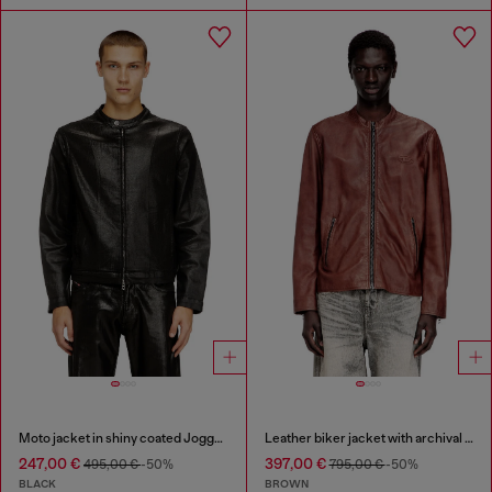
Moto jacket in shiny coated JoggJeans
Leather biker jacket with archival logo
247,00 €
397,00 €
495,00 €
-50%
795,00 €
-50%
BLACK
BROWN