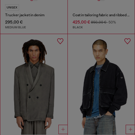
UNISEX
Trucker jacket in denim
Coat in tailoring fabric and ribbed knit
295,00 €
425,00 €
850,00 €
-50%
MEDIUM BLUE
BLACK