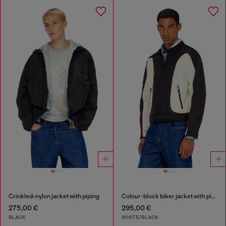
Crinkled-nylon jacket with piping
Colour-block biker jacket with piping
275,00 €
295,00 €
BLACK
WHITE/BLACK