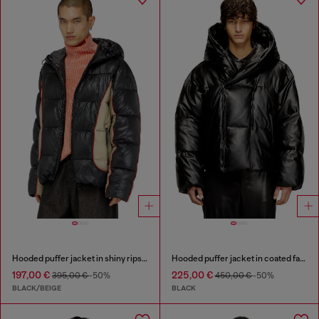
Hooded puffer jacket in shiny ripstop
Hooded puffer jacket in coated fabric
197,00 €
225,00 €
395,00 €
-50%
450,00 €
-50%
BLACK/BEIGE
BLACK