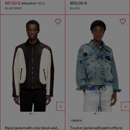
197,00 €
650,00 €
395,00 €
-50%
BLUE/GREY
BLACK
UNISEX
Nylon jacket with color block and piping details
Trucker jacket with patch effects