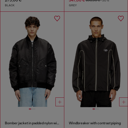
275,00 €
347,00 €
695,00 €
-50%
BLACK
GREY
Bomber jacket in padded nylon with Oval D
Windbreaker with contrast piping