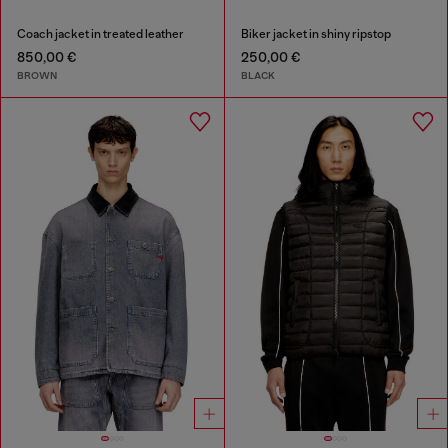
Coach jacket in treated leather
Biker jacket in shiny ripstop
850,00 €
250,00 €
BROWN
BLACK