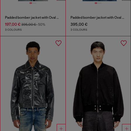
Padded bomber jacket with Oval D embroidery
Padded bomber jacket with Oval D embroidery
197,00 €
395,00 €
395,00 €
-50%
3 COLOURS
3 COLOURS