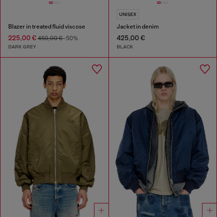
UNISEX
Blazer in treated fluid viscose
Jacket in denim
225,00 €
425,00 €
450,00 €
-50%
DARK GREY
BLACK