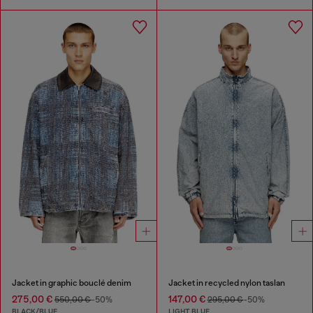
Jacket in graphic bouclé denim
Jacket in recycled nylon taslan
275,00 €
147,00 €
550,00 €
-50%
295,00 €
-50%
BLACK/BLUE
LIGHT BLUE