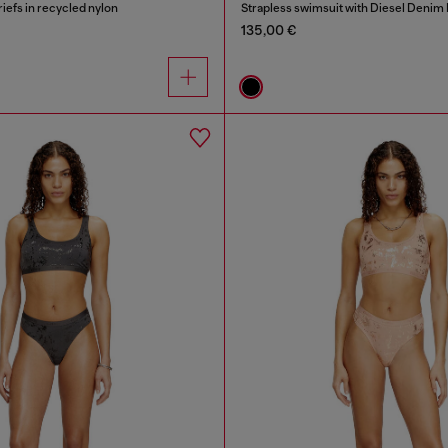
riefs in recycled nylon
Strapless swimsuit with Diesel Denim 
135,00 €