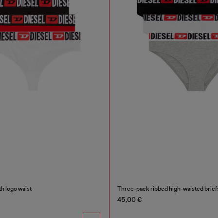
h logo waist
Three-pack ribbed high-waisted brief
45,00 €