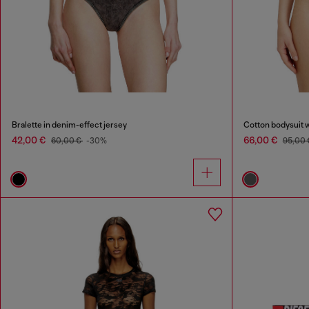
Bralette in denim-effect jersey
Cotton bodysuit w
42,00 €
66,00 €
60,00 €
-30%
95,00