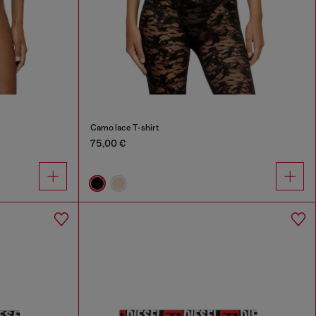
Camo lace T-shirt
75,00 €