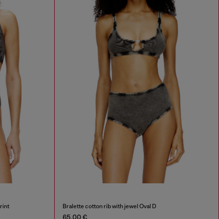
rint
Bralette cotton rib with jewel Oval D
65,00 €