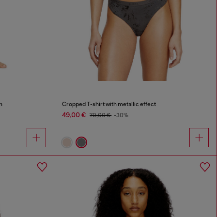
n
Cropped T-shirt with metallic effect
49,00 €
70,00 €
-30%