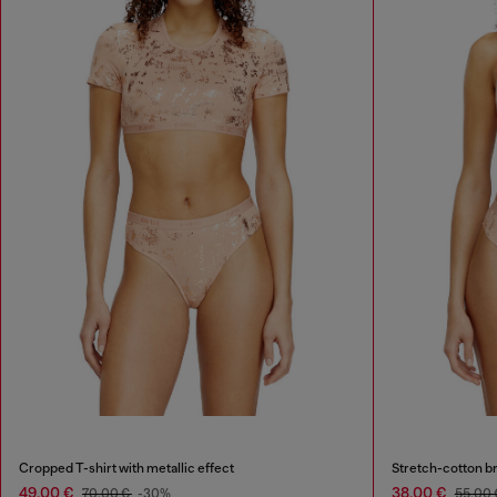
Cropped T-shirt with metallic effect
Stretch-cotton bra
49,00 €
38,00 €
70,00 €
-30%
55,00