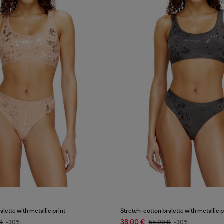
lette with metallic print
Stretch-cotton bralette with metallic p
38,00 €
 €
-30%
55,00 €
-30%