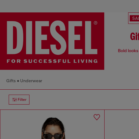
SA
Gi
Bold looks 
Gifts
Underwear
Filter