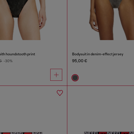
ith houndstooth print
Bodysuit in denim-effect jersey
95,00 €
 €
-30%