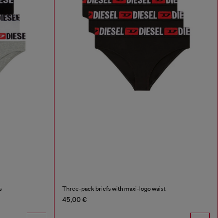
s
Three-pack briefs with maxi-logo waist
45,00 €