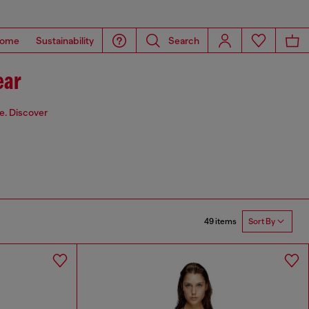
ome
Sustainability
Search
ear
de. Discover
49 items
Sort By