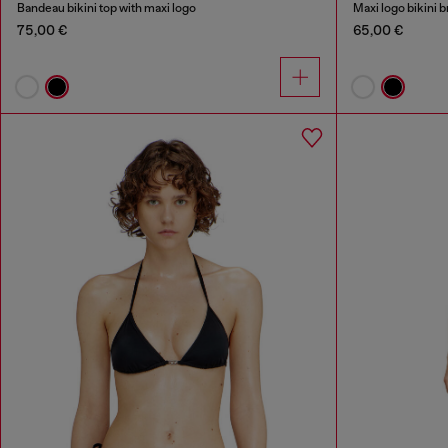
Bandeau bikini top with maxi logo
Maxi logo bikini b
75,00 €
65,00 €