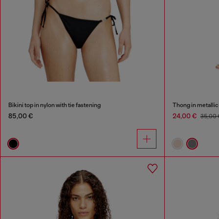
Bikini top in nylon with tie fastening
Thong in metallic
85,00 €
24,00 €
35,00