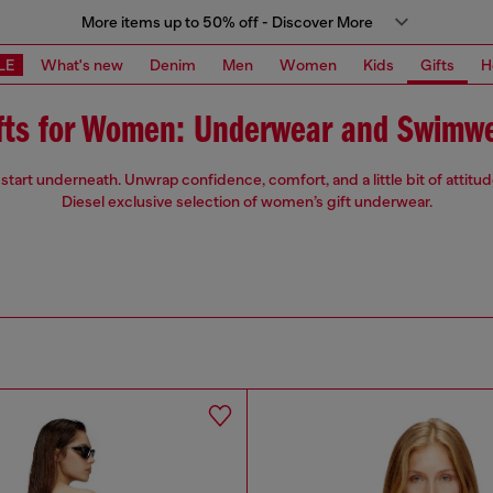
More items up to 50% off - Discover More
LE
What's new
Denim
Men
Women
Kids
Gifts
H
fts for Women: Underwear and Swimw
start underneath. Unwrap confidence, comfort, and a little bit of attitu
Diesel exclusive selection of women’s gift underwear.