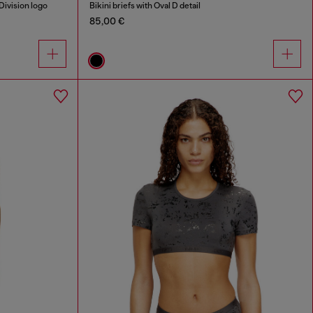
Division logo
Bikini briefs with Oval D detail
85,00 €