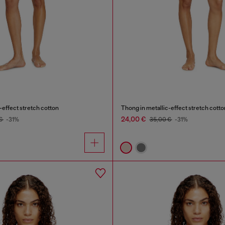
-effect stretch cotton
Thong in metallic-effect stretch cotto
24,00 €
 €
-31%
35,00 €
-31%