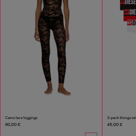
Camo lace leggings
3-pack thongs wit
90,00 €
45,00 €