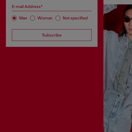
E-mail Address*
Man
Woman
Not specified
Subscribe