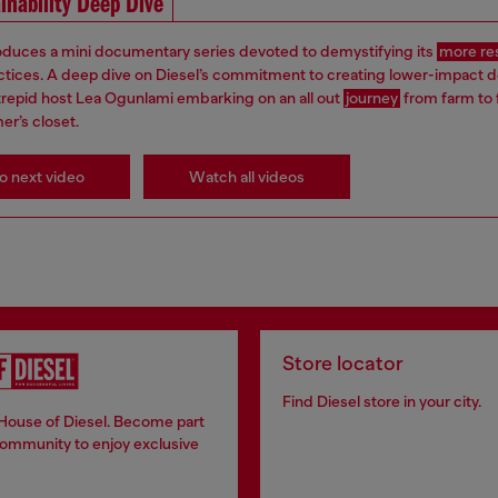
inability Deep Dive
roduces a mini documentary series devoted to demystifying its
more re
ctices. A deep dive on Diesel’s commitment to creating lower-impact 
ntrepid host Lea Ogunlami embarking on an all out
journey
from farm to 
er’s closet.
o next video
Watch all videos
Store locator
Find Diesel store in your city.
 House of Diesel. Become part
community to enjoy exclusive