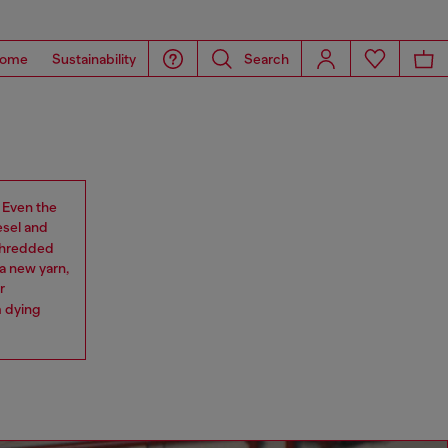
ome
Sustainability
Search
. Even the
esel and
 shredded
a new yarn,
r
m dying