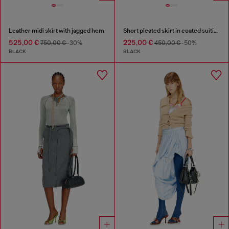
Leather midi skirt with jagged hem
Short pleated skirt in coated suiting
525,00 €
225,00 €
750,00 €
-30%
450,00 €
-50%
BLACK
BLACK