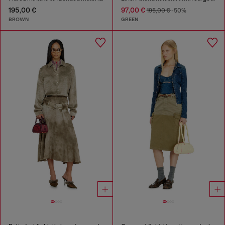
195,00 €
97,00 €
195,00 €
-50%
BROWN
GREEN