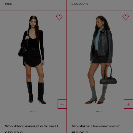
PINK
2 COLOURS
Wool-blend miniskirt with Oval D plaque
Mini skirt in clean-wash denim
250,00 €
150,00 €