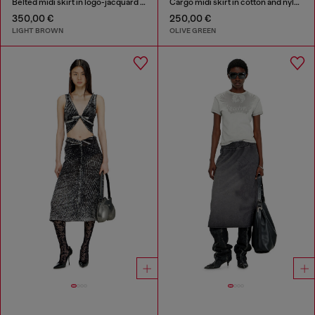
Belted midi skirt in logo-jacquard satin
Cargo midi skirt in cotton and nylon
350,00 €
250,00 €
LIGHT BROWN
OLIVE GREEN