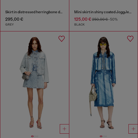
Skirt in distressed herringbone denim
Mini skirt in shiny coated JoggJeans
295,00 €
125,00 €
250,00 €
-50%
GREY
BLACK