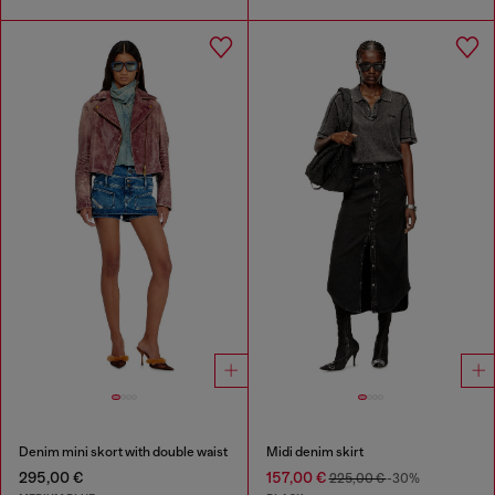
Denim mini skort with double waist
Midi denim skirt
295,00 €
157,00 €
225,00 €
-30%