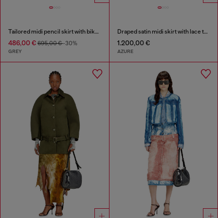
Tailored midi pencil skirt with biker straps
Draped satin midi skirt with lace trim
486,00 €
1.200,00 €
695,00 €
-30%
GREY
AZURE