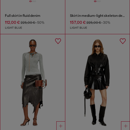
Full skirt in fluid denim
Skirt in medium-light skeleton denim
112,00 €
157,00 €
225,00 €
-50%
225,00 €
-30%
LIGHT BLUE
LIGHT BLUE