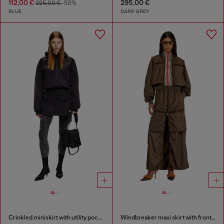
112,00 €
295,00 €
225,00 €
-50%
BLUE
DARK GREY
Crinkled miniskirt with utility pockets
Windbreaker maxi skirt with front zip