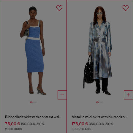
Ribbed knit skirt with contrast waistband
Metallic midi skirt with blurred rose print
75,00 €
175,00 €
150,00 €
-50%
350,00 €
-50%
2 COLOURS
BLUE/BLACK