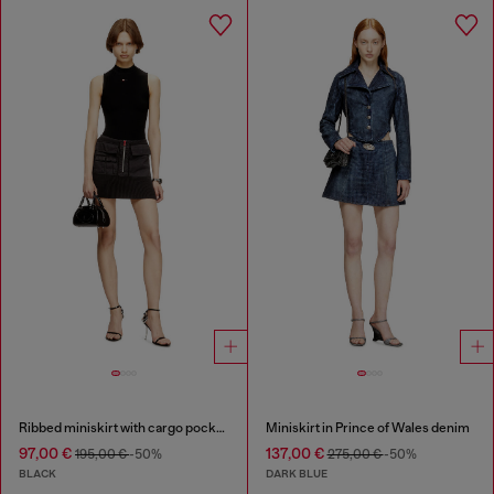
Ribbed miniskirt with cargo pockets
Miniskirt in Prince of Wales denim
97,00 €
137,00 €
195,00 €
-50%
275,00 €
-50%
BLACK
DARK BLUE