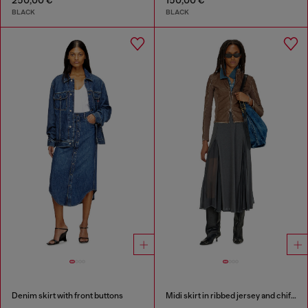
BLACK
BLACK
Denim skirt with front buttons
Midi skirt in ribbed jersey and chiffon