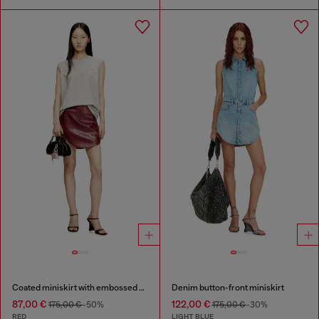
Coated miniskirt with embossed motif
Denim button-front miniskirt
87,00 €
122,00 €
175,00 €
-50%
175,00 €
-30%
RED
LIGHT BLUE