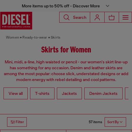
More items up to 50% off - Discover More
Search
Women
Ready-to-wear
Skirts
Skirts for Women
Mini, midi, a-line, high waisted or pencil - our women's skirt line-up
has something for any occasion. Denim and leather skirts are
among the most popular: choose slick, understated designs or add
modern energy with rebel detailing and cool patterns.
View all
T-shirts
Jackets
Denim Jackets
L
57 items
Filter
Sort By