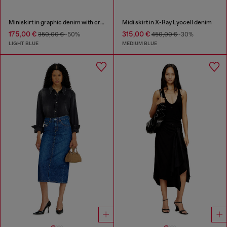
Miniskirt in graphic denim with crystals
Midi skirt in X-Ray Lyocell denim
175,00 €
315,00 €
350,00 €
-50%
450,00 €
-30%
LIGHT BLUE
MEDIUM BLUE