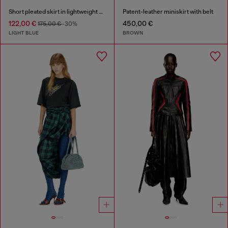
Short pleated skirt in lightweight stonewashed denim
Patent-leather miniskirt with belt
122,00 €
450,00 €
175,00 €
-30%
LIGHT BLUE
BROWN