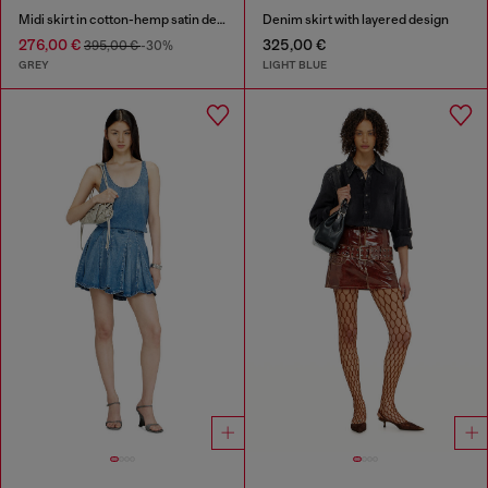
Midi skirt in cotton-hemp satin denim
Denim skirt with layered design
276,00 €
325,00 €
395,00 €
-30%
GREY
LIGHT BLUE