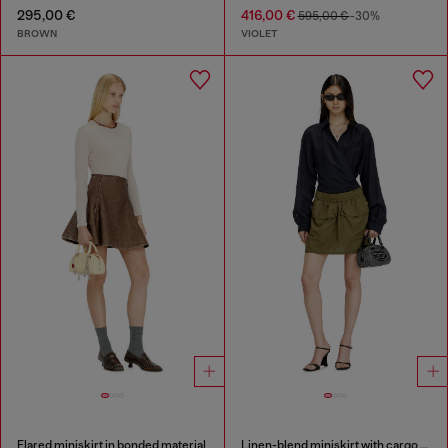
295,00 €
416,00 €
595,00 €
-30%
BROWN
VIOLET
Flared miniskirt in bonded material
Linen-blend miniskirt with cargo pockets