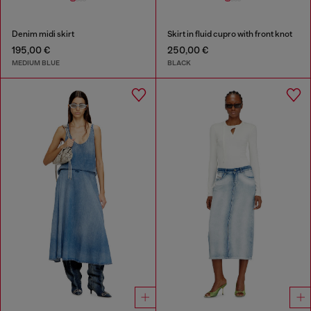
Denim midi skirt
Skirt in fluid cupro with front knot
195,00 €
250,00 €
MEDIUM BLUE
BLACK