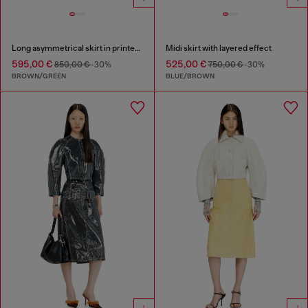
Long asymmetrical skirt in printed satin
Midi skirt with layered effect
595,00 €
525,00 €
850,00 €
-30%
750,00 €
-30%
BROWN/GREEN
BLUE/BROWN