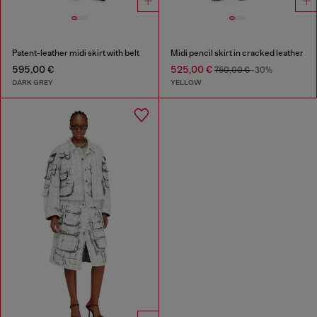
Patent-leather midi skirt with belt
Midi pencil skirt in cracked leather
595,00 €
525,00 €
750,00 €
-30%
DARK GREY
YELLOW