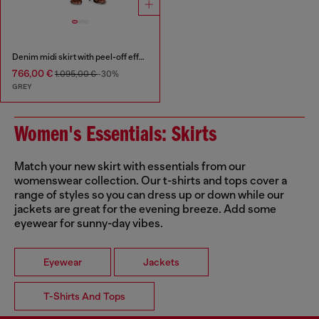
Denim midi skirt with peel-off effect
766,00 €
1.095,00 €
-30%
GREY
Women's Essentials: Skirts
Match your new skirt with essentials from our
womenswear collection. Our t-shirts and tops cover a
range of styles so you can dress up or down while our
jackets are great for the evening breeze. Add some
eyewear for sunny-day vibes.
Eyewear
Jackets
T-Shirts And Tops