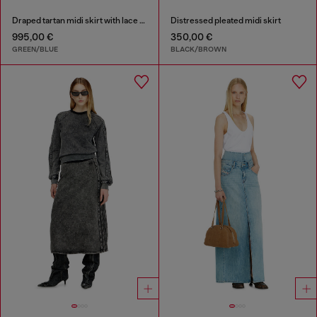
Draped tartan midi skirt with lace trim
Distressed pleated midi skirt
995,00 €
350,00 €
GREEN/BLUE
BLACK/BROWN