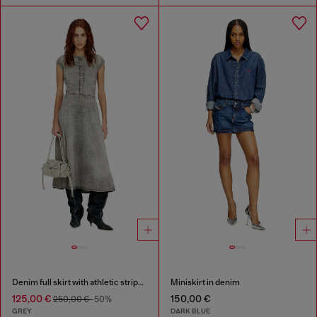
Denim full skirt with athletic stripes
Miniskirt in denim
125,00 €
150,00 €
250,00 €
-50%
GREY
DARK BLUE