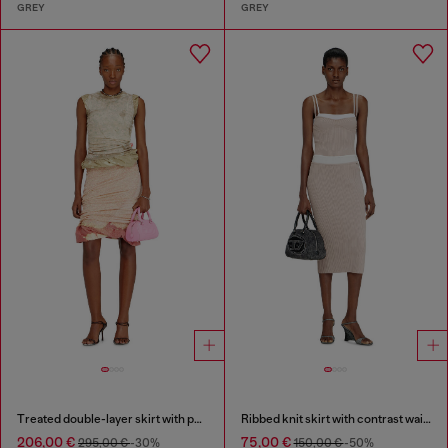
GREY
GREY
Treated double-layer skirt with puffy hem
Ribbed knit skirt with contrast waistband
206,00 €
75,00 €
295,00 €
-30%
150,00 €
-50%