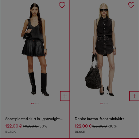
Short pleated skirt in lightweight denim
Denim button-front miniskirt
122,00 €
122,00 €
175,00 €
-30%
175,00 €
-30%
BLACK
BLACK