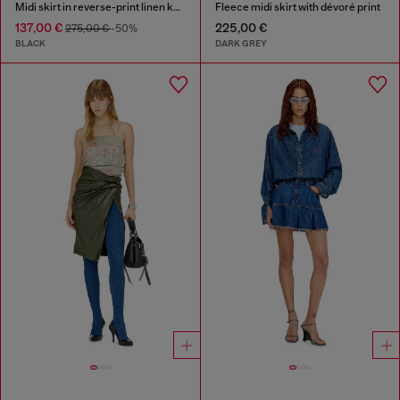
Midi skirt in reverse-print linen knit
Fleece midi skirt with dévoré print
137,00 €
225,00 €
275,00 €
-50%
BLACK
DARK GREY