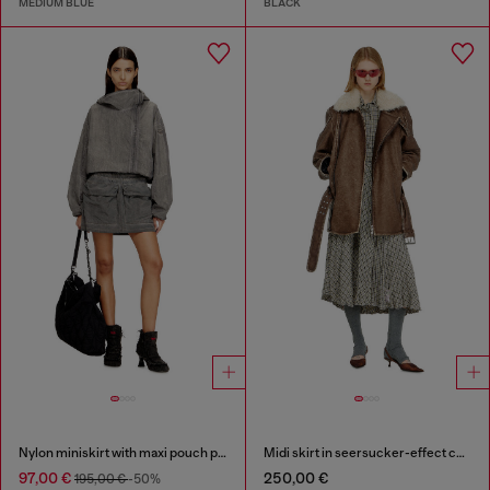
MEDIUM BLUE
BLACK
Nylon miniskirt with maxi pouch pockets
Midi skirt in seersucker-effect check
97,00 €
250,00 €
195,00 €
-50%