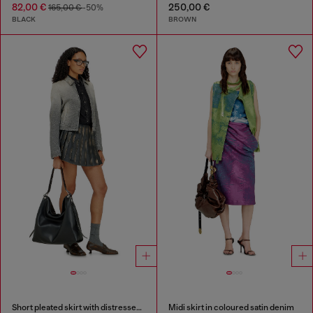
82,00 €
250,00 €
165,00 €
-50%
BLACK
BROWN
Short pleated skirt with distressed effect
Midi skirt in coloured satin denim