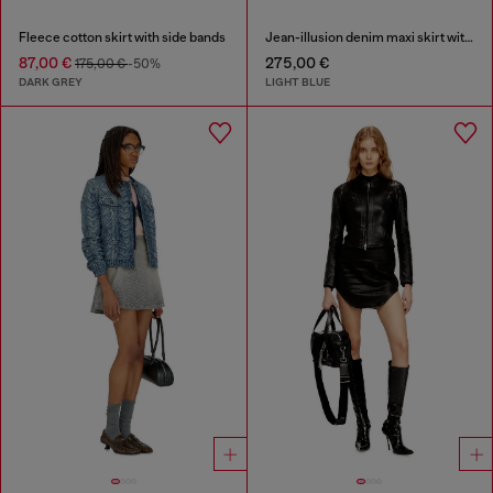
Fleece cotton skirt with side bands
Jean-illusion denim maxi skirt with slits
87,00 €
275,00 €
175,00 €
-50%
DARK GREY
LIGHT BLUE