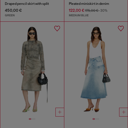
Draped pencil skirt with split
Pleated miniskirt in denim
450,00 €
122,00 €
175,00 €
-30%
GREEN
MEDIUM BLUE