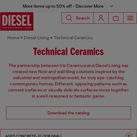
More items up to 50% off - Discover More
Search
Home • Diesel Living • Technical Ceramics
Technical Ceramics
The partnership between Iris Ceramica and Diesel Living has
created new floor and wall tiling solutions inspired by the
industrial and metropolitan world, for truly eye-catching
contemporary homes. Different, opposing patterns such as
cement surfaces or visually delicate surfaces move together
in a well-reasoned or fantastic game.
Download the catalog
AGED CONCRETE- FLOOR/WALL