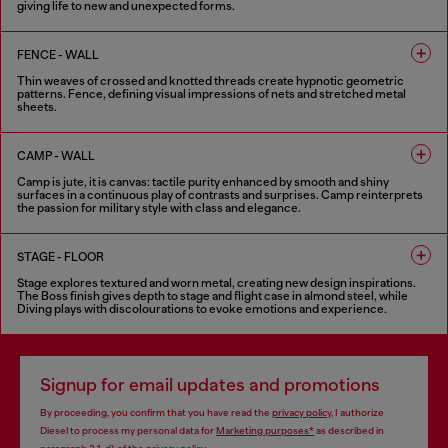
giving life to new and unexpected forms.
6 COLOURS
FENCE - WALL
Thin weaves of crossed and knotted threads create hypnotic geometric
patterns. Fence, defining visual impressions of nets and stretched metal
sheets.
8 COLOURS
CAMP - WALL
Camp is jute, it is canvas: tactile purity enhanced by smooth and shiny
surfaces in a continuous play of contrasts and surprises. Camp reinterprets
the passion for military style with class and elegance.
5 COLOURS
STAGE - FLOOR
Stage explores textured and worn metal, creating new design inspirations.
The Boss finish gives depth to stage and flight case in almond steel, while
Diving plays with discolourations to evoke emotions and experience.
6 COLOURS
Signup for email updates and promotions
By proceeding, you confirm that you have read the
privacy policy
, I authorize
Diesel to process my personal data for
Marketing purposes*
as described in