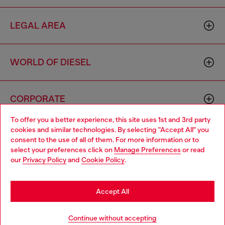
LEGAL AREA
WORLD OF DIESEL
CORPORATE
To offer you a better experience, this site uses 1st and 3rd party
cookies and similar technologies. By selecting "Accept All" you
Choose your location
consent to the use of all of them. For more information or to
select your preferences click on
Manage Preferences
or read
You are currently browsing Germany website, but it seems you
our
Privacy Policy
and
Cookie Policy
.
may be based in United States
Country: DE
Language: EN
Stay in Germany
Accept All
Copyright © 2026 Diesel SpA - All rights reserved - VAT
Go to United States
Continue without accepting
00642650246 -
v10.9.10