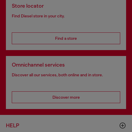
Store locator
Find Diesel store in your city.
Find a store
Omnichannel services
Discover all our services, both online and in store.
Discover more
HELP