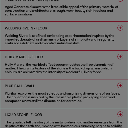
Aged Concrete discovers the irresistible appeal of the primary material of
construction and architecture: a rough, worn beauty rich in colour and
surface variations.
2 COLOURS
WELDING RIVETS - FLOOR
Welding Rivets is a refined, embracing experimentation inspired by the
imperfect beauty of craftsmanship. Layers of simplicity and irregularity
embrace a delicate and evocative industrial style.
3 COLOURS
HOILY MARBLE- FLOOR
Hoily Marble: the marbled effect accommodates the free dynamism of
matter. The granite texture of the stone is the backdrop against which
colours are animated by the intensity of a colourful, lively force.
5 COLOURS
PLURIBALL - WALL
Pluriball explores the most eclectic and surprising dimensions of surfaces.
The collection is inspired by the irresistible plastic packaging sheet and
composes a new stylistic dimension for ceramics.
8 COLOURS
LIQUID STONE - FLOOR
The graphics tell the story of the instant when fluid matter emerges from the
depths of the earth and, moving with harmonious sinuosity, begins to solidify,