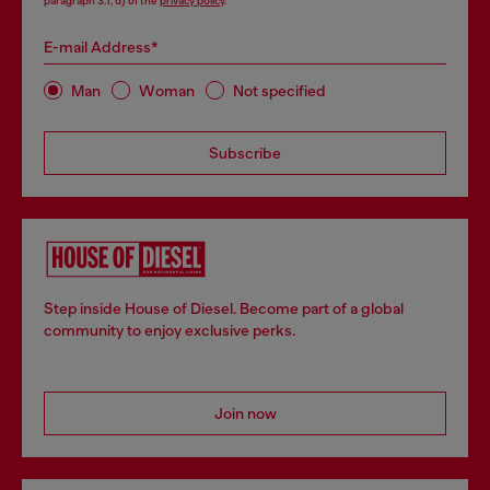
paragraph 3.1, d) of the
privacy policy
.
E-mail Address*
Man
Woman
Not specified
Subscribe
Step inside House of Diesel. Become part of a global
community to enjoy exclusive perks.
Join now