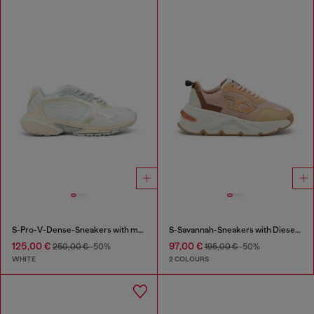
S-Pro-V-Dense-Sneakers with metallic details
S-Savannah-Sneakers with Diesel logo
125,00 €
97,00 €
250,00 €
-50%
195,00 €
-50%
WHITE
2 COLOURS