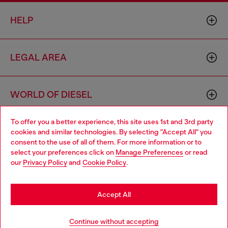
HELP
LEGAL AREA
WORLD OF DIESEL
To offer you a better experience, this site uses 1st and 3rd party
CORPORATE
cookies and similar technologies. By selecting "Accept All" you
Choose your location
consent to the use of all of them. For more information or to
select your preferences click on
Manage Preferences
or read
You are currently browsing Germany website, but it seems you
our
Privacy Policy
and
Cookie Policy
.
may be based in United States
Stay in Germany
Accept All
Country: DE
Language: EN
Go to United States
Continue without accepting