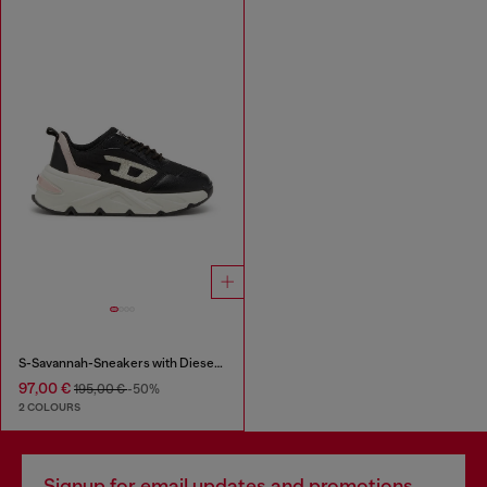
S-Savannah-Sneakers with Diesel logo
97,00 €
195,00 €
-50%
2 COLOURS
Signup for email updates and promotions