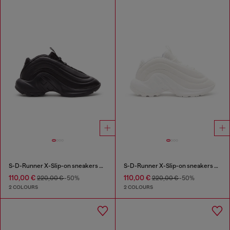
S-D-Runner X-Slip-on sneakers with matte Oval D instep
S-D-Runner X-Slip-on sneakers with matte Oval D instep
110,00 €
110,00 €
220,00 €
-50%
220,00 €
-50%
2 COLOURS
2 COLOURS