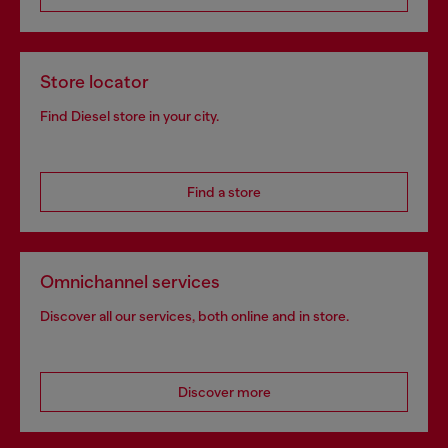
Store locator
Find Diesel store in your city.
Find a store
Omnichannel services
Discover all our services, both online and in store.
Discover more