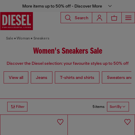
More items up to 50% off - Discover More
Search
Sale
Woman
Sneakers
Women's Sneakers Sale
Discover the Diesel selection: your favourite styles up to 50% off
View all
Jeans
T-shirts and shirts
Sweaters and 
5 items
Filter
Sort By