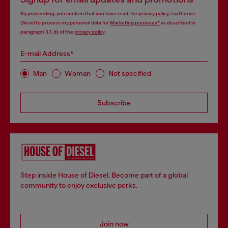
By proceeding, you confirm that you have read the
privacy policy
, I authorize
Diesel to process my personal data for
Marketing purposes*
as described in
paragraph 3.1, d) of the
privacy policy
.
E-mail Address*
Man
Woman
Not specified
Subscribe
Step inside House of Diesel. Become part of a global
community to enjoy exclusive perks.
Join now