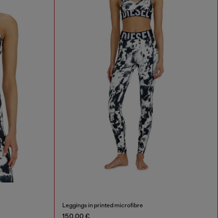
Leggings in printed microfibre
150,00 €