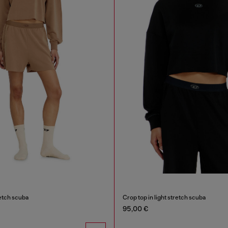
retch scuba
Crop top in light stretch scuba
95,00 €