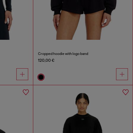
Cropped hoodie with logo band
120,00 €