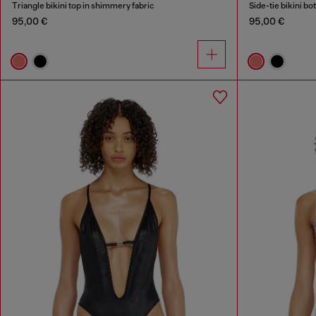
Triangle bikini top in shimmery fabric
Side-tie bikini b
95,00 €
95,00 €