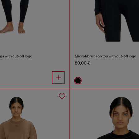
gs with cut-off logo
Microfibre crop top with cut-off logo
80,00 €