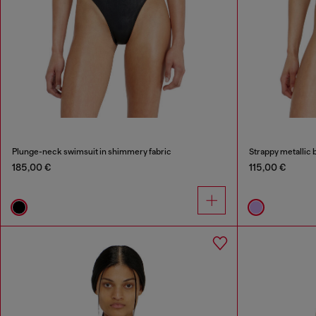
Plunge-neck swimsuit in shimmery fabric
Strappy metallic bi
185,00 €
115,00 €