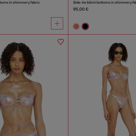
ottoms in shimmery fabric
Side-tie bikini bottoms in shimmery fa
95,00 €