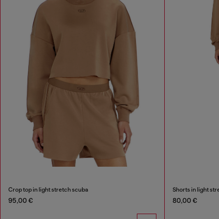
Crop top in light stretch scuba
Shorts in light st
95,00 €
80,00 €