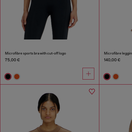
Microfibre sports bra with cut-off logo
Microfibre leggin
75,00 €
140,00 €