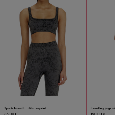
Sports bra with utilitarian print
Fared leggings wit
85,00 €
150,00 €