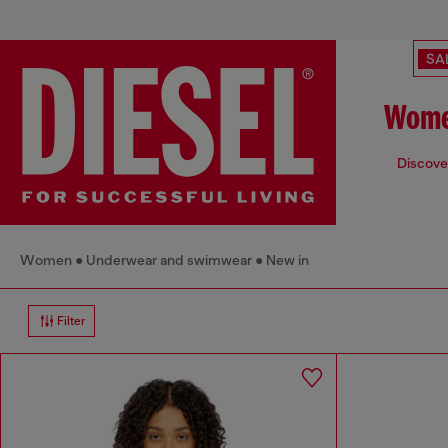
SA
Wome
Discover
Women
Underwear and swimwear
New in
Filter