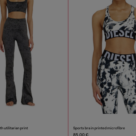
h utilitarian print
Sports bra in printed microfibre
85,00 €