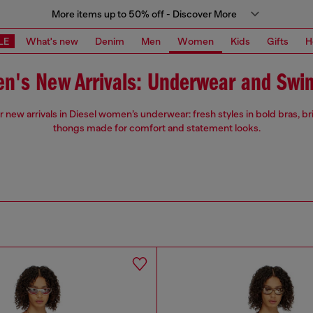
More items up to 50% off - Discover More
LE
What's new
Denim
Men
Women
Kids
Gifts
H
n's New Arrivals: Underwear and Swi
 new arrivals in Diesel women’s underwear: fresh styles in bold bras, br
thongs made for comfort and statement looks.