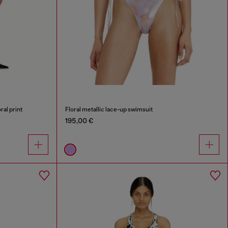
ral print
Floral metallic lace-up swimsuit
195,00 €