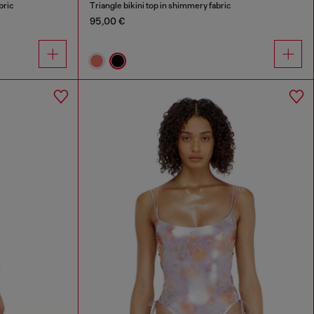
bric
Triangle bikini top in shimmery fabric
95,00 €