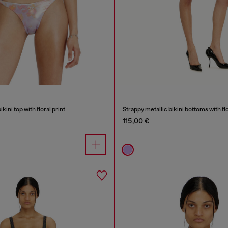
kini top with floral print
Strappy metallic bikini bottoms with flo
115,00 €