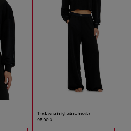
Track pants in light stretch scuba
95,00 €