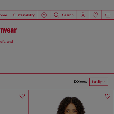
ome
Sustainability
Search
mwear
iefs, and
100 items
Sort By