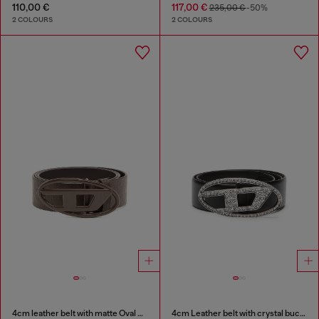
110,00 €
117,00 €
235,00 €
-50%
2 COLOURS
2 COLOURS
4cm leather belt with matte Oval D buckle
4cm Leather belt with crystal buckle