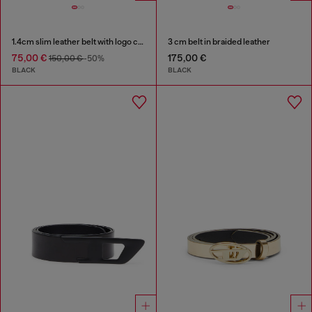
1.4cm slim leather belt with logo charms
3 cm belt in braided leather
75,00 €
175,00 €
150,00 €
-50%
BLACK
BLACK