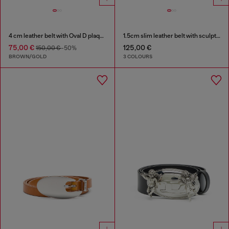
4 cm leather belt with Oval D plaque
1.5cm slim leather belt with sculptural buckle
75,00 €
125,00 €
150,00 €
-50%
BROWN/GOLD
3 COLOURS