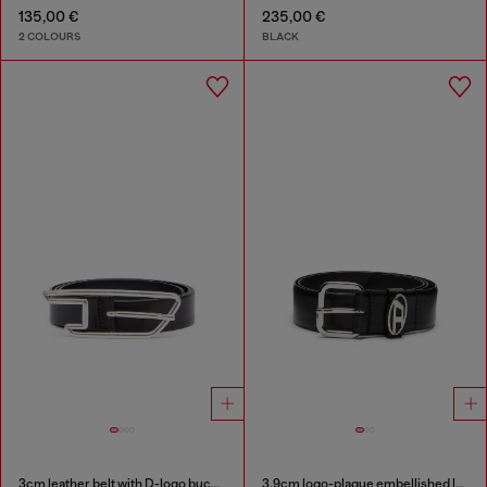
135,00 €
235,00 €
2 COLOURS
BLACK
3cm leather belt with D-logo buckle
3.9cm logo-plaque embellished leather belt