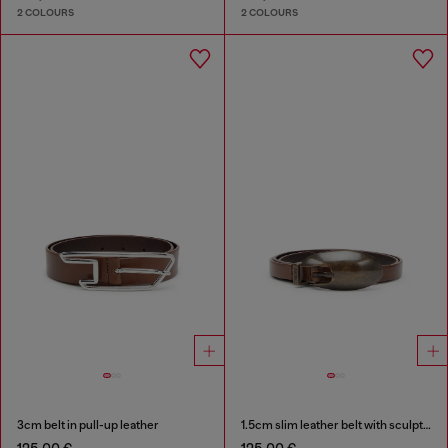
2 COLOURS
2 COLOURS
3cm belt in pull-up leather
1.5cm slim leather belt with sculptural buckle
125,00 €
125,00 €