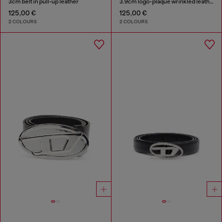
3cm belt in pull-up leather
3.9cm logo-plaque wrinkled leather belt
125,00 €
125,00 €
2 COLOURS
2 COLOURS