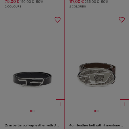
75,00 €
117,00 €
150,00 €
-50%
235,00 €
-50%
2 COLOURS
2 COLOURS
2cm belt in pull-up leather with D buckle
4cm leather belt with rhinestone Oval D buckle