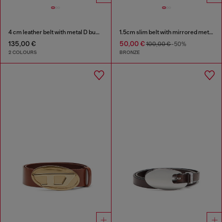
4 cm leather belt with metal D buckle
1.5cm slim belt with mirrored metallic finish
135,00 €
50,00 €
100,00 €
-50%
2 COLOURS
BRONZE