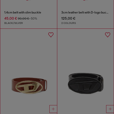
1.4cm belt with slim buckle
3cm leather belt with D-logo buckle
45,00 €
125,00 €
90,00 €
-50%
BLACK/SILVER
2 COLOURS