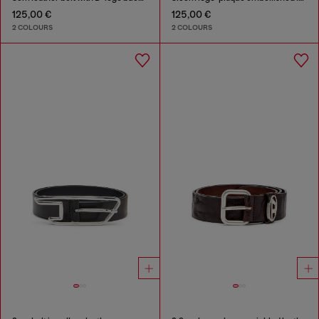
125,00 €
125,00 €
2 COLOURS
2 COLOURS