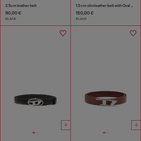
2.5cm leather belt
1.5 cm slimleather belt with Oval D charm
90,00 €
150,00 €
BLACK
BLACK