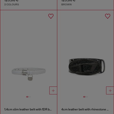
2 COLOURS
BROWN
1.4cm slim leather belt with 1DR bag charm
4cm leather belt with rhinestone Oval D buckle