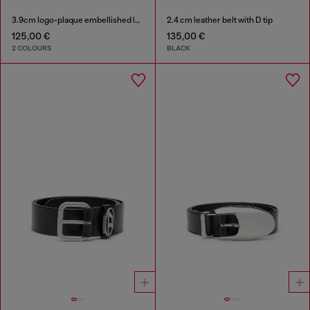
3.9cm logo-plaque embellished leather belt
2.4 cm leather belt with D tip
125,00 €
135,00 €
2 COLOURS
BLACK