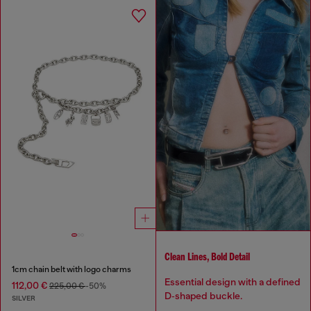
Clean Lines, Bold Detail
1cm chain belt with logo charms
Essential design with a defined
112,00 €
225,00 €
-50%
D‑shaped buckle.
SILVER