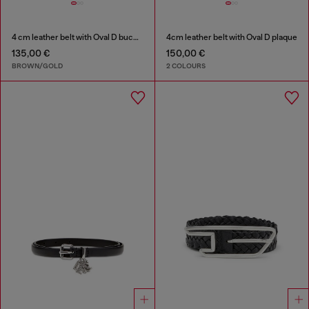
4 cm leather belt with Oval D buckle
4cm leather belt with Oval D plaque
135,00 €
150,00 €
BROWN/GOLD
2 COLOURS