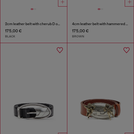
2cm leather belt with cherub D outline buckle
4cm leather belt with hammered Oval D buckle
175,00 €
175,00 €
BLACK
BROWN