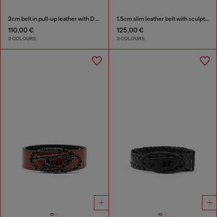
2cm belt in pull-up leather with D buckle
1.5cm slim leather belt with sculptural buckle
110,00 €
125,00 €
2 COLOURS
3 COLOURS