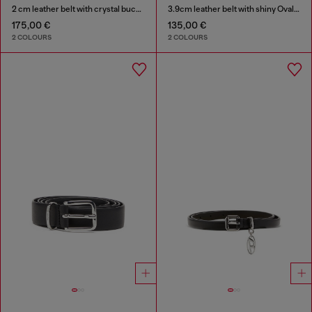
2 cm leather belt with crystal buckle
3.9cm leather belt with shiny Oval D logo buckle
175,00 €
135,00 €
2 COLOURS
2 COLOURS