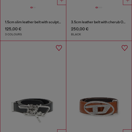
1.5cm slim leather belt with sculptural buckle
3.5cm leather belt with cherub Oval D buckle
125,00 €
250,00 €
3 COLOURS
BLACK