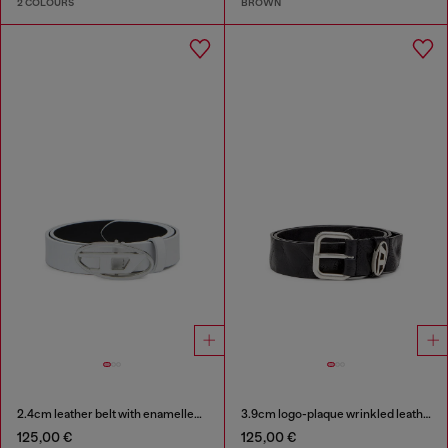
2 COLOURS
BROWN
2.4cm leather belt with enamelled Oval D buckle
3.9cm logo-plaque wrinkled leather belt
125,00 €
125,00 €