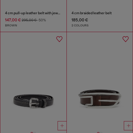
4 cm pull-up leather belt with jewel buckle
4 cm braided leather belt
147,00 €
185,00 €
295,00 €
-50%
BROWN
2 COLOURS