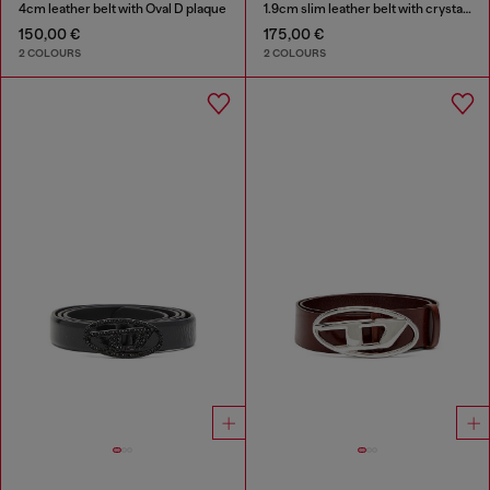
4cm leather belt with Oval D plaque
1.9cm slim leather belt with crystal buckle
150,00 €
175,00 €
2 COLOURS
2 COLOURS