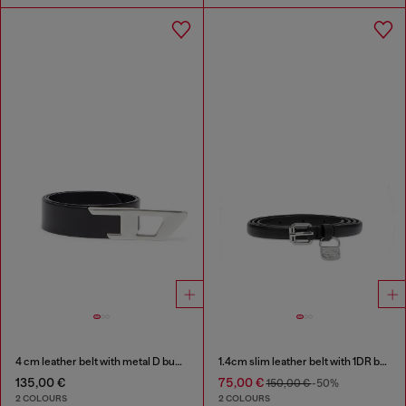
4 cm leather belt with metal D buckle
1.4cm slim leather belt with 1DR bag charm
135,00 €
75,00 €
150,00 €
-50%
2 COLOURS
2 COLOURS