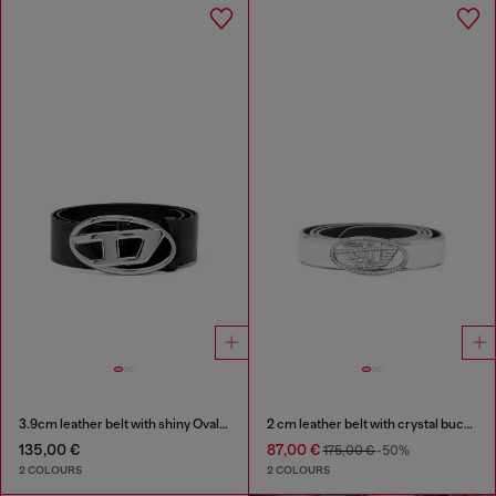
3.9cm leather belt with shiny Oval D logo buckle
2 cm leather belt with crystal buckle
135,00 €
87,00 €
175,00 €
-50%
2 COLOURS
2 COLOURS