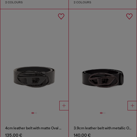
2 COLOURS
2 COLOURS
4cm leather belt with matte Oval D buckle
3.9cm leather belt with metallic Oval D buckle
135,00 €
140,00 €