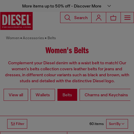
More items up to 50% off - Discover More
Search
Women
Accessories
Belts
Women's Belts
Complement your Diesel denim with a waist belt to match! Our
women's belts collection covers leather belts for jeans and
dresses, in different colour variants such as black and brown, with
studs and detailed with the distinctive Diesel logo.
View all
Wallets
Belts
Charms and Keychains
60 items
Filter
Sort By