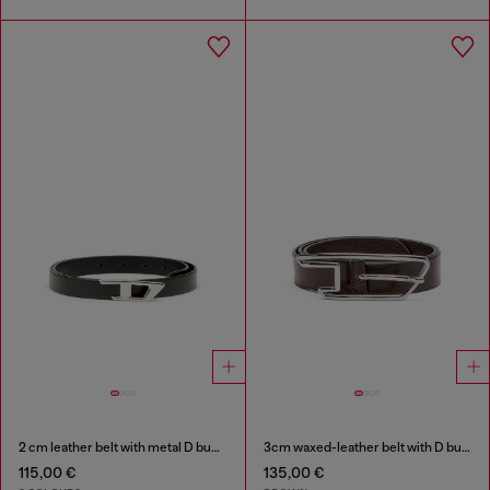
2 cm leather belt with metal D buckle
3cm waxed-leather belt with D buckle
115,00 €
135,00 €