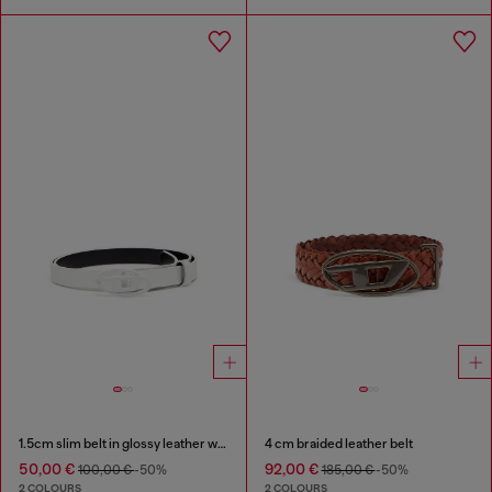
1.5cm slim belt in glossy leather with Oval D buckle
4 cm braided leather belt
50,00 €
92,00 €
100,00 €
-50%
185,00 €
-50%
2 COLOURS
2 COLOURS