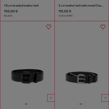
1.9 cm braided leather belt
2 cm leather belt with metal D buckle
150,00 €
115,00 €
BLACK
2 COLOURS