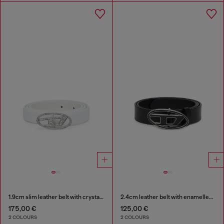
1.9cm slim leather belt with crystal buckle
2.4cm leather belt with enamelled Oval D buckle
175,00 €
125,00 €
2 COLOURS
2 COLOURS