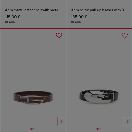
4 cm matte leather belt with metal buckle
3 cm belt in pull-up leather with D buckle
115,00 €
165,00 €
BLACK
BLACK