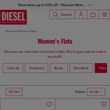
More items up to 50% off - Discover More
Search
Women
Shoes
Flats
Women's Flats
Discover our selection of women's flats. We've got a pair to match
any outfit.
View all
Sneakers
Boots
Décolleté
Flats
9 items
Filter
Sort By