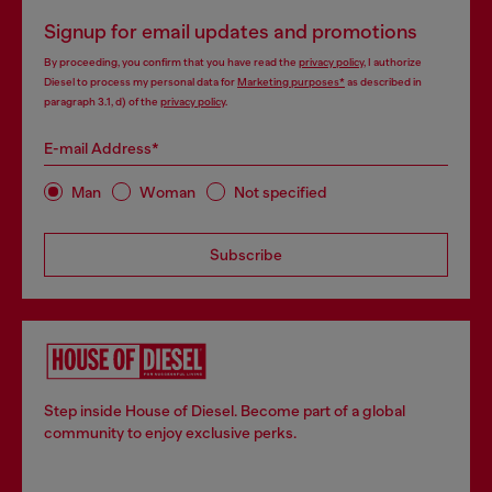
Signup for email updates and promotions
By proceeding, you confirm that you have read the
privacy policy
, I authorize
Diesel to process my personal data for
Marketing purposes*
as described in
paragraph 3.1, d) of the
privacy policy
.
E-mail Address*
Man
Woman
Not specified
Subscribe
Step inside House of Diesel. Become part of a global
community to enjoy exclusive perks.