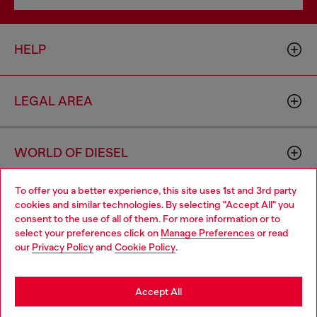
HELP
LEGAL AREA
WORLD OF DIESEL
To offer you a better experience, this site uses 1st and 3rd party
CORPORATE
cookies and similar technologies. By selecting "Accept All" you
Choose your location
consent to the use of all of them. For more information or to
select your preferences click on
Manage Preferences
or read
You are currently browsing Germany website, but it seems you
our
Privacy Policy
and
Cookie Policy
.
may be based in United States
Stay in Germany
Accept All