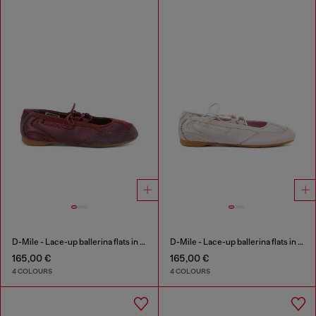
D-Mile - Lace-up ballerina flats in leather and mesh
D-Mile - Lace-up ballerina flats in leather and mesh
165,00 €
165,00 €
4 COLOURS
4 COLOURS