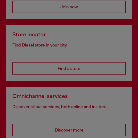
Join now
Store locator
Find Diesel store in your city.
Find a store
Omnichannel services
Discover all our services, both online and in store.
Discover more