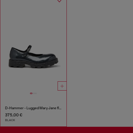
D-Hammer - Lugged Mary Jane flats in patent leather
375,00 €
BLACK