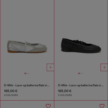
D-Mile - Lace-up ballerina flats in leather and mesh
D-Mile - Lace-up ballerina flats in leather and mesh
165,00 €
165,00 €
4 COLOURS
2 COLOURS