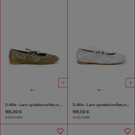
D-Mile - Lace-up ballerina flats in leather and mesh
D-Mile - Lace-up ballerina flats in leather and mesh
165,00 €
165,00 €
4 COLOURS
2 COLOURS