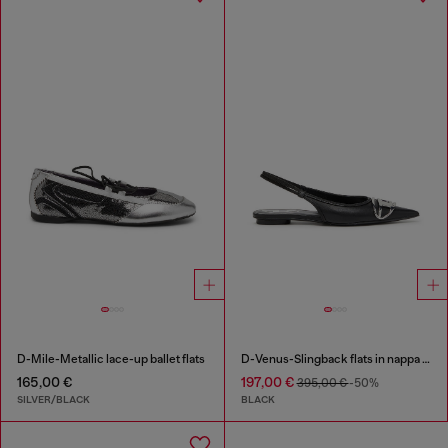
D-Mile-Metallic lace-up ballet flats
D-Venus-Slingback flats in nappa leather
165,00 €
197,00 €
395,00 €
-50%
SILVER/BLACK
BLACK