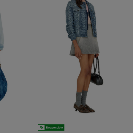
Responsible