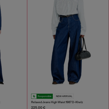
Responsible
NEW ARRIVAL
t
Relaxed Jeans High Waist 1987 D-Khelz
225,00 €