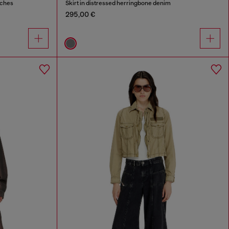
tches
Skirt in distressed herringbone denim
295,00 €