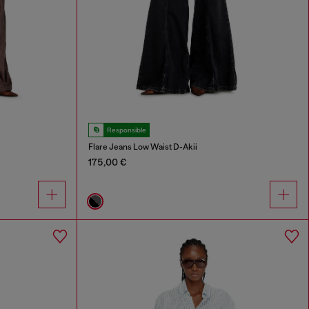
Responsible
Flare Jeans Low Waist D-Akii
175,00 €