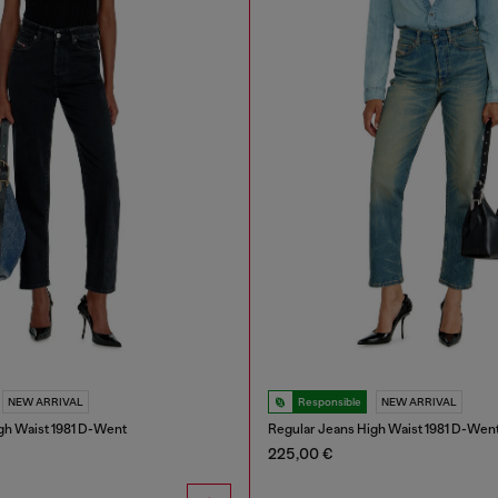
NEW ARRIVAL
Responsible
NEW ARRIVAL
gh Waist 1981 D-Went
Regular Jeans High Waist 1981 D-Wen
225,00 €