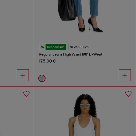
Responsible
NEW ARRIVAL
Regular Jeans High Waist 1981 D-Went
175,00 €