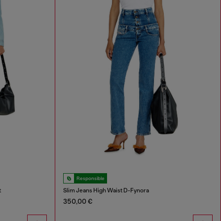
Responsible
t
Slim Jeans High Waist D-Fynora
350,00 €