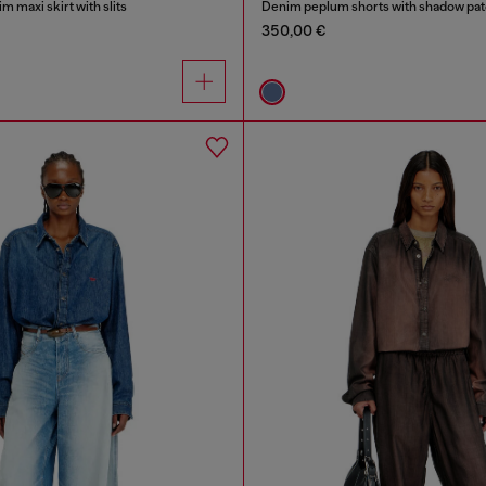
m maxi skirt with slits
Denim peplum shorts with shadow pa
350,00 €