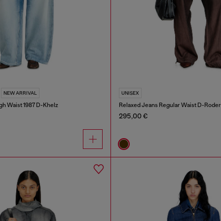
NEW ARRIVAL
UNISEX
gh Waist 1987 D-Khelz
Relaxed Jeans Regular Waist D-Roder
295,00 €