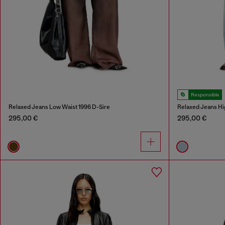
Responsible
Relaxed Jeans Low Waist 1996 D-Sire
Relaxed Jeans Hi
295,00 €
295,00 €