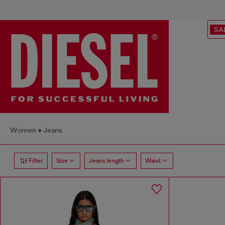
SA
Women
Jeans
Filter
Size
Jeans length
Waist