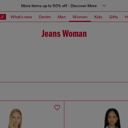
More items up to 50% off - Discover More
LE
What's new
Denim
Men
Women
Kids
Gifts
H
Jeans Woman