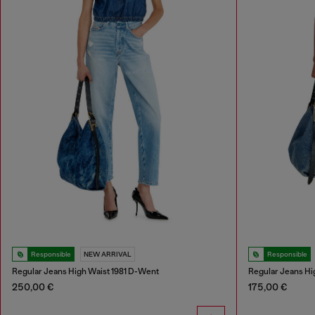
Responsible
NEW ARRIVAL
Responsible
Regular Jeans High Waist 1981 D-Went
Regular Jeans Hi
250,00 €
175,00 €