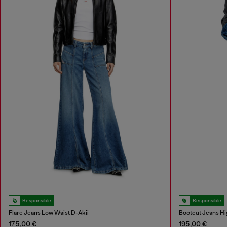
Responsible
Responsible
Flare Jeans Low Waist D-Akii
Bootcut Jeans Hi
175,00 €
195,00 €