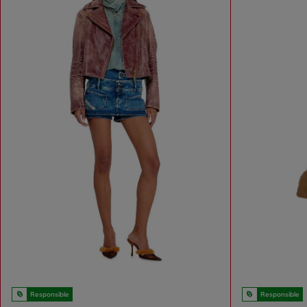
Responsible
Responsible