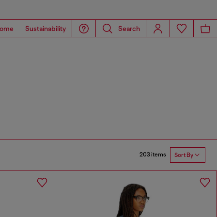
ome
Sustainability
Search
203 items
Sort By