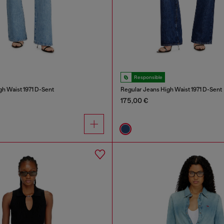
Responsible
gh Waist 1971 D-Sent
Regular Jeans High Waist 1971 D-Sent
175,00 €