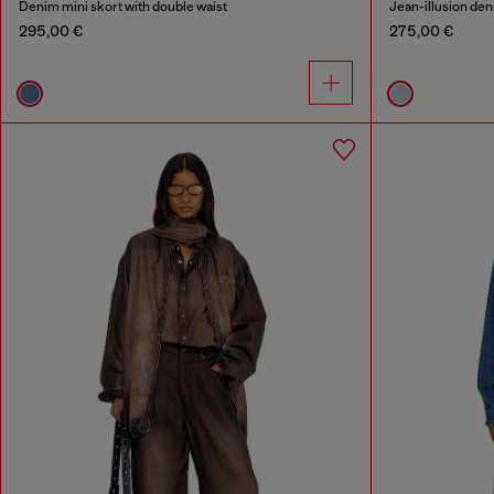
Denim mini skort with double waist
Jean-illusion deni
295,00 €
275,00 €