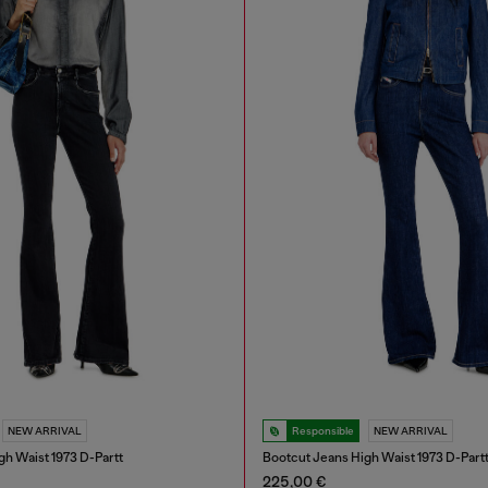
NEW ARRIVAL
Responsible
NEW ARRIVAL
gh Waist 1973 D-Partt
Bootcut Jeans High Waist 1973 D-Part
225,00 €