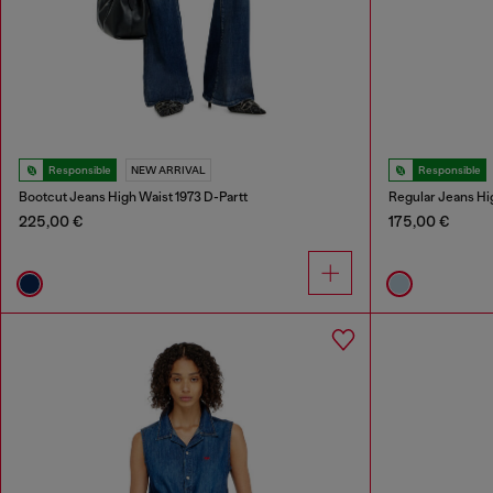
Responsible
NEW ARRIVAL
Responsible
Bootcut Jeans High Waist 1973 D-Partt
Regular Jeans Hi
225,00 €
175,00 €