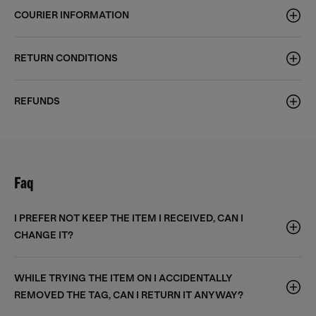
COURIER INFORMATION
RETURN CONDITIONS
REFUNDS
Faq
I PREFER NOT KEEP THE ITEM I RECEIVED, CAN I
CHANGE IT?
WHILE TRYING THE ITEM ON I ACCIDENTALLY
REMOVED THE TAG, CAN I RETURN IT ANYWAY?