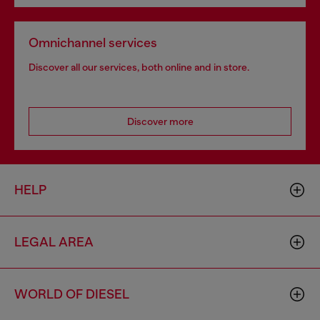
Omnichannel services
Discover all our services, both online and in store.
Discover more
HELP
LEGAL AREA
WORLD OF DIESEL