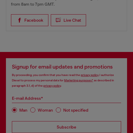
from 8am to 7pm GMT.
Facebook
Live Chat
Signup for email updates and promotions
By proceeding, you confirm that you have read the
privacy policy
, I authorize
Diesel to process my personal data for
Marketing purposes*
as described in
paragraph 3.1, d) of the
privacy policy
.
E-mail Address*
Man
Woman
Not specified
Subscribe