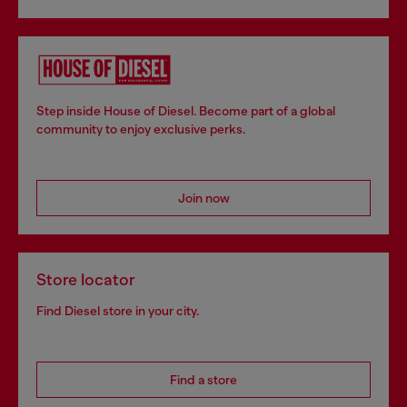
Step inside House of Diesel. Become part of a global
community to enjoy exclusive perks.
Join now
Store locator
Find Diesel store in your city.
Find a store