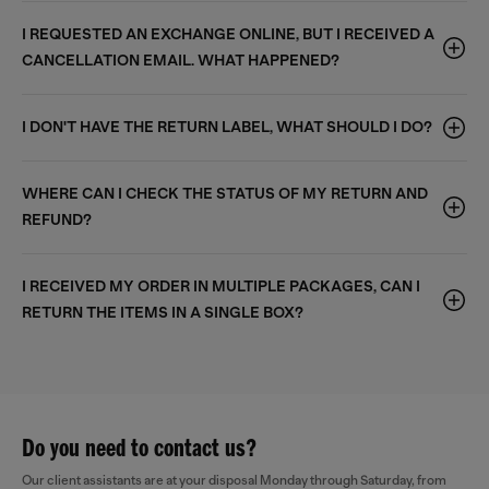
I REQUESTED AN EXCHANGE ONLINE, BUT I RECEIVED A
CANCELLATION EMAIL. WHAT HAPPENED?
I DON'T HAVE THE RETURN LABEL, WHAT SHOULD I DO?
WHERE CAN I CHECK THE STATUS OF MY RETURN AND
REFUND?
I RECEIVED MY ORDER IN MULTIPLE PACKAGES, CAN I
RETURN THE ITEMS IN A SINGLE BOX?
Do you need to contact us?
Our client assistants are at your disposal Monday through Saturday, from