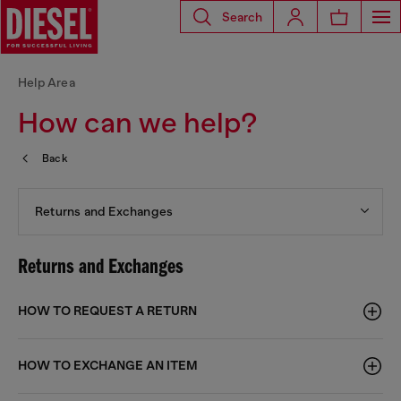
Search
Help Area
How can we help?
Back
Returns and Exchanges
Returns and Exchanges
HOW TO REQUEST A RETURN
HOW TO EXCHANGE AN ITEM