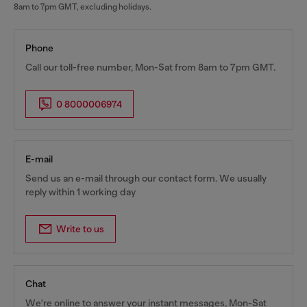
8am to 7pm GMT, excluding holidays.
Phone
Call our toll-free number, Mon-Sat from 8am to 7pm GMT.
0 8000006974
E-mail
Send us an e-mail through our contact form. We usually
reply within 1 working day
Write to us
Chat
We're online to answer your instant messages, Mon-Sat