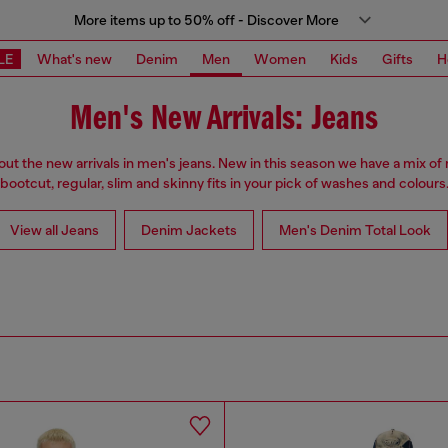
More items up to 50% off - Discover More
LE
What's new
Denim
Men
Women
Kids
Gifts
H
Men's New Arrivals: Jeans
ut the new arrivals in men's jeans. New in this season we have a mix of 
bootcut, regular, slim and skinny fits in your pick of washes and colours
View all Jeans
Denim Jackets
Men's Denim Total Look