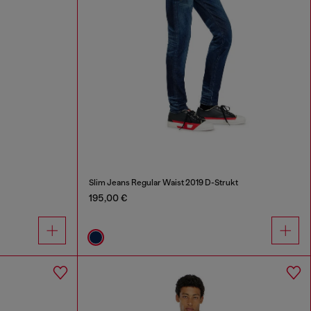
Slim Jeans Regular Waist 2019 D-Strukt
195,00 €