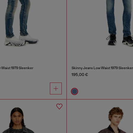
 Waist 1979 Sleenker
Skinny Jeans Low Waist 1979 Sleenke
195,00 €