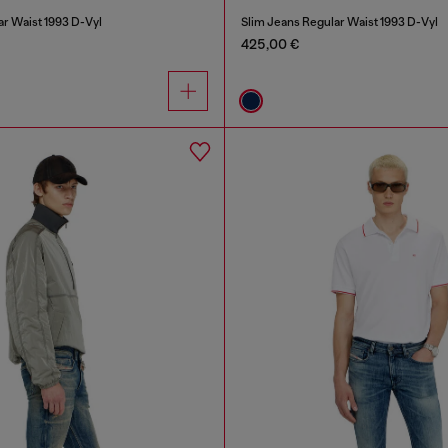
ar Waist 1993 D-Vyl
Slim Jeans Regular Waist 1993 D-Vyl
425,00 €