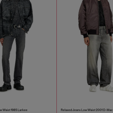
w Waist 1985 Larkee
Relaxed Jeans Low Waist 2001 D-Mac