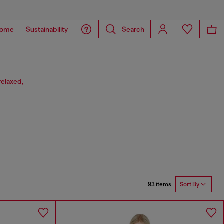
ome
Sustainability
Search
relaxed,
.
93 items
Sort By