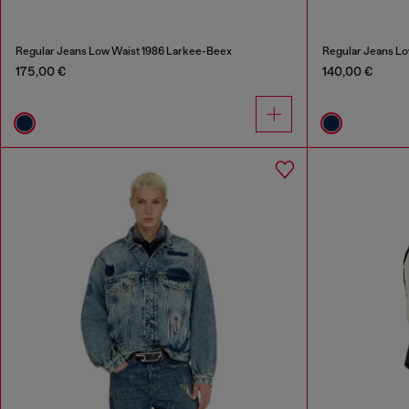
Regular Jeans Low Waist 1986 Larkee-Beex
Regular Jeans Lo
175,00 €
140,00 €