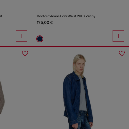
kt
Bootcut Jeans Low Waist 2007 Zatiny
175,00 €