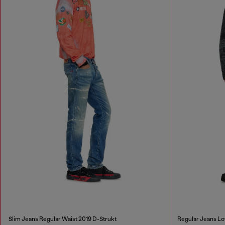
Slim Jeans Regular Waist 2019 D-Strukt
Regular Jeans Lo