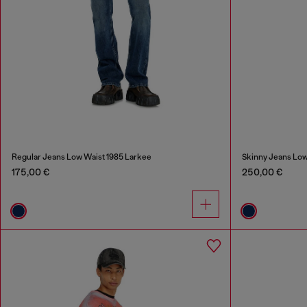
Regular Jeans Low Waist 1985 Larkee
Skinny Jeans Low
175,00 €
250,00 €