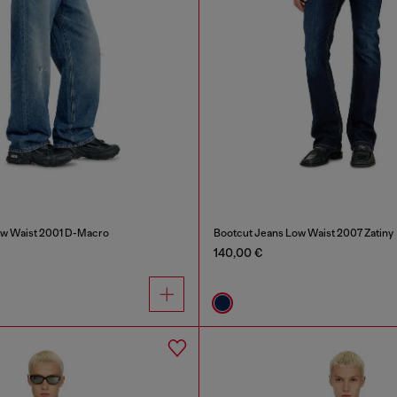
ow Waist 2001 D-Macro
Bootcut Jeans Low Waist 2007 Zatiny
140,00 €