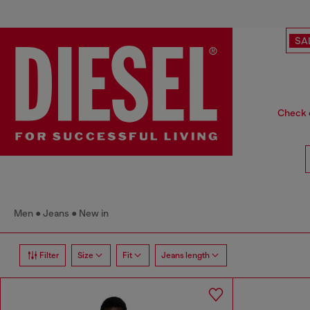
SA
Check o
Men
Jeans
New in
Filter
Size
Fit
Jeans length