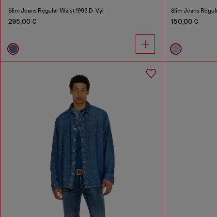
Slim Jeans Regular Waist 1993 D-Vyl
Slim Jeans Regul
295,00 €
150,00 €