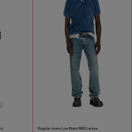
ro
Regular Jeans Low Waist 1985 Larkee