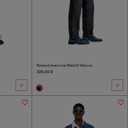
r
Relaxed Jeans Low Waist D-Marcus
325,00 €