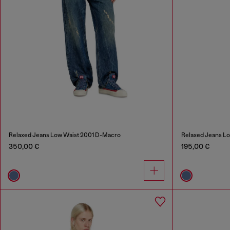
Relaxed Jeans Low Waist 2001 D-Macro
Relaxed Jeans L
350,00 €
195,00 €