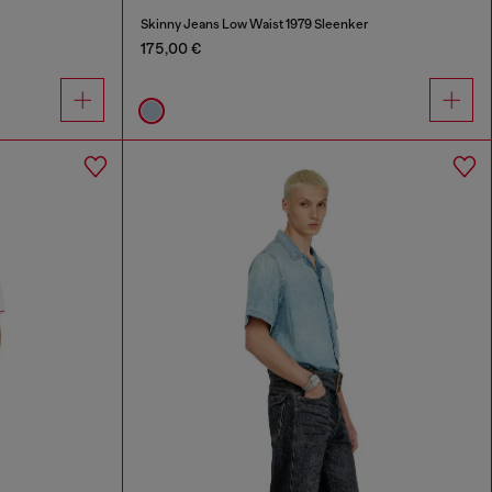
Skinny Jeans Low Waist 1979 Sleenker
175,00 €