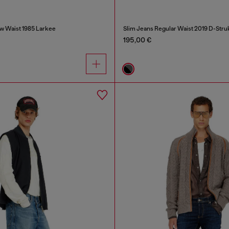
w Waist 1985 Larkee
Slim Jeans Regular Waist 2019 D-Stru
195,00 €