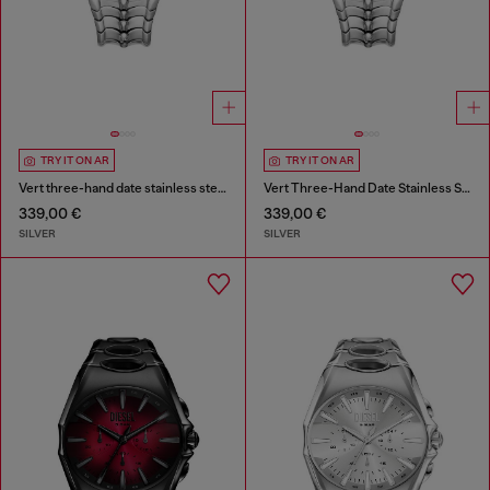
TRY IT ON AR
TRY IT ON AR
Vert three-hand date stainless steel watch
Vert Three-Hand Date Stainless Steel Watch
339,00 €
339,00 €
SILVER
SILVER