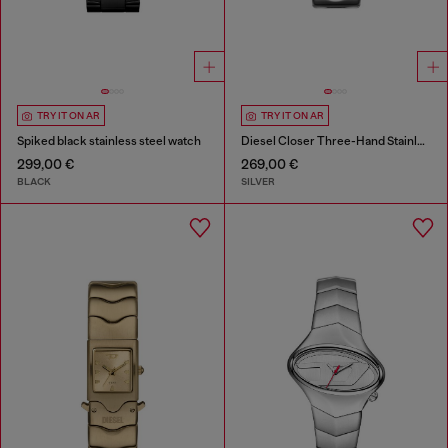
TRY IT ON AR
TRY IT ON AR
Spiked black stainless steel watch
Diesel Closer Three-Hand Stainless Steel Watch
299,00 €
269,00 €
BLACK
SILVER