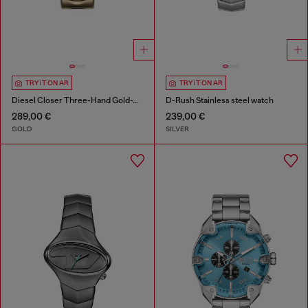
TRY IT ON AR
TRY IT ON AR
Diesel Closer Three-Hand Gold-Tone Stainless Steel Watch
D-Rush Stainless steel watch
289,00 €
239,00 €
GOLD
SILVER