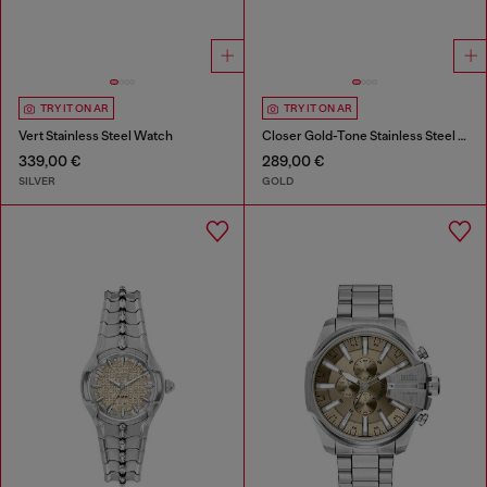
TRY IT ON AR
TRY IT ON AR
Vert Stainless Steel Watch
Closer Gold-Tone Stainless Steel Watch
339,00 €
289,00 €
SILVER
GOLD