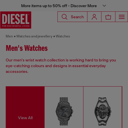
More items up to 50% off - Discover More
Search
Men
Watches and jewellery
Watches
Men's Watches
Our men's wrist watch collection is working hard to bring you
eye-catching colours and designs in essential everyday
accessories.
View All