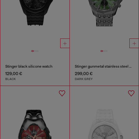
Stinger black silicone watch
Stinger gunmetal stainless steel watch
129,00 €
299,00 €
BLACK
DARK GREY