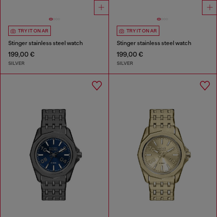
TRY IT ON AR
TRY IT ON AR
Stinger stainless steel watch
Stinger stainless steel watch
199,00 €
199,00 €
SILVER
SILVER