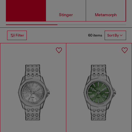
Stinger
Metamorph
60 items
Filter
Sort By