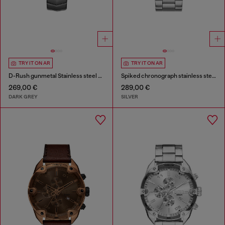
TRY IT ON AR
TRY IT ON AR
D-Rush gunmetal Stainless steel watch
Spiked chronograph stainless steel watch
269,00 €
289,00 €
DARK GREY
SILVER