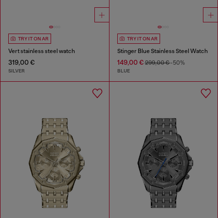
TRY IT ON AR
TRY IT ON AR
Vert stainless steel watch
Stinger Blue Stainless Steel Watch
319,00 €
149,00 €
299,00 €
-50%
SILVER
BLUE