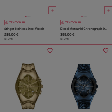
TRY IT ON AR
TRY IT ON AR
Stinger Stainless Steel Watch
Diesel Mercurial Chronograph Stainless Steel Watch
289,00 €
399,00 €
SILVER
SILVER