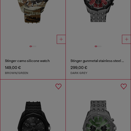
Stinger camo silicone watch
Stinger gunmetal stainless steel watch
149,00 €
299,00 €
BROWN/GREEN
DARK GREY