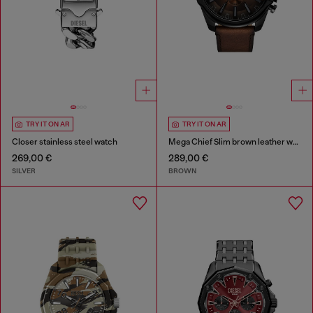
TRY IT ON AR
TRY IT ON AR
Closer stainless steel watch
Mega Chief Slim brown leather watch
269,00 €
289,00 €
SILVER
BROWN