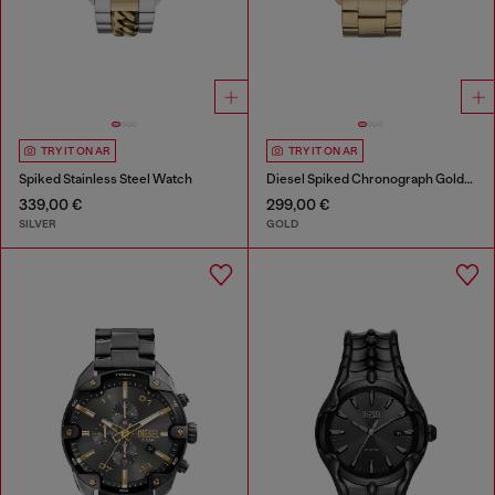
TRY IT ON AR
TRY IT ON AR
Spiked Stainless Steel Watch
Diesel Spiked Chronograph Gold-Tone Stainless Steel Watch
339,00 €
299,00 €
SILVER
GOLD