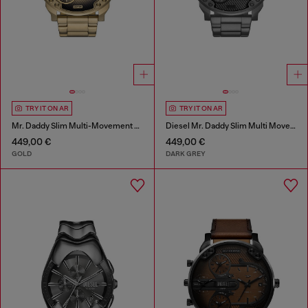
TRY IT ON AR
TRY IT ON AR
Mr. Daddy Slim Multi-Movement Stainless Steel Watch
Diesel Mr. Daddy Slim Multi Movement Gray Stainless Steel Watch
449,00 €
449,00 €
GOLD
DARK GREY