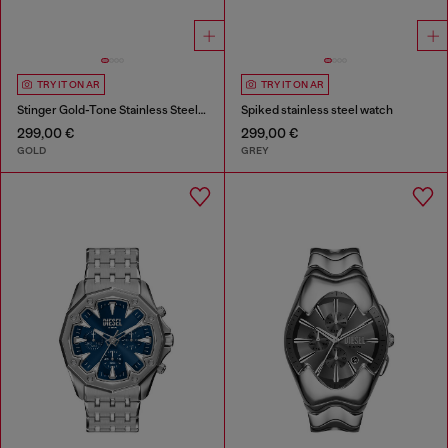
TRY IT ON AR
TRY IT ON AR
Stinger Gold-Tone Stainless Steel Watch
Spiked stainless steel watch
299,00 €
299,00 €
GOLD
GREY