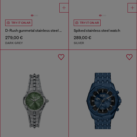
TRY IT ON AR
TRY IT ON AR
D-Rush gunmetal stainless steel watch
Spiked stainless steel watch
279,00 €
289,00 €
DARK GREY
SILVER