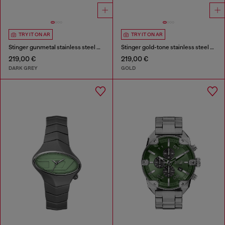
TRY IT ON AR
TRY IT ON AR
Stinger gunmetal stainless steel watch
Stinger gold-tone stainless steel watch
219,00 €
219,00 €
DARK GREY
GOLD