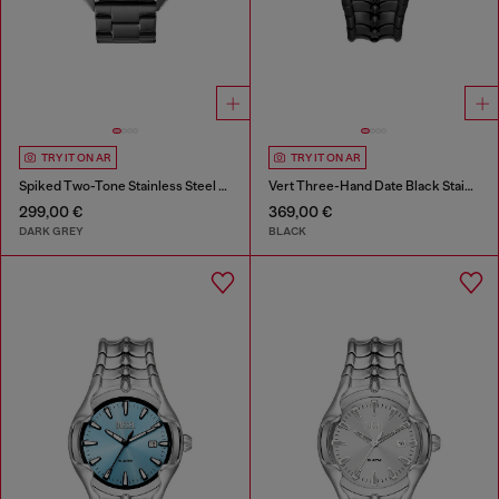
TRY IT ON AR
TRY IT ON AR
Spiked Two-Tone Stainless Steel Watch
Vert Three-Hand Date Black Stainless Steel Watch
299,00 €
369,00 €
DARK GREY
BLACK