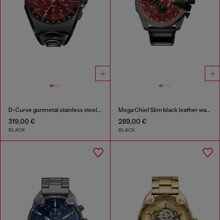
D-Curve gunmetal stainless steel watch
Mega Chief Slim black leather watch
319,00 €
289,00 €
BLACK
BLACK