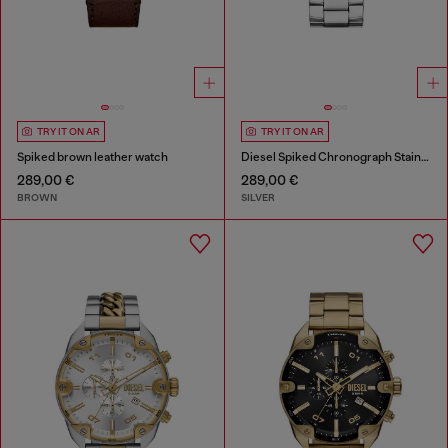
TRY IT ON AR
TRY IT ON AR
Spiked brown leather watch
Diesel Spiked Chronograph Stainless Steel Watch
289,00 €
289,00 €
BROWN
SILVER