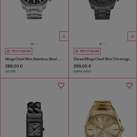
TRY IT ON AR
TRY IT ON AR
Mega Chief Slim Stainless Steel Watch
Diesel Mega Chief Slim Chronograph Gray Stainless Steel Watch
289,00 €
299,00 €
SILVER
DARK GREY