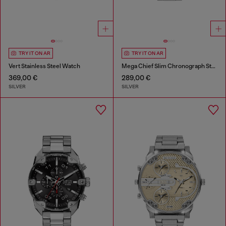
TRY IT ON AR
TRY IT ON AR
Vert Stainless Steel Watch
Mega Chief Slim Chronograph Stainless Steel Watch
369,00 €
289,00 €
SILVER
SILVER