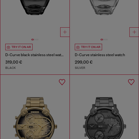
TRY IT ON AR
TRY IT ON AR
D-Curve black stainless steel watch
D-Curve stainless steel watch
319,00 €
299,00 €
BLACK
SILVER