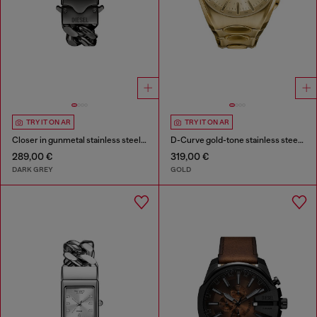
TRY IT ON AR
TRY IT ON AR
Closer in gunmetal stainless steel watch
D-Curve gold-tone stainless steel watch
289,00 €
319,00 €
DARK GREY
GOLD