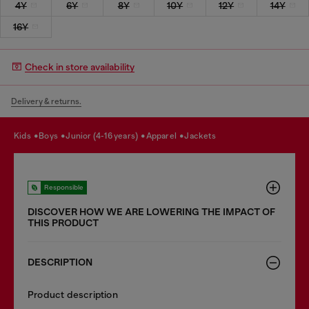
4Y
6Y
8Y
10Y
12Y
14Y
16Y
Check in store availability
Delivery & returns.
kids
boys
junior (4-16 years)
apparel
jackets
Responsible
DISCOVER HOW WE ARE LOWERING THE IMPACT OF
THIS PRODUCT
DESCRIPTION
Product description