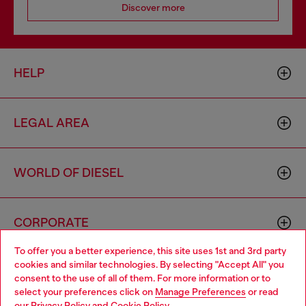
Discover more
HELP
LEGAL AREA
WORLD OF DIESEL
CORPORATE
To offer you a better experience, this site uses 1st and 3rd party
cookies and similar technologies. By selecting "Accept All" you
Choose your location
consent to the use of all of them. For more information or to
select your preferences click on
Manage Preferences
or read
You are currently browsing Germany website, but it seems you
our
Privacy Policy
and
Cookie Policy
.