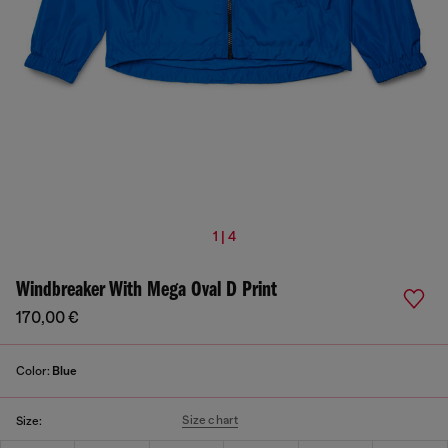
1 | 4
Windbreaker With Mega Oval D Print
170,00 €
Color:
Blue
Size chart
Size: