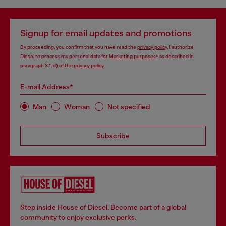
Signup for email updates and promotions
By proceeding, you confirm that you have read the
privacy policy
, I authorize
Diesel to process my personal data for
Marketing purposes*
as described in
paragraph 3.1, d) of the
privacy policy
.
E-mail Address*
Man
Woman
Not specified
Subscribe
Step inside House of Diesel. Become part of a global
community to enjoy exclusive perks.