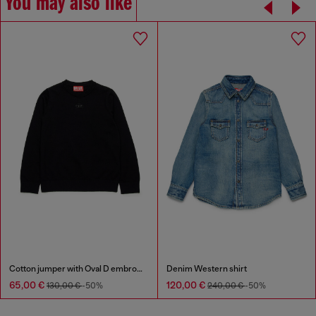
You may also like
Cotton jumper with Oval D embroidery
Denim Western shirt
65,00 €
120,00 €
130,00 €
-50%
240,00 €
-50%