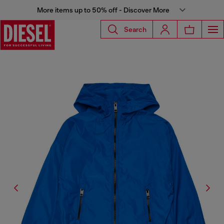
More items up to 50% off - Discover More
Search