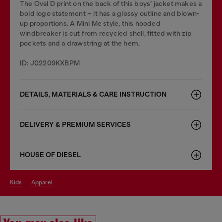
The Oval D print on the back of this boys’ jacket makes a
bold logo statement – it has a glossy outline and blown-
up proportions. A Mini Me style, this hooded
windbreaker is cut from recycled shell, fitted with zip
pockets and a drawstring at the hem.
ID: J02209KXBPM
DETAILS, MATERIALS & CARE INSTRUCTION
DELIVERY & PREMIUM SERVICES
HOUSE OF DIESEL
kids
apparel