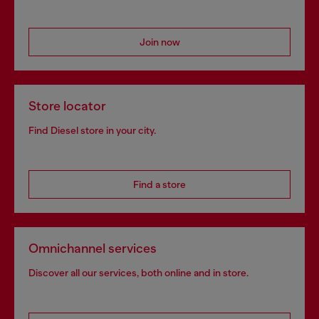
Join now
Store locator
Find Diesel store in your city.
Find a store
Omnichannel services
Discover all our services, both online and in store.