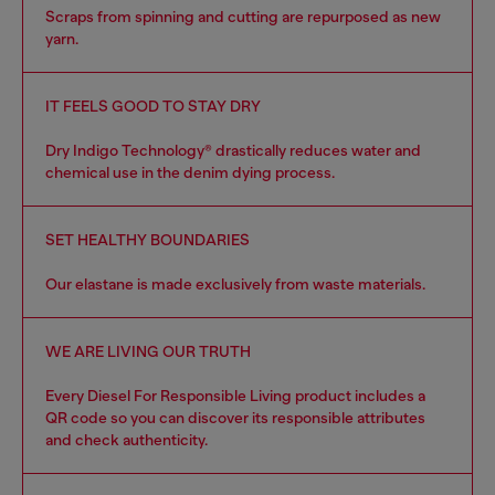
Scraps from spinning and cutting are repurposed as new
yarn.
IT FEELS GOOD TO STAY DRY
Dry Indigo Technology® drastically reduces water and
chemical use in the denim dying process.
SET HEALTHY BOUNDARIES
Our elastane is made exclusively from waste materials.
WE ARE LIVING OUR TRUTH
Every Diesel For Responsible Living product includes a
QR code so you can discover its responsible attributes
and check authenticity.