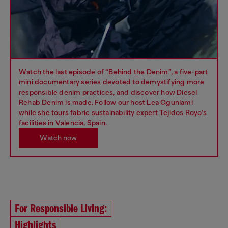
Watch the last episode of “Behind the Denim”, a five-part
mini documentary series devoted to demystifying more
responsible denim practices, and discover how Diesel
Rehab Denim is made. Follow our host Lea Ogunlami
while she tours fabric sustainability expert Tejidos Royo’s
facilities in Valencia, Spain.
Watch now
For Responsible Living:
Highlights