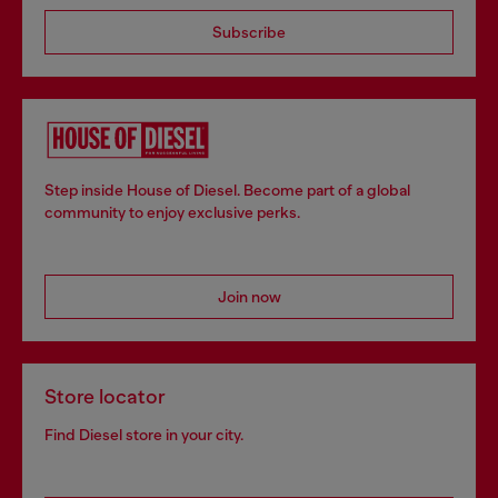
Subscribe
Step inside House of Diesel. Become part of a global
community to enjoy exclusive perks.
Join now
Store locator
Find Diesel store in your city.