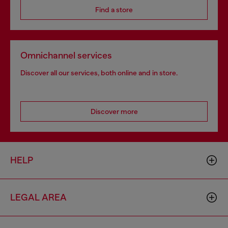
Find a store
Omnichannel services
Discover all our services, both online and in store.
Discover more
HELP
LEGAL AREA