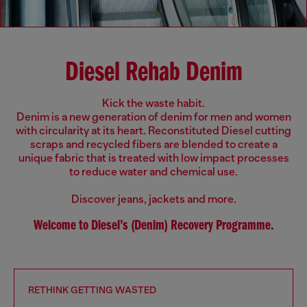
Diesel Rehab Denim
Kick the waste habit.
Denim is a new generation of denim for men and women
with circularity at its heart. Reconstituted Diesel cutting
scraps and recycled fibers are blended to create a
unique fabric that is treated with low impact processes
to reduce water and chemical use.
Discover jeans, jackets and more.
Welcome to Diesel’s (Denim) Recovery Programme.
RETHINK GETTING WASTED