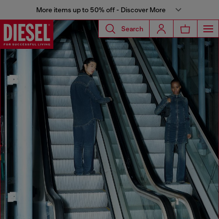
More items up to 50% off - Discover More
Search