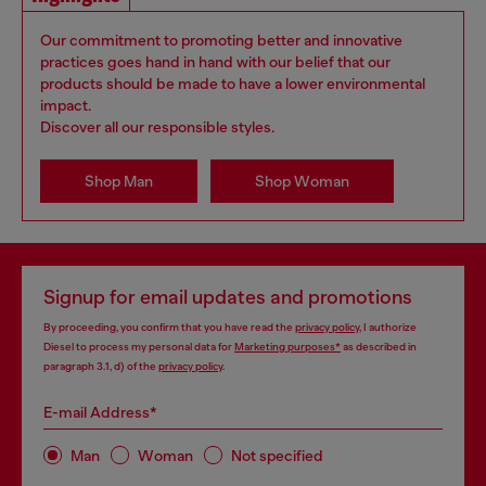
Our commitment to promoting better and innovative
practices goes hand in hand with our belief that our
products should be made to have a lower environmental
impact.
Discover all our responsible styles.
Shop Man
Shop Woman
Signup for email updates and promotions
By proceeding, you confirm that you have read the
privacy policy
, I authorize
Diesel to process my personal data for
Marketing purposes*
as described in
paragraph 3.1, d) of the
privacy policy
.
E-mail Address*
Man
Woman
Not specified