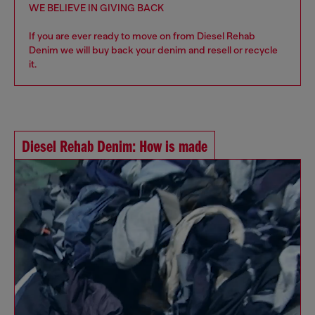
WE BELIEVE IN GIVING BACK
If you are ever ready to move on from Diesel Rehab
Denim we will buy back your denim and resell or recycle
it.
Diesel Rehab Denim: How is made