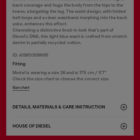
back coverage and hugs the body from the hips to the
knees, elongating the leg. The waist design, with folded
belt loops and a clean waistband morphing into the back
yoke, enhances this effect.
Channeling a distinctive lived-in look that's part of
Diesel's DNA, this light blue wash is crafted from stretch
denim in partially recycled cotton.
ID: A1985309N95
Fitting
Model is wearing a size 26 and is 175 cm / 5'7''
Check the size chart to choose the correct size.
Size chart
DETAILS, MATERIALS & CARE INSTRUCTION
HOUSE OF DIESEL