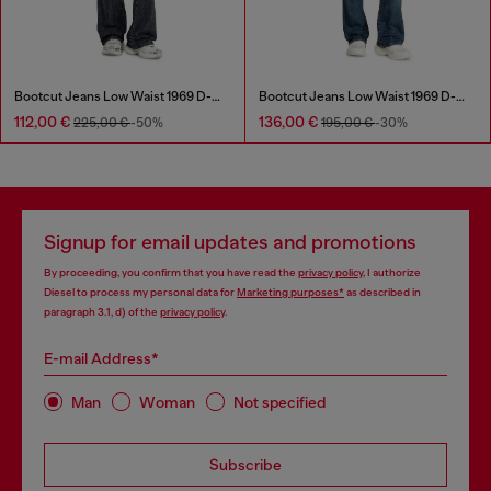
Bootcut Jeans Low Waist 1969 D-Ebbey
Bootcut Jeans Low Waist 1969 D-Ebbey
112,00 €
136,00 €
225,00 €
-50%
195,00 €
-30%
Signup for email updates and promotions
By proceeding, you confirm that you have read the
privacy policy
, I authorize
Diesel to process my personal data for
Marketing purposes*
as described in
paragraph 3.1, d) of the
privacy policy
.
E-mail Address*
Man
Woman
Not specified
Subscribe