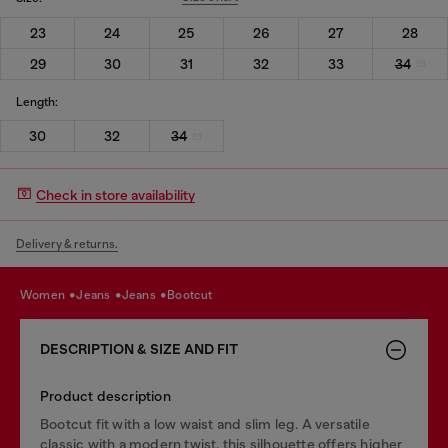
23
24
25
26
27
28
29
30
31
32
33
34
Length:
30
32
34
Check in store availability
Delivery & returns.
women
jeans
jeans
bootcut
DESCRIPTION & SIZE AND FIT
Product description
Bootcut fit with a low waist and slim leg. A versatile
classic with a modern twist, this silhouette offers higher