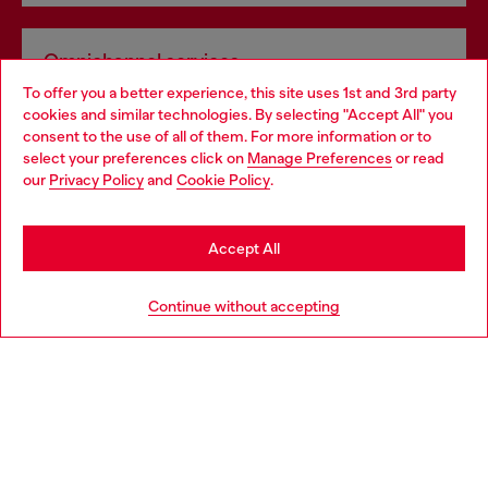
Omnichannel services
To offer you a better experience, this site uses 1st and 3rd party
Discover all our services, both online and in store.
cookies and similar technologies. By selecting "Accept All" you
Choose your location
consent to the use of all of them. For more information or to
select your preferences click on
Manage Preferences
or read
You are currently browsing Germany website, but it seems you
our
Privacy Policy
and
Cookie Policy
.
Discover more
may be based in United States
Stay in Germany
Accept All
HELP
Go to United States
Continue without accepting
LEGAL AREA
WORLD OF DIESEL