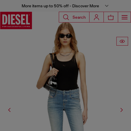
More items up to 50% off - Discover More
Search