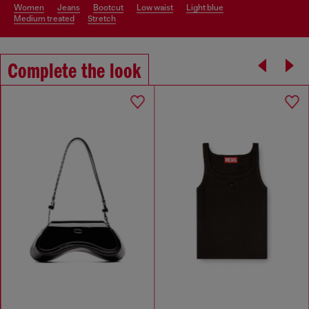
women
jeans
bootcut
low waist
light blue
medium treated
stretch
Complete the look