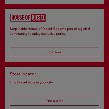
Step inside House of Diesel. Become part of a global
community to enjoy exclusive perks.
Join now
Store locator
Find Diesel store in your city.
Find a store