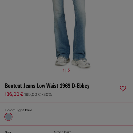
1 | 5
Bootcut Jeans Low Waist 1969 D-Ebbey
136,00 €
195,00 €
-30%
Color:
Light Blue
Size chart
Size: