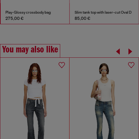
Play-Glossy crossbody bag
Slim tank top with laser-cut Oval D
275,00 €
85,00 €
You may also like