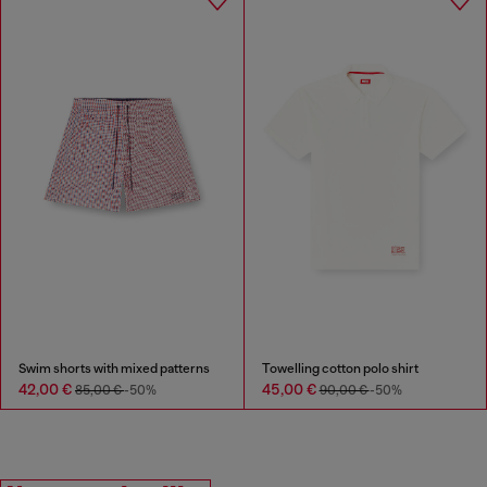
Swim shorts with mixed patterns
Towelling cotton polo shirt
42,00 €
45,00 €
85,00 €
-50%
90,00 €
-50%