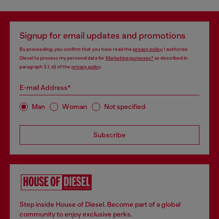
Signup for email updates and promotions
By proceeding, you confirm that you have read the
privacy policy
, I authorize
Diesel to process my personal data for
Marketing purposes*
as described in
paragraph 3.1, d) of the
privacy policy
.
E-mail Address*
Man
Woman
Not specified
Subscribe
Step inside House of Diesel. Become part of a global
community to enjoy exclusive perks.