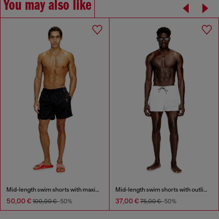
You may also like
Mid-length swim shorts with maxi logo
Mid-length swim shorts with outline logo
50,00 €
37,00 €
100,00 €
-50%
75,00 €
-50%