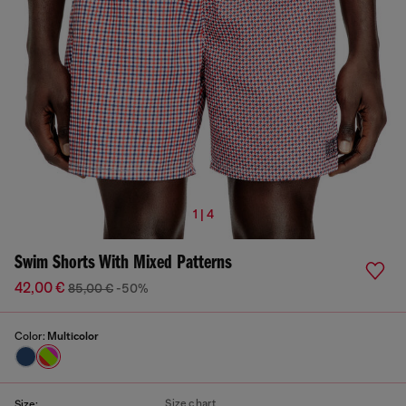
1 | 4
Swim Shorts With Mixed Patterns
42,00 €
85,00 €
-50%
Color:
Multicolor
Size chart
Size: