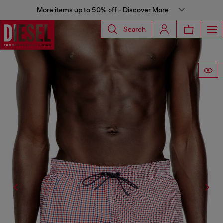
More items up to 50% off - Discover More
Search