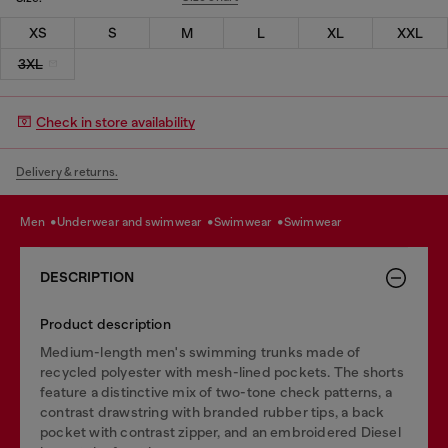
XS
S
M
L
XL
XXL
3XL
Check in store availability
Delivery & returns.
men
underwear and swimwear
swimwear
swimwear
DESCRIPTION
Product description
Medium-length men's swimming trunks made of
recycled polyester with mesh-lined pockets. The shorts
feature a distinctive mix of two-tone check patterns, a
contrast drawstring with branded rubber tips, a back
pocket with contrast zipper, and an embroidered Diesel