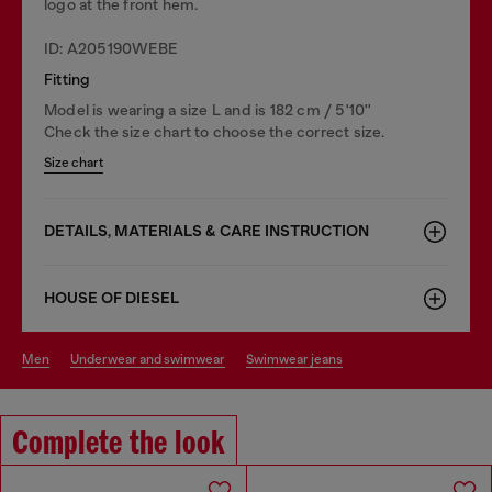
logo at the front hem.
ID: A205190WEBE
Fitting
Model is wearing a size L and is 182 cm / 5'10''
Check the size chart to choose the correct size.
Size chart
DETAILS, MATERIALS & CARE INSTRUCTION
HOUSE OF DIESEL
men
underwear and swimwear
swimwear jeans
Complete the look