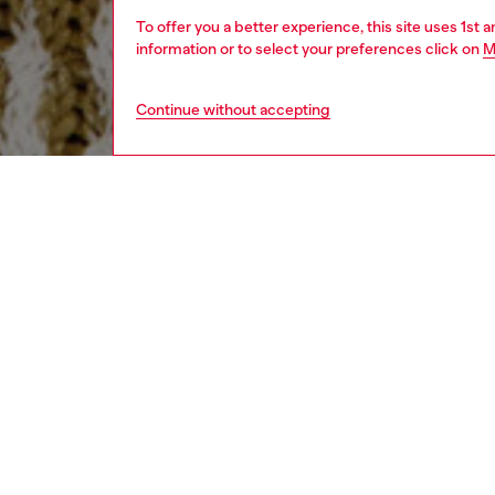
To offer you a better experience, this site uses 1st 
information or to select your preferences click on
M
Continue without accepting
men
ready-t
Respo
DISCOV
DESCRI
Product