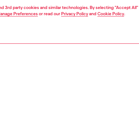
and 3rd party cookies and similar technologies. By selecting "Accept All"
anage Preferences
or read our
Privacy Policy
and
Cookie Policy
.
1 | 5
o-wear
knitwear
knitwear
nsible
ER HOW WE ARE LOWERING THE IMPACT OF THIS PRODUCT
PTION
 description
Fitting