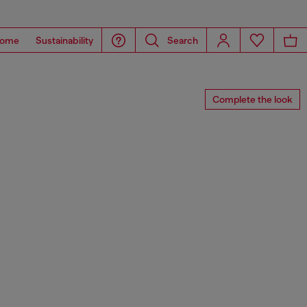
ome
Sustainability
Search
Complete the look