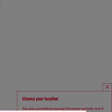
Choose your location
You are currently browsing Germany website, but it