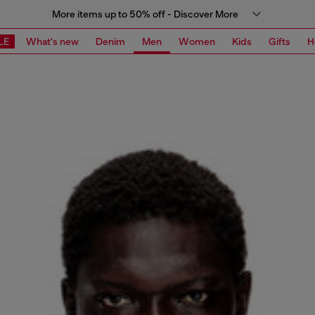
More items up to 50% off - Discover More
LE
What's new
Denim
Men
Women
Kids
Gifts
H