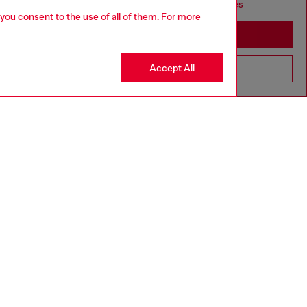
seems you may be based in United States
 you consent to the use of all of them. For more
Stay in Germany
Accept All
Go to United States