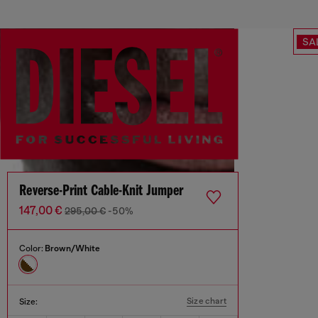
SA
Reverse-Print Cable-Knit Jumper
147,00 €
295,00 €
-50%
Color:
Brown/White
Size chart
Size: