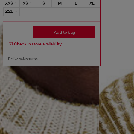
XXS
XS
S
M
L
XL
XXL
Add to bag
Check in store availability
Delivery & returns.