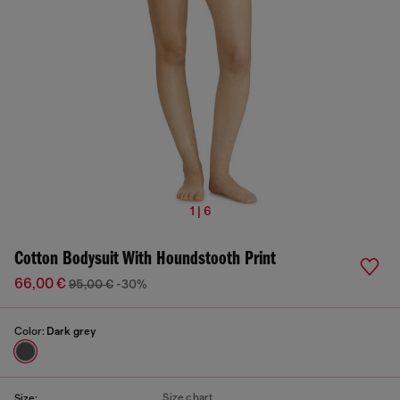
1 | 6
Cotton Bodysuit With Houndstooth Print
66,00 €
95,00 €
-30%
Color:
Dark grey
Size chart
Size: