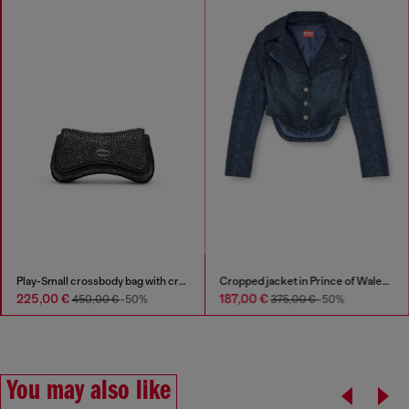
Play-Small crossbody bag with crystal
Cropped jacket in Prince of Wales denim
225,00 €
187,00 €
450,00 €
-50%
375,00 €
-50%
You may also like