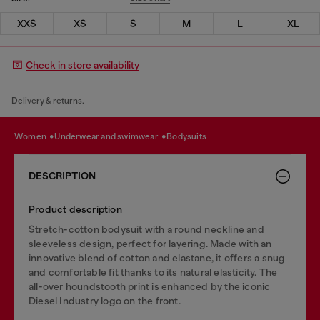
XXS
XS
S
M
L
XL
Check in store availability
Delivery & returns.
women
underwear and swimwear
bodysuits
DESCRIPTION
Product description
Stretch-cotton bodysuit with a round neckline and
sleeveless design, perfect for layering. Made with an
innovative blend of cotton and elastane, it offers a snug
and comfortable fit thanks to its natural elasticity. The
all-over houndstooth print is enhanced by the iconic
Diesel Industry logo on the front.