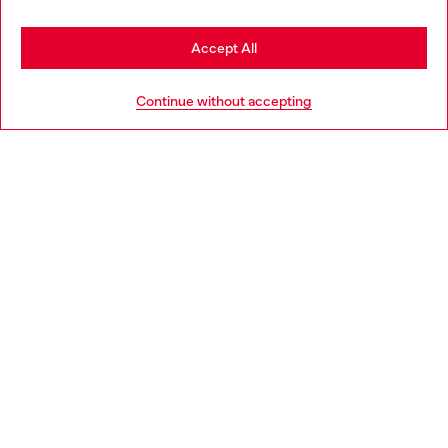
Stay in Germany
Accept All
HELP
Go to United States
Continue without accepting
LEGAL AREA
WORLD OF DIESEL
CORPORATE