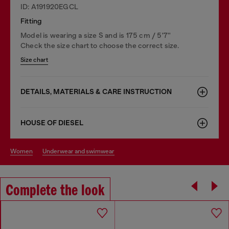
ID: A191920EGCL
Fitting
Model is wearing a size S and is 175 cm / 5'7''
Check the size chart to choose the correct size.
Size chart
DETAILS, MATERIALS & CARE INSTRUCTION
HOUSE OF DIESEL
women
underwear and swimwear
Complete the look