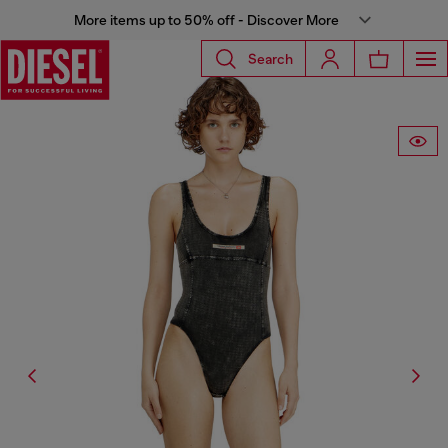
More items up to 50% off - Discover More
Search