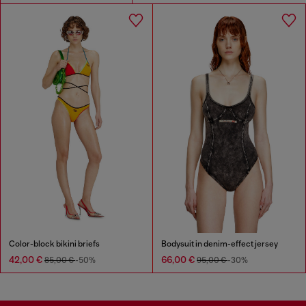
Color-block bikini briefs
Bodysuit in denim-effect jersey
42,00 €
66,00 €
85,00 €
-50%
95,00 €
-30%