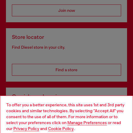
Join now
Store locator
Find Diesel store in your city.
Find a store
Omnichannel services
To offer you a better experience, this site uses 1st and 3rd party
Discover all our services, both online and in store.
cookies and similar technologies. By selecting "Accept All" you
Choose your location
consent to the use of all of them. For more information or to
select your preferences click on
Manage Preferences
or read
You are currently browsing Germany website, but it seems you
our
Privacy Policy
and
Cookie Policy
.
Discover more
may be based in United States