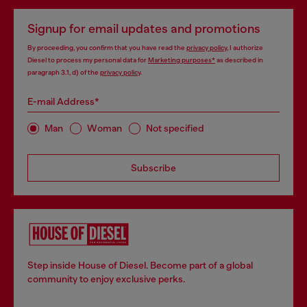
Signup for email updates and promotions
By proceeding, you confirm that you have read the
privacy policy
, I authorize
Diesel to process my personal data for
Marketing purposes*
as described in
paragraph 3.1, d) of the
privacy policy
.
E-mail Address*
Man
Woman
Not specified
Subscribe
Step inside House of Diesel. Become part of a global
community to enjoy exclusive perks.