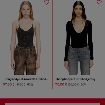
Thong bodysuit in marbled ribbed jersey
Thong bodysuit in ribbed jersey
57,00 €
75,00 €
115,00 €
-50%
150,00 €
-50%