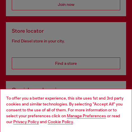
Join now
Store locator
Find Diesel store in your city.
Find a store
Omnichannel services
To offer you a better experience, this site uses 1st and 3rd party
Discover all our services, both online and in store.
cookies and similar technologies. By selecting "Accept All" you
Choose your location
consent to the use of all of them. For more information or to
select your preferences click on
Manage Preferences
or read
You are currently browsing Germany website, but it seems you
our
Privacy Policy
and
Cookie Policy
.
Discover more
may be based in United States