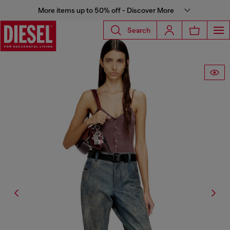
More items up to 50% off - Discover More
Search