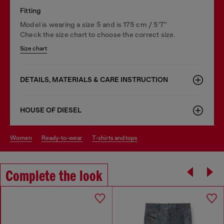
Fitting
Model is wearing a size S and is 175 cm / 5'7''
Check the size chart to choose the correct size.
Size chart
DETAILS, MATERIALS & CARE INSTRUCTION
HOUSE OF DIESEL
women
ready-to-wear
t-shirts and tops
Complete the look