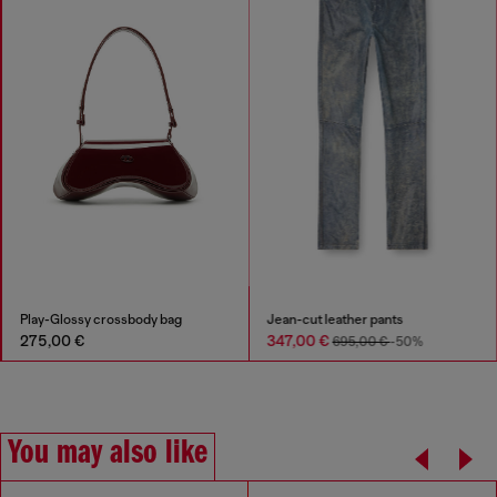
Play-Glossy crossbody bag
Jean-cut leather pants
275,00 €
347,00 €
695,00 €
-50%
You may also like