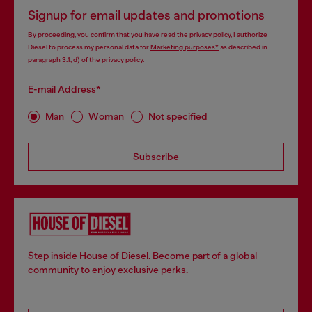
Signup for email updates and promotions
By proceeding, you confirm that you have read the
privacy policy
, I authorize
Diesel to process my personal data for
Marketing purposes*
as described in
paragraph 3.1, d) of the
privacy policy
.
E-mail Address*
Man
Woman
Not specified
Subscribe
Step inside House of Diesel. Become part of a global
community to enjoy exclusive perks.