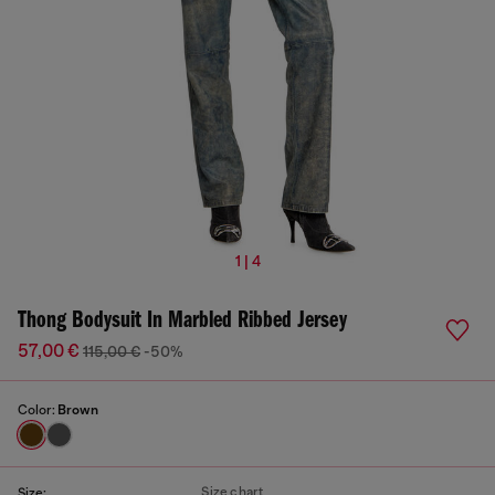
1 | 4
Thong Bodysuit In Marbled Ribbed Jersey
57,00 €
115,00 €
-50%
Color:
Brown
Size chart
Size: