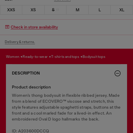
XXS
XS
S
M
L
XL
Check in store availability
Delivery & returns.
women
ready-to-wear
t-shirts and tops
bodysuit tops
DESCRIPTION
Product description
Women’s thong bodysuit in flexible ribbed jersey. Made
from a blend of ECOVERO™ viscose and stretch, this
style features adjustable spaghetti straps, buttons at the
front and a cool marled fade for a lived-in effect. An
embroidered Oval D logo hallmarks the back.
ID: A203600DCCQ