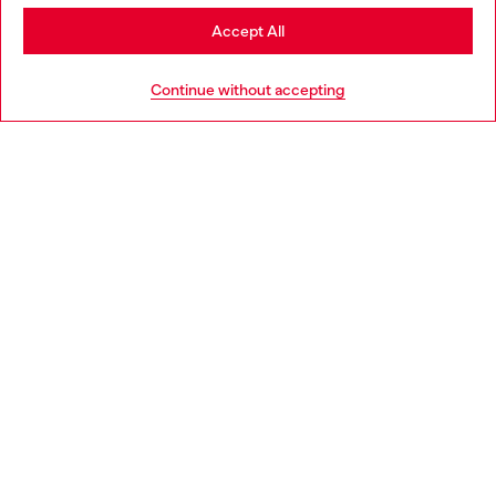
Stay in Germany
Accept All
HELP
Go to United States
Continue without accepting
LEGAL AREA
WORLD OF DIESEL
CORPORATE
Country: DE
Language: EN