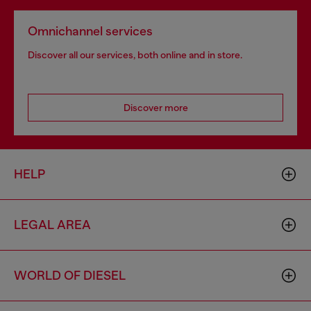
Omnichannel services
Discover all our services, both online and in store.
Discover more
HELP
LEGAL AREA
WORLD OF DIESEL