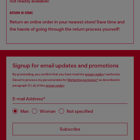
not readily available!
RETURN IN STORE
Return an online order in your nearest store! Save time and
the hassle of going through the return process yourself!
Signup for email updates and promotions
By proceeding, you confirm that you have read the
privacy policy
, I authorize
Diesel to process my personal data for
Marketing purposes*
as described in
paragraph 3.1, d) of the
privacy policy
.
E-mail Address*
Man
Woman
Not specified
Subscribe