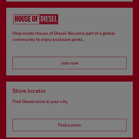
Step inside House of Diesel. Become part of a global
community to enjoy exclusive perks.
Join now
Store locator
Find Diesel store in your city.
Find a store