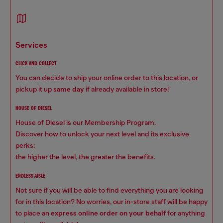
services
CLICK AND COLLECT
You can decide to ship your online order to this location, or
pickup it up
same day
if already available in store!
HOUSE OF DIESEL
House of Diesel is our Membership Program.
Discover how to unlock your next level and its exclusive
perks:
the higher the level, the greater the benefits.
ENDLESS AISLE
Not sure if you will be able to find everything you are looking
for in this location? No worries, our in-store staff will be happy
to place an
express online order on your behalf
for anything