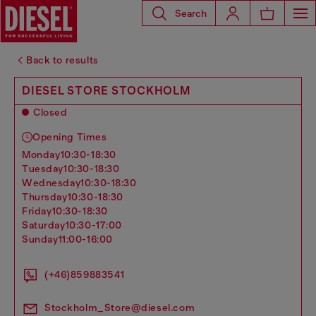
Search
Back to results
DIESEL STORE STOCKHOLM
Closed
Opening Times
monday
10:30-18:30
tuesday
10:30-18:30
wednesday
10:30-18:30
thursday
10:30-18:30
friday
10:30-18:30
saturday
10:30-17:00
sunday
11:00-16:00
(+46)859883541
Stockholm_Store@diesel.com