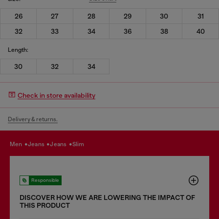
26
27
28
29
30
31
32
33
34
36
38
40
Length:
30
32
34
Check in store availability
Delivery & returns.
men
jeans
jeans
slim
Responsible
DISCOVER HOW WE ARE LOWERING THE IMPACT OF
THIS PRODUCT