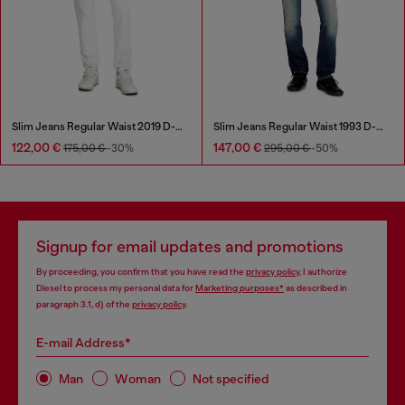
Slim Jeans Regular Waist 2019 D-Strukt
Slim Jeans Regular Waist 1993 D-Vyl
122,00 €
147,00 €
175,00 €
-30%
295,00 €
-50%
Signup for email updates and promotions
By proceeding, you confirm that you have read the
privacy policy
, I authorize
Diesel to process my personal data for
Marketing purposes*
as described in
paragraph 3.1, d) of the
privacy policy
.
E-mail Address*
Man
Woman
Not specified