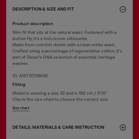
DESCRIPTION & SIZE AND FIT
Product description
Slim fit that sits at the natural waist. Fastened with a
button fly, it's a truly iconic silhouette.
Made from comfort denim with a clean white wash.
Crafted using a percentage of regenerative cotton, it's
part of Diesel's DNA selection of essential, heritage
washes.
ID: A1579709N92
Fitting
Model is wearing a size 32 and is 182 cm / 5'10''
Check the size chart to choose the correct size.
Size chart
DETAILS, MATERIALS & CARE INSTRUCTION