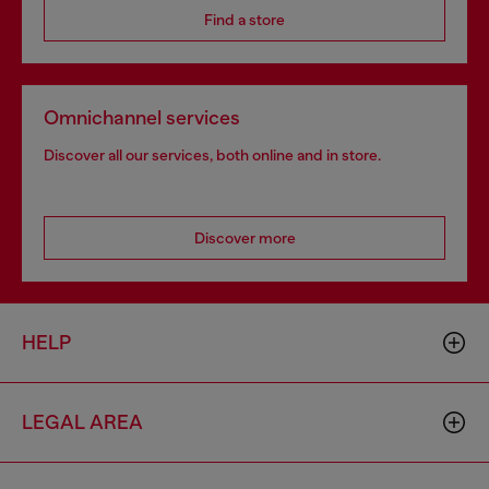
Find a store
Omnichannel services
Discover all our services, both online and in store.
Discover more
HELP
LEGAL AREA