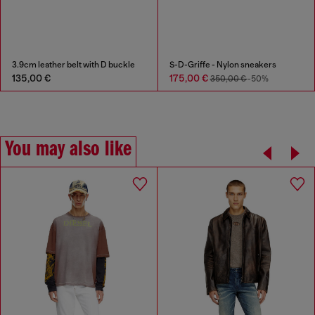
3.9cm leather belt with D buckle
S-D-Griffe - Nylon sneakers
135,00 €
175,00 €
350,00 €
-50%
You may also like