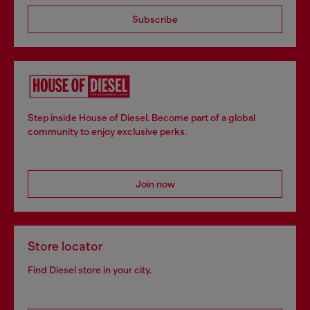
Subscribe
Step inside House of Diesel. Become part of a global
community to enjoy exclusive perks.
Join now
Store locator
Find Diesel store in your city.