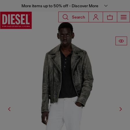
More items up to 50% off - Discover More
Search