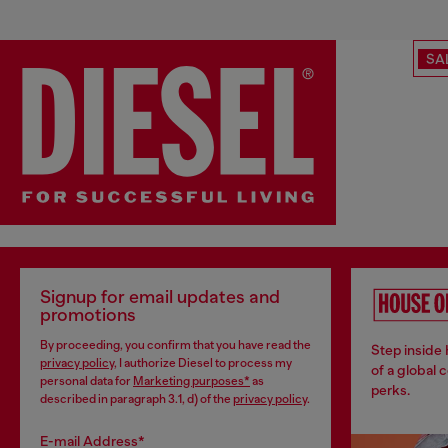
SA
Signup for email updates and
promotions
By proceeding, you confirm that you have read the
Step inside
privacy policy
, I authorize Diesel to process my
of a global 
personal data for
Marketing purposes*
as
perks.
described in paragraph 3.1, d) of the
privacy policy
.
E-mail Address*