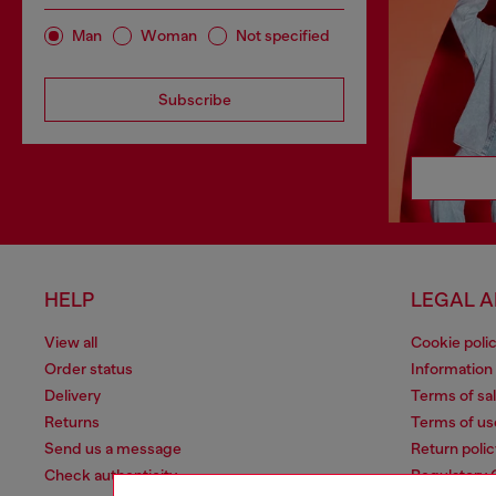
Man
Woman
Not specified
Subscribe
HELP
LEGAL 
View all
Cookie poli
Order status
Information
Delivery
Terms of sa
Returns
Terms of us
Send us a message
Return polic
Check authenticity
Regulatory