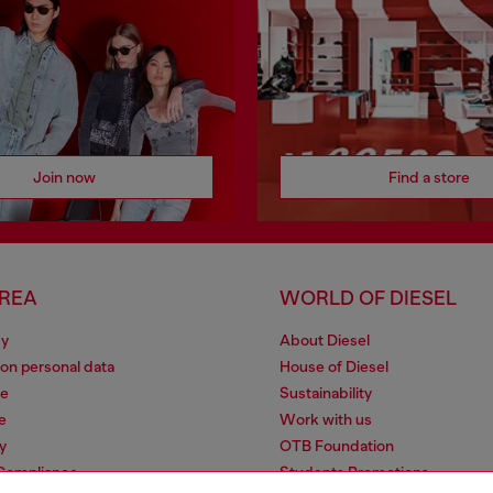
Join now
Find a store
AREA
WORLD OF DIESEL
cy
About Diesel
 on personal data
House of Diesel
le
Sustainability
e
Work with us
y
OTB Foundation
 Compliance
Students Promotions