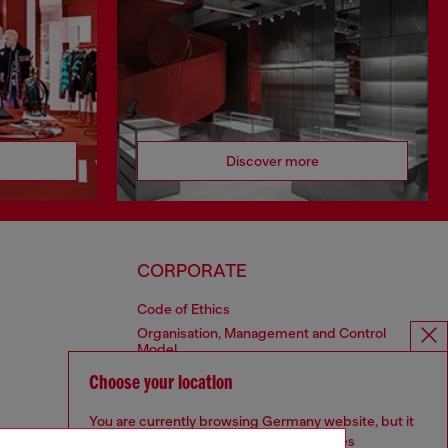
Discover more
CORPORATE
Code of Ethics
Organisation, Management and Control
Model
Whistleblowing Management
Choose your location
Diesel is part of OTB
You are currently browsing Germany website, but it
seems you may be based in United States