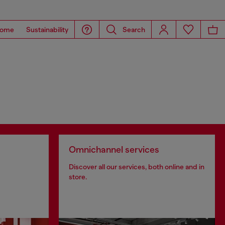
ome
Sustainability
Search
Omnichannel services
Discover all our services, both online and in
store.