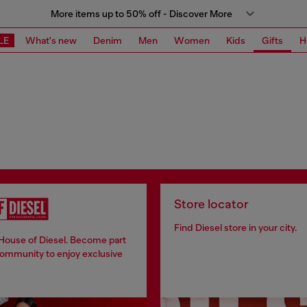
More items up to 50% off - Discover More
LE
What's new
Denim
Men
Women
Kids
Gifts
H
Store locator
Find Diesel store in your city.
 House of Diesel. Become part
community to enjoy exclusive