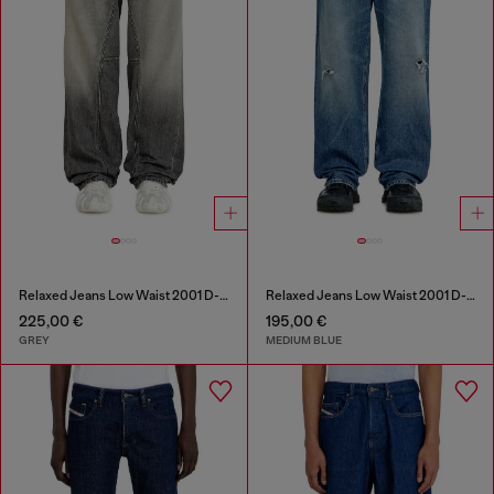
Relaxed Jeans Low Waist 2001 D-Macro
Relaxed Jeans Low Waist 2001 D-Macro
225,00 €
195,00 €
GREY
MEDIUM BLUE