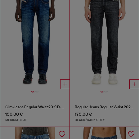
Slim Jeans Regular Waist 2019 D-Strukt
Regular Jeans Regular Waist 2023 D-Finitive
150,00 €
175,00 €
MEDIUM BLUE
BLACK/DARK GREY