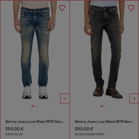
Skinny Jeans Low Waist 1979 Sleenker
Skinny Jeans Low Waist 1979 Sleenker
250,00 €
250,00 €
DARK BLUE
BLACK/DARK GREY