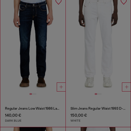
Regular Jeans Low Waist 1986 Larkee-Beex
Slim Jeans Regular Waist 1993 D-Vyl
140,00 €
150,00 €
DARK BLUE
WHITE