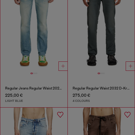
Regular Jeans Regular Waist 2023 D-Finitive
Regular Regular Waist 2032 D-Krooley Joggjeans®
225,00 €
275,00 €
LIGHT BLUE
4 COLOURS