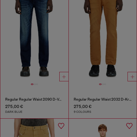
Regular Regular Waist 2090 D-Veekley Joggjeans®
Regular Regular Waist 2032 D-Krooley-BW Joggjeans®
275,00 €
275,00 €
DARK BLUE
9 COLOURS