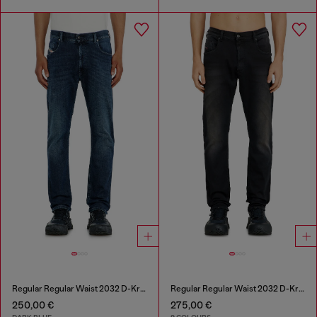
Regular Regular Waist 2032 D-Krooley-BW Joggjeans®
Regular Regular Waist 2032 D-Krooley-BW Joggjeans®
250,00 €
275,00 €