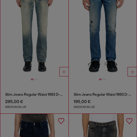
Slim Jeans Regular Waist 1993 D-Vyl
Slim Jeans Regular Waist 1993 D-Vyl
295,00 €
195,00 €
MEDIUM BLUE
MEDIUM BLUE