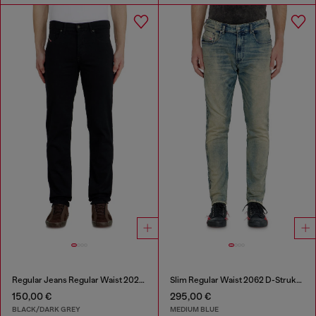
Regular Jeans Regular Waist 2023 D-Finitive
Slim Regular Waist 2062 D-Strukt Joggjeans®
150,00 €
295,00 €
BLACK/DARK GREY
MEDIUM BLUE