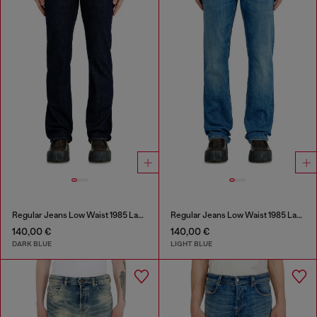
Regular Jeans Low Waist 1985 Larkee
Regular Jeans Low Waist 1985 Larkee
140,00 €
140,00 €
DARK BLUE
LIGHT BLUE