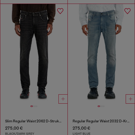
Slim Regular Waist 2062 D-Strukt Joggjeans®
Regular Regular Waist 2032 D-Krooley-BW Joggjeans®
275,00 €
275,00 €
BLACK/DARK GREY
LIGHT BLUE