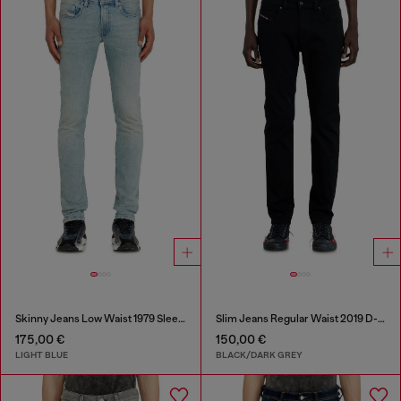
Skinny Jeans Low Waist 1979 Sleenker
Slim Jeans Regular Waist 2019 D-Strukt
175,00 €
150,00 €
LIGHT BLUE
BLACK/DARK GREY