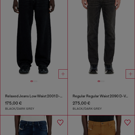
Relaxed Jeans Low Waist 2001 D-Macro
Regular Regular Waist 2090 D-Veekley Joggjeans®
175,00 €
275,00 €
BLACK/DARK GREY
BLACK/DARK GREY