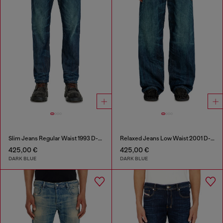
Slim Jeans Regular Waist 1993 D-Vyl
Relaxed Jeans Low Waist 2001 D-Macro
425,00 €
425,00 €
DARK BLUE
DARK BLUE