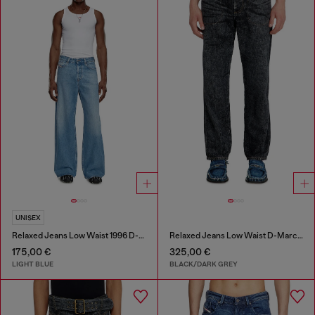
UNISEX
Relaxed Jeans Low Waist 1996 D-Sire
Relaxed Jeans Low Waist D-Marcus
175,00 €
325,00 €
LIGHT BLUE
BLACK/DARK GREY