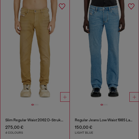
Slim Regular Waist 2062 D-Strukt Joggjeans®
Regular Jeans Low Waist 1985 Larkee
275,00 €
150,00 €
4 COLOURS
LIGHT BLUE