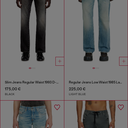
Slim Jeans Regular Waist 1993 D-Vyl
Regular Jeans Low Waist 1985 Larkee
175,00 €
225,00 €
BLACK
LIGHT BLUE