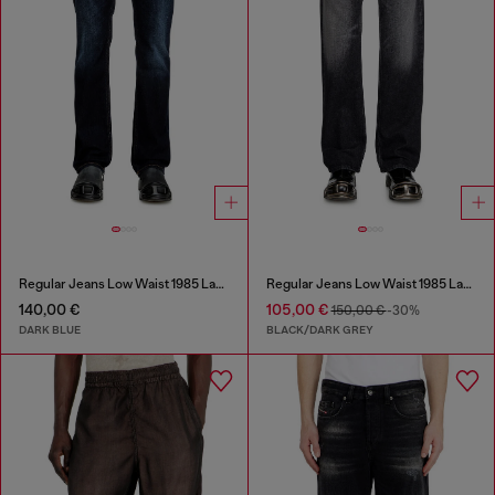
Regular Jeans Low Waist 1985 Larkee
Regular Jeans Low Waist 1985 Larkee
140,00 €
105,00 €
150,00 €
-30%
DARK BLUE
BLACK/DARK GREY