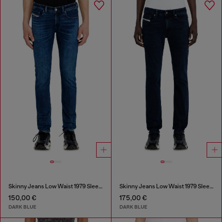
Skinny Jeans Low Waist 1979 Sleenker
Skinny Jeans Low Waist 1979 Sleenker
150,00 €
175,00 €
DARK BLUE
DARK BLUE