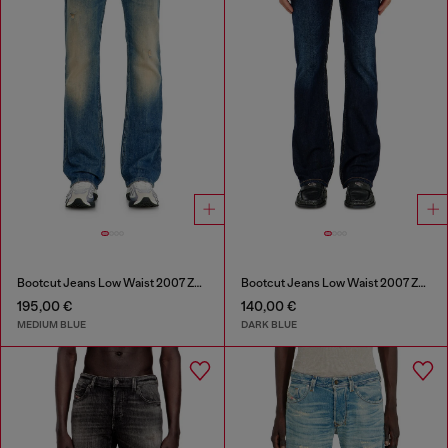
Bootcut Jeans Low Waist 2007 Zatiny
Bootcut Jeans Low Waist 2007 Zatiny
195,00 €
140,00 €
MEDIUM BLUE
DARK BLUE