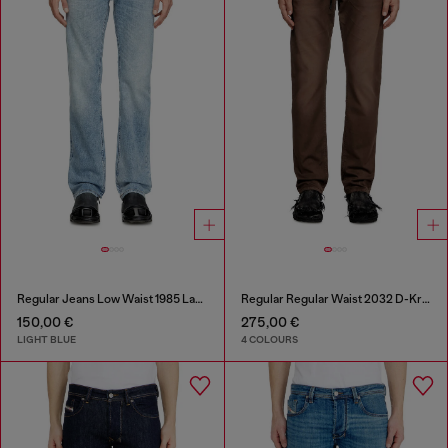
Regular Jeans Low Waist 1985 Larkee
Regular Regular Waist 2032 D-Krooley Joggjeans®
150,00 €
275,00 €
LIGHT BLUE
4 COLOURS