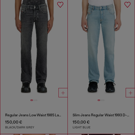
Regular Jeans Low Waist 1985 Larkee
Slim Jeans Regular Waist 1993 D-Vyl
150,00 €
150,00 €
BLACK/DARK GREY
LIGHT BLUE