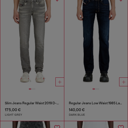
Slim Jeans Regular Waist 2019 D-Strukt
Regular Jeans Low Waist 1985 Larkee
175,00 €
140,00 €
LIGHT GREY
DARK BLUE