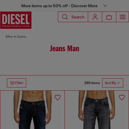
More items up to 50% off - Discover More
Search
Men
Jeans
Jeans Man
265 items
Filter
Sort By