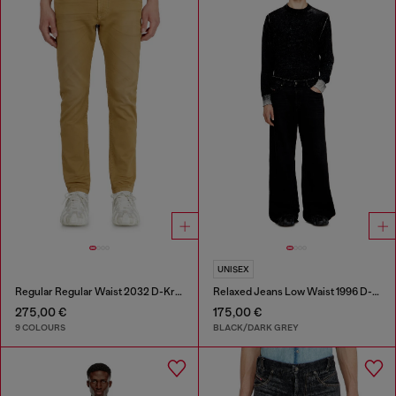
UNISEX
Regular Regular Waist 2032 D-Krooley-BW Joggjeans®
Relaxed Jeans Low Waist 1996 D-Sire
275,00 €
175,00 €
9 COLOURS
BLACK/DARK GREY