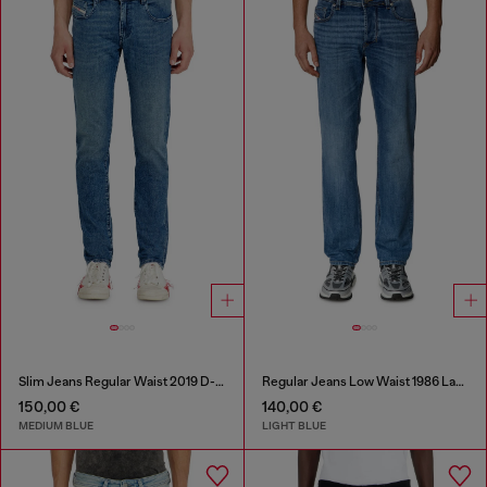
Slim Jeans Regular Waist 2019 D-Strukt
Regular Jeans Low Waist 1986 Larkee-Beex
150,00 €
140,00 €
MEDIUM BLUE
LIGHT BLUE