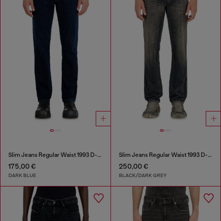
Slim Jeans Regular Waist 1993 D-Vyl
Slim Jeans Regular Waist 1993 D-Vyl
175,00 €
250,00 €
DARK BLUE
BLACK/DARK GREY