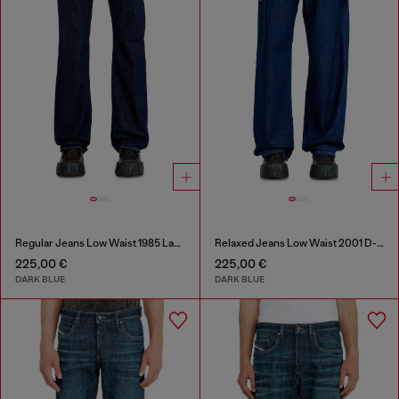
Regular Jeans Low Waist 1985 Larkee
Relaxed Jeans Low Waist 2001 D-Macro
225,00 €
225,00 €
DARK BLUE
DARK BLUE