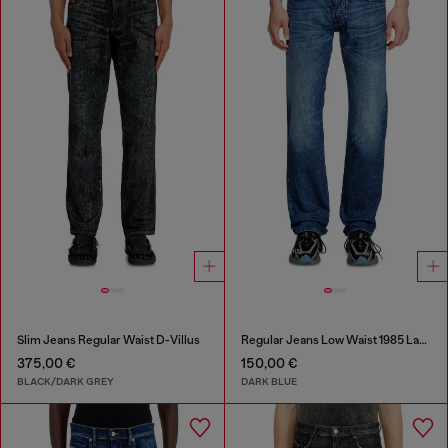
Slim Jeans Regular Waist D-Villus
Regular Jeans Low Waist 1985 Larkee
375,00 €
150,00 €
BLACK/DARK GREY
DARK BLUE