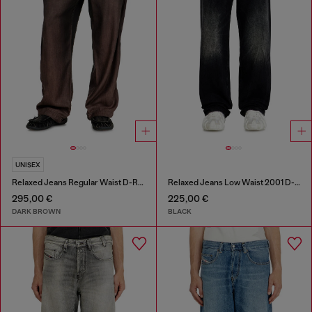
UNISEX
Relaxed Jeans Regular Waist D-Roder
Relaxed Jeans Low Waist 2001 D-Macro
295,00 €
225,00 €
DARK BROWN
BLACK