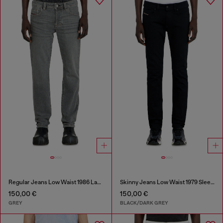
Regular Jeans Low Waist 1986 Larkee-Beex
Skinny Jeans Low Waist 1979 Sleenker
150,00 €
150,00 €
GREY
BLACK/DARK GREY