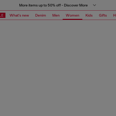
More items up to 50% off - Discover More
LE
What's new
Denim
Men
Women
Kids
Gifts
H