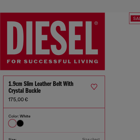
SA
1.9cm Slim Leather Belt With
Crystal Buckle
175,00 €
Color:
White
Size chart
Size: