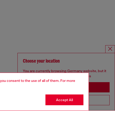
Choose your location
You are currently browsing Germany website, but it
seems you may be based in United States
 you consent to the use of all of them. For more
Stay in Germany
Accept All
Go to United States