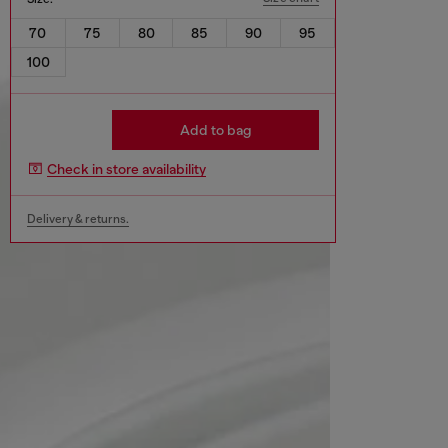
70
75
80
85
90
95
100
Add to bag
Check in store availability
Delivery & returns.