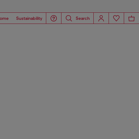
ome
Sustainability
Search