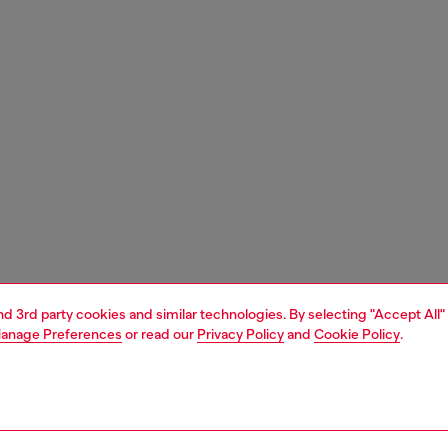
and 3rd party cookies and similar technologies. By selecting "Accept All"
anage Preferences
or read our
Privacy Policy
and
Cookie Policy
.
1 | 3