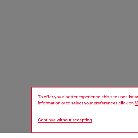
To offer you a better experience, this site uses 1st 
information or to select your preferences click on
M
Continue without accepting