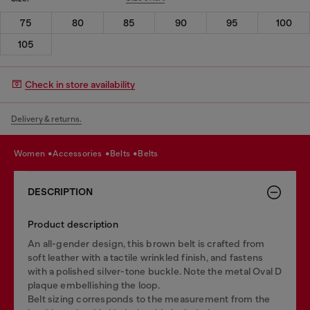
75
80
85
90
95
100
105
Check in store availability
Delivery & returns.
women
accessories
belts
belts
DESCRIPTION
Product description
An all-gender design, this brown belt is crafted from
soft leather with a tactile wrinkled finish, and fastens
with a polished silver-tone buckle. Note the metal Oval D
plaque embellishing the loop.
Belt sizing corresponds to the measurement from the