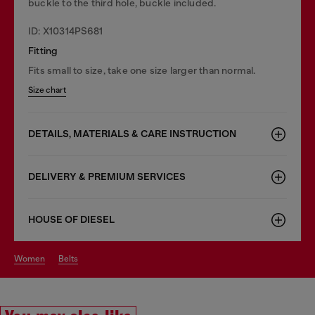
buckle to the third hole, buckle included.
ID: X10314PS681
Fitting
Fits small to size, take one size larger than normal.
Size chart
DETAILS, MATERIALS & CARE INSTRUCTION
DELIVERY & PREMIUM SERVICES
HOUSE OF DIESEL
women
belts