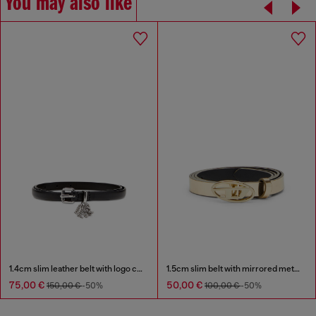
You may also like
1.4cm slim leather belt with logo charms
1.5cm slim belt with mirrored metallic finish
75,00 €
50,00 €
150,00 €
-50%
100,00 €
-50%