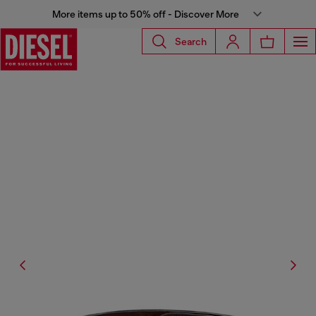
More items up to 50% off - Discover More
Search