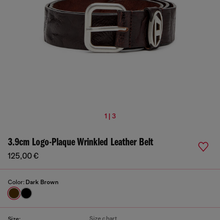
1 | 3
3.9cm Logo-Plaque Wrinkled Leather Belt
125,00 €
Color:
Dark Brown
Size chart
Size: