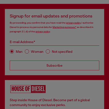
Signup for email updates and promotions
By proceeding, you confirm that you have read the
privacy policy
, I authorize
Diesel to process my personal data for
Marketing purposes*
as described in
paragraph 3.1, d) of the
privacy policy
.
E-mail Address*
Man
Woman
Not specified
Subscribe
Step inside House of Diesel. Become part of a global
community to enjoy exclusive perks.