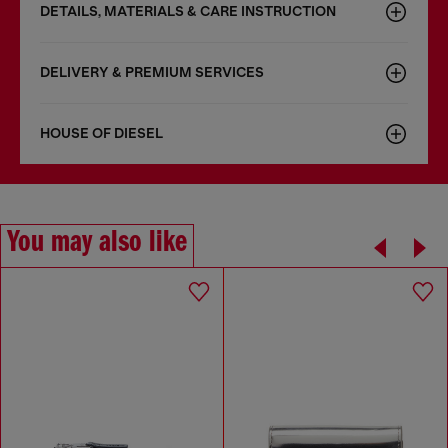
DETAILS, MATERIALS & CARE INSTRUCTION
DELIVERY & PREMIUM SERVICES
HOUSE OF DIESEL
You may also like