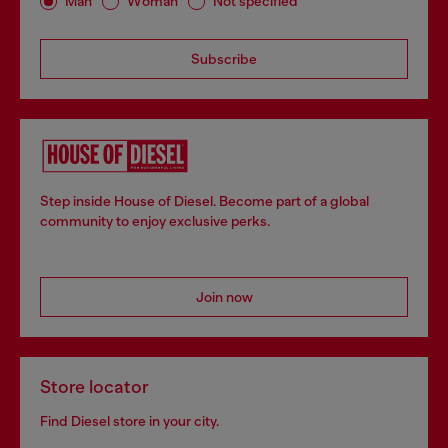
Man
Woman
Not specified
Subscribe
Step inside House of Diesel. Become part of a global
community to enjoy exclusive perks.
Join now
Store locator
Find Diesel store in your city.