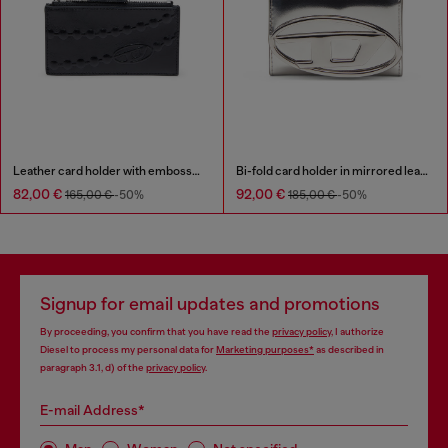
Leather card holder with embossed chain motif
Bi-fold card holder in mirrored leather
82,00 €
92,00 €
165,00 €
-50%
185,00 €
-50%
Signup for email updates and promotions
By proceeding, you confirm that you have read the
privacy policy
, I authorize
Diesel to process my personal data for
Marketing purposes*
as described in
paragraph 3.1, d) of the
privacy policy
.
E-mail Address*