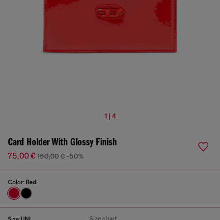
1 | 4
Card Holder With Glossy Finish
75,00 €
150,00 €
-50%
Color:
Red
Size chart
Size:
UNI