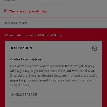
Check in store availability
Delivery & returns.
women
accessories
wallets
wallets
DESCRIPTION
Product description
This women’s card wallet is crafted from recycled poly
with a glossy, high-shine finish. Detailed with tonal Oval
D hardware, the slim design features multiple slots and a
zipped top compartment to safely stash your coins or
folded notes.
ID: X10003P6255