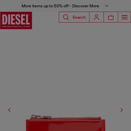
More items up to 50% off - Discover More
Search