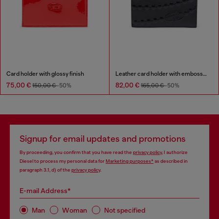
Card holder with glossy finish
Leather card holder with embossed chain motif
75,00 €
82,00 €
150,00 €
-50%
165,00 €
-50%
Signup for email updates and promotions
By proceeding, you confirm that you have read the
privacy policy
, I authorize
Diesel to process my personal data for
Marketing purposes*
as described in
paragraph 3.1, d) of the
privacy policy
.
E-mail Address*
Man
Woman
Not specified