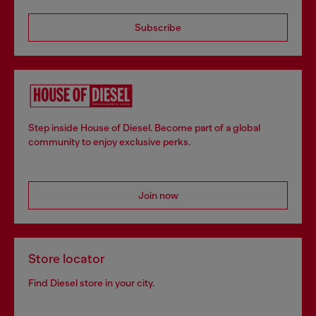
Subscribe
Step inside House of Diesel. Become part of a global
community to enjoy exclusive perks.
Join now
Store locator
Find Diesel store in your city.