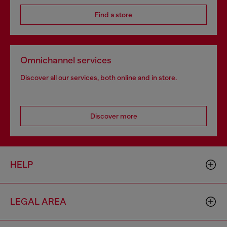
Find a store
Omnichannel services
Discover all our services, both online and in store.
Discover more
HELP
LEGAL AREA