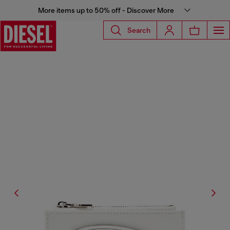
More items up to 50% off - Discover More
Search