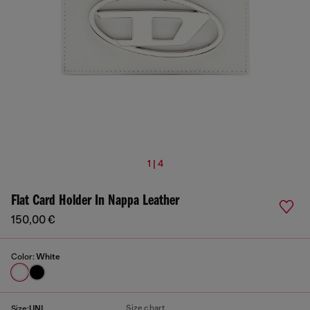
1 | 4
Flat Card Holder In Nappa Leather
150,00 €
Color:
White
Size chart
Size:
UNI