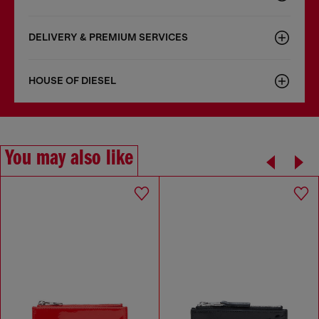
DELIVERY & PREMIUM SERVICES
HOUSE OF DIESEL
You may also like