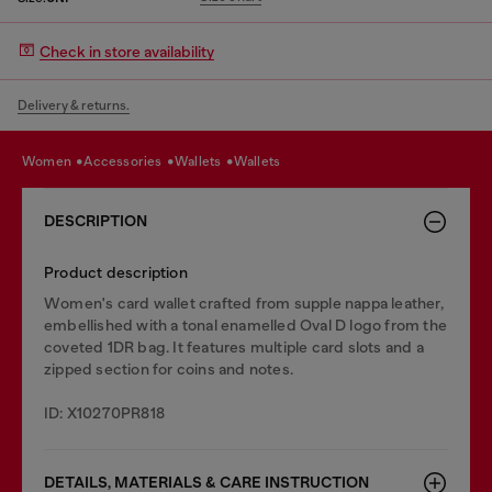
Check in store availability
Delivery & returns.
women
accessories
wallets
wallets
DESCRIPTION
Product description
Women's card wallet crafted from supple nappa leather,
embellished with a tonal enamelled Oval D logo from the
coveted 1DR bag. It features multiple card slots and a
zipped section for coins and notes.
ID: X10270PR818
DETAILS, MATERIALS & CARE INSTRUCTION