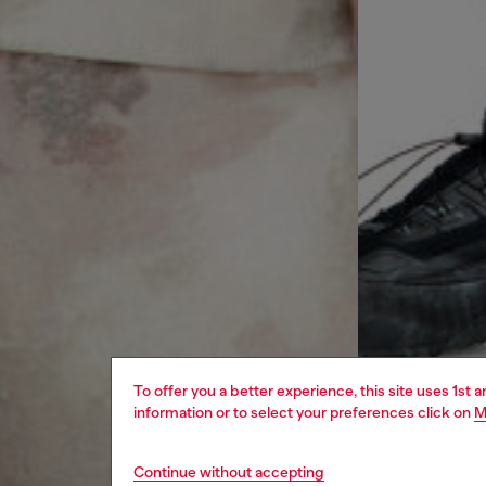
To offer you a better experience, this site uses 1st 
information or to select your preferences click on
M
Continue without accepting