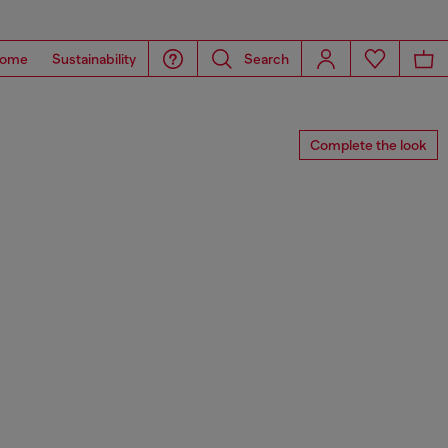
ome
Sustainability
Search
Complete the look