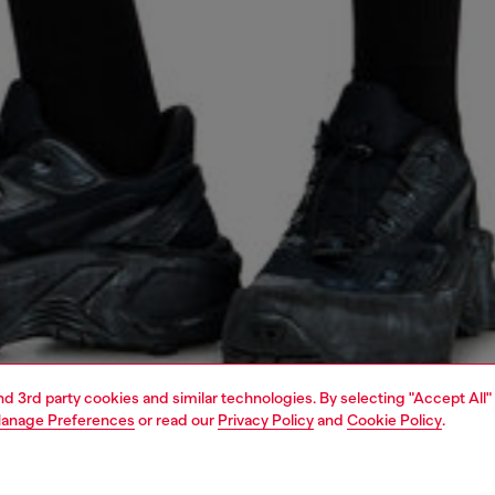
and 3rd party cookies and similar technologies. By selecting "Accept All"
anage Preferences
or read our
Privacy Policy
and
Cookie Policy
.