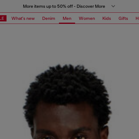
More items up to 50% off - Discover More
LE
What's new
Denim
Men
Women
Kids
Gifts
H