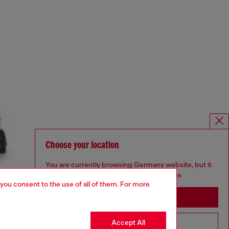
Choose your location
You are currently browsing Germany website, but it
seems you may be based in United States
 you consent to the use of all of them. For more
Stay in Germany
Accept All
Go to United States