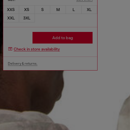
XXS
XS
S
M
L
XL
XXL
3XL
Add to bag
Check in store availability
Delivery & returns.