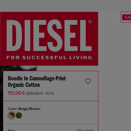
SA
Hoodie In Camouflage-Print
Organic Cotton
112,00 €
225,00 €
-50%
Color:
Beige/Brown
Size chart
Size: