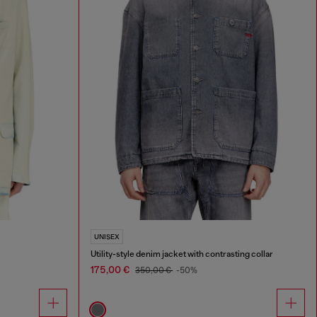
UNISEX
Utility-style denim jacket with contrasting collar
175,00 €
350,00 €
-50%