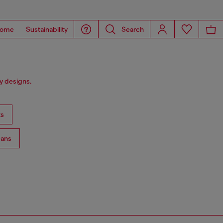
ome
Sustainability
Search
y designs.
ts
ans