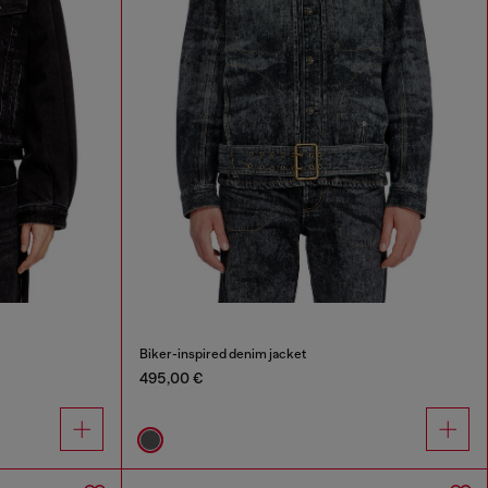
Biker-inspired denim jacket
495,00 €