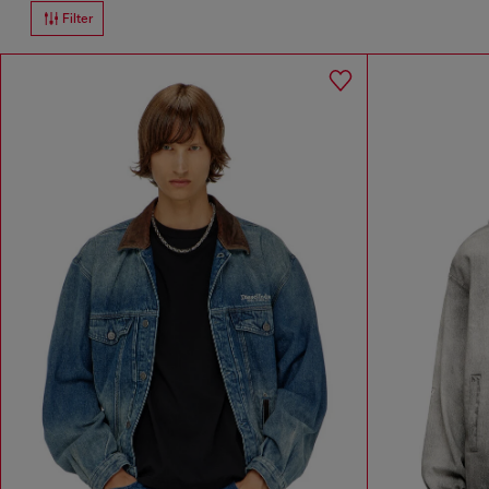
Filter