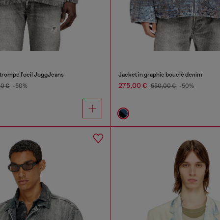
 trompe l'oeil JoggJeans
Jacket in graphic bouclé denim
275,00 €
00 €
-50%
550,00 €
-50%