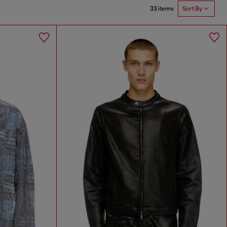
33 items
Sort By