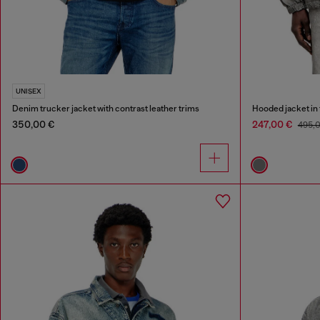
UNISEX
Denim trucker jacket with contrast leather trims
Hooded jacket in
350,00 €
247,00 €
495,