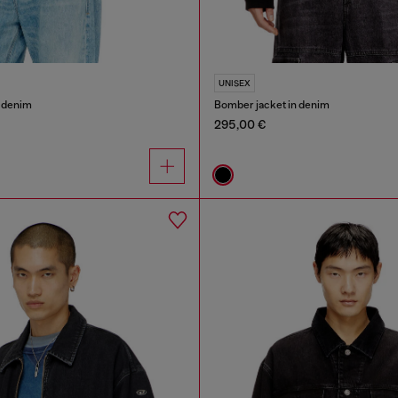
UNISEX
n denim
Bomber jacket in denim
295,00 €