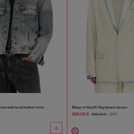
ket with tonal leather trims
Blazer in fluid X-Ray bleach denim
626,00 €
895,00 €
-30%