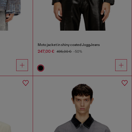
Moto jacket in shiny coated JoggJeans
247,00 €
495,00 €
-50%