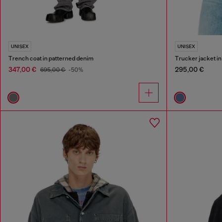
UNISEX
UNISEX
Trench coat in patterned denim
Trucker jacket i
347,00 €
295,00 €
695,00 €
-50%