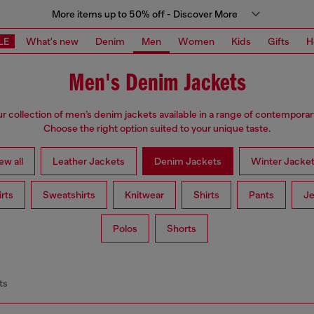
More items up to 50% off - Discover More
LE
What's new
Denim
Men
Women
Kids
Gifts
H
Men's Denim Jackets
ur collection of men’s denim jackets available in a range of contemporar
Choose the right option suited to your unique taste.
ew all
Leather Jackets
Denim Jackets
Winter Jacke
irts
Sweatshirts
Knitwear
Shirts
Pants
Je
Polos
Shorts
ts