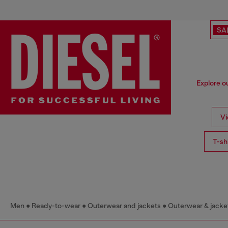
SA
Explore o
Vi
T-sh
Men
Ready-to-wear
Outerwear and jackets
Outerwear & jacke