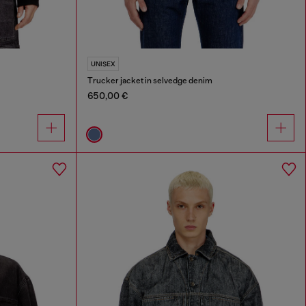
UNISEX
Trucker jacket in selvedge denim
650,00 €