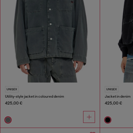
UNISEX
UNISEX
Utility-style jacket in coloured denim
Jacket in denim
425,00 €
425,00 €