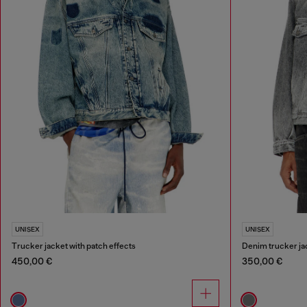
UNISEX
UNISEX
Trucker jacket with patch effects
Denim trucker jac
450,00 €
350,00 €