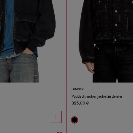
UNISEX
Padded trucker jacket in denim
325,00 €